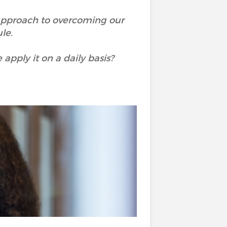
approach to overcoming our
ule.
apply it on a daily basis?