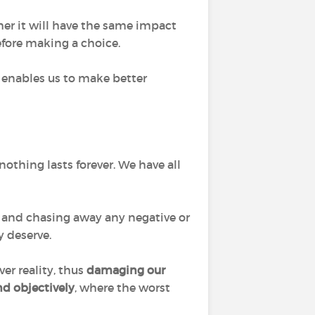
her it will have the same impact
fore making a choice.
so enables us to make better
nothing lasts forever. We have all
and chasing away any negative or
 deserve.
er reality, thus
damaging our
nd objectively
, where the worst