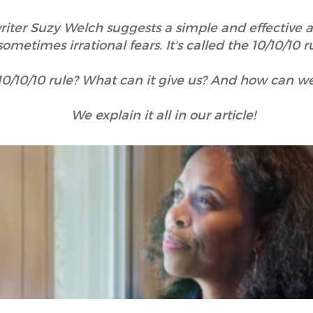
iter Suzy Welch suggests a simple and effective 
sometimes irrational fears. It's called the 10/10/10 r
10/10/10 rule? What can it give us? And how can we 
We explain it all in our article!