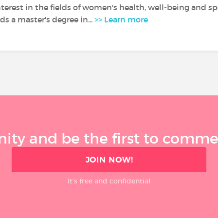
nterest in the fields of women's health, well-being and sp
s a master's degree in...
>> Learn more
ty and be the first to comment
JOIN NOW!
It’s free and confidential