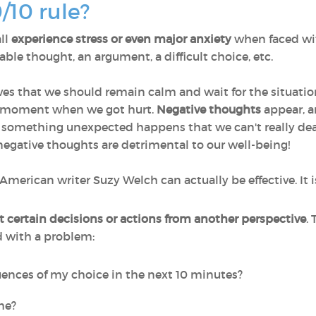
0/10 rule?
ll
experience stress or even major anxiety
when faced with
le thought, an argument, a difficult choice, etc.
ves that we should remain calm and wait for the situation 
e moment when we got hurt.
Negative thoughts
appear, an
n something unexpected happens that we can't really dea
negative thoughts are detrimental to our well-being!
American writer Suzy Welch can actually be effective. It i
t certain decisions or actions from another perspective
.
d with a problem:
ences of my choice in the next 10 minutes?
ime?