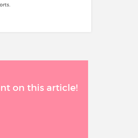
orts.
 on this article!