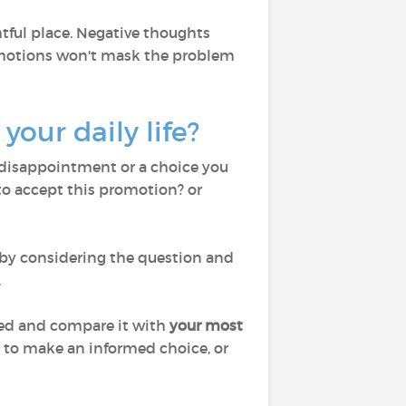
htful place. Negative thoughts
 emotions won't mask the problem
your daily life?
 a disappointment or a choice you
 to accept this promotion? or
 by considering the question and
.
iled and compare it with
your most
on to make an informed choice, or