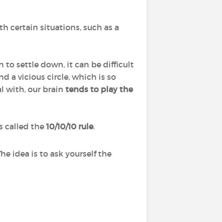
 certain situations, such as a
to settle down, it can be difficult
d a vicious circle, which is so
l with, our brain
tends to play the
s called the
10/10/10 rule
.
 The idea is to ask yourself the