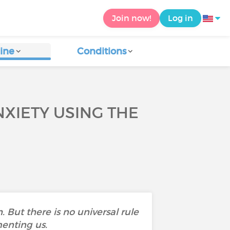
Join now!
Log in
ine
Conditions
XIETY USING THE
 But there is no universal rule
menting us.