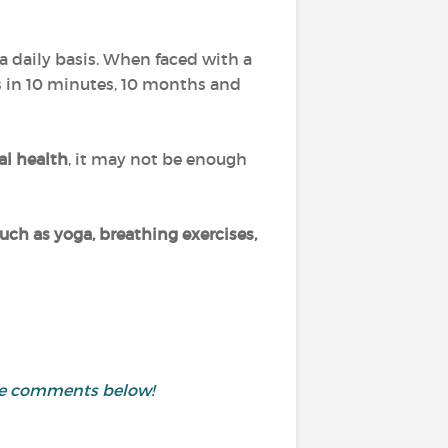
a daily basis. When faced with a
us in 10 minutes, 10 months and
al health
, it may not be enough
ch as yoga, breathing exercises,
the comments below!