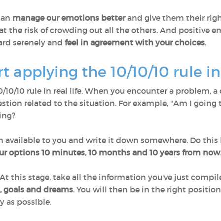
 can
manage our emotions better
and give them their rig
at the risk of crowding out all the others. And positive
ard serenely and
feel in agreement with your choices
.
 applying the 10/10/10 rule in 
10/10/10 rule in real life. When you encounter a problem,
estion related to the situation. For example, "Am I going
ing?
n available to you and write it down somewhere. Do this
ur options 10 minutes, 10 months and 10 years from now
 At this stage, take all the information you've just comp
s, goals and dreams
. You will then be in the right positi
y as possible.