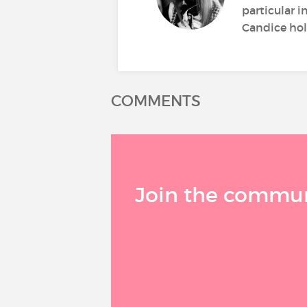
particular i
Candice hold
COMMENTS
Join the communi