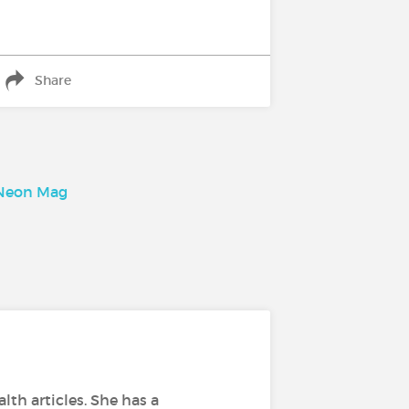
Share
, Neon Mag
lth articles. She has a