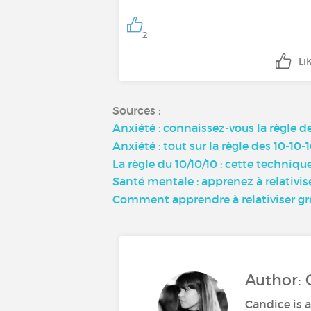
2
Li
Sources :
Anxiété : connaissez-vous la règle de
Anxiété : tout sur la règle des 10-1
La règle du 10/10/10 : cette techniqu
Santé mentale : apprenez à relativise
Comment apprendre à relativiser grâ
Author: 
Candice is a