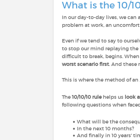
What is the 10/1
In our day-to-day lives, we can a
problem at work, an uncomfortab
Even if we tend to say to oursel
to stop our mind replaying th
difficult to break, begins. Whe
worst scenario first
. And these 
This is where the method of an 
The
10/10/10 rule
helps us
look a
following questions when face
What will be the consequ
In the next 10 months?
And finally in 10 years' t