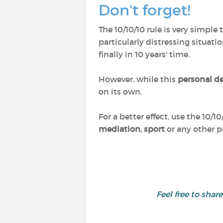
Don't forget!
The 10/10/10 rule is very simple
particularly distressing situat
finally in 10 years' time.
However, while this
personal d
on its own.
For a better effect, use the 10/10
mediation, sport
or any other p
Feel free to sha