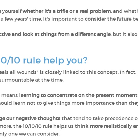
g yourself
whether it's a trifle or a real problem
, and whet
a few years' time. It's important to
consider the future
be
tive and look at things from a different angle
, but it al
0/10 rule help you?
ls all wounds" is closely linked to this concept. In fact, 
surmountable at the time.
ve means
learning to concentrate on the present moment
ould learn not to give things more importance than they
e our negative thoughts
that tend to take precedence ov
more, the 10/10/10 rule helps us
think more realistically a
nly one we can consider.