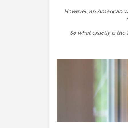
However, an American wr
So what exactly is the 