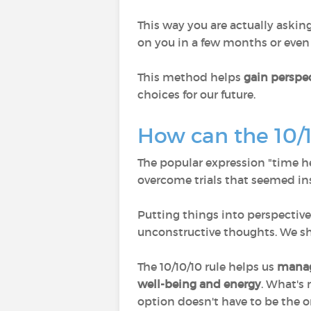
This way you are actually askin
on you in a few months or even 
This method helps
gain perspec
choices for our future.
How can the 10/1
The popular expression "time hea
overcome trials that seemed in
Putting things into perspecti
unconstructive thoughts. We sh
The 10/10/10 rule helps us
manag
well-being
and energy
. What's 
option doesn't have to be the o