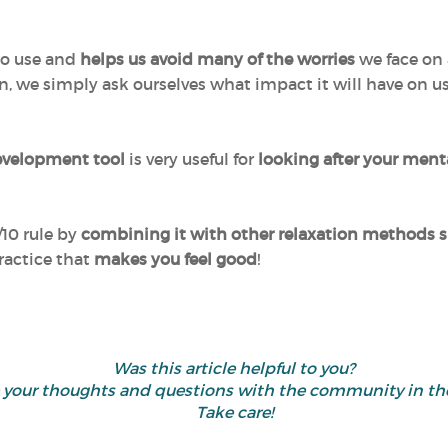
 to use and
helps us avoid many of the worries
we face on 
ion, we simply ask ourselves what impact it will have on 
evelopment tool
is very useful for
looking after your ment
/10 rule by
combining it with other relaxation methods su
ractice that
makes you feel good
!
Was this article helpful to you?
re your thoughts and questions with the community in 
Take care!