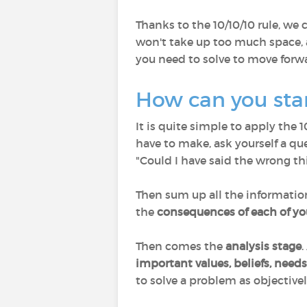
Thanks to the 10/10/10 rule, we
won't take up too much space, 
you need to solve to move forw
How can you start
It is quite simple to apply the 
have to make, ask yourself a qu
"Could I have said the wrong th
Then sum up all the informatio
the
consequences of each of yo
Then comes the
analysis stage
.
important values, beliefs, need
to solve a problem as objectivel