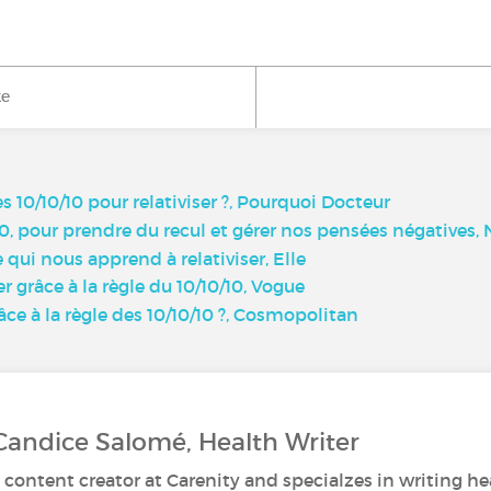
ke
s 10/10/10 pour relativiser ?, Pourquoi Docteur
0-10, pour prendre du recul et gérer nos pensées négatives
e qui nous apprend à relativiser, Elle
r grâce à la règle du 10/10/10, Vogue
ce à la règle des 10/10/10 ?, Cosmopolitan
Candice Salomé, Health Writer
 content creator at Carenity and specialzes in writing hea