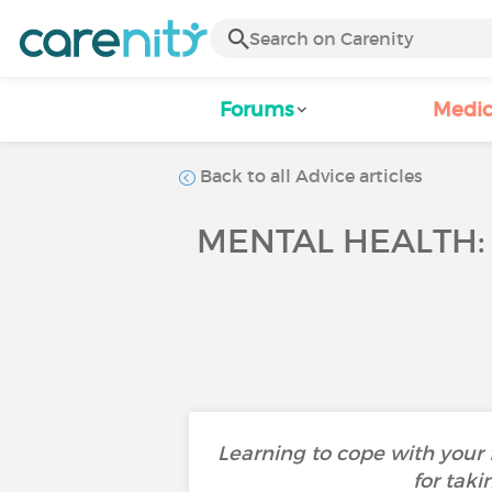
Forums
Medic
Back to all Advice articles
MENTAL HEALTH:
Learning to cope with your f
for taki