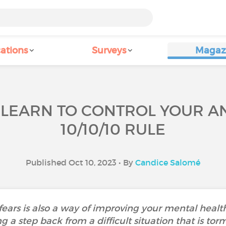
ations
Surveys
Magaz
 LEARN TO CONTROL YOUR AN
10/10/10 RULE
Published Oct 10, 2023 • By
Candice Salomé
ears is also a way of improving your mental health.
ng a step back from a difficult situation that is tor