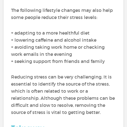
The following lifestyle changes may also help
some people reduce their stress levels:
+ adapting to a more healthful diet
+ lowering caffeine and alcohol intake
+ avoiding taking work home or checking
work emails in the evening
+ seeking support from friends and family
Reducing stress can be very challenging. It is
essential to identify the source of the stress,
which is often related to work or a
relationship. Although these problems can be
difficult and slow to resolve, removing the
source of stress is vital to getting better.