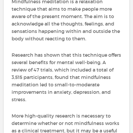
Mindfulness meditation is a relaxation
technique that aims to make people more
aware of the present moment. The aim is to
acknowledge all the thoughts, feelings, and
sensations happening within and outside the
body without reacting to them.
Research has shown that this technique offers
several benefits for mental well-being. A
review of 47 trials, which included a total of
3,515 participants, found that mindfulness
meditation led to small-to-moderate
improvements in anxiety, depression, and
stress.
More high-quality research is necessary to
determine whether or not mindfulness works
as a clinical treatment, but it may be a useful