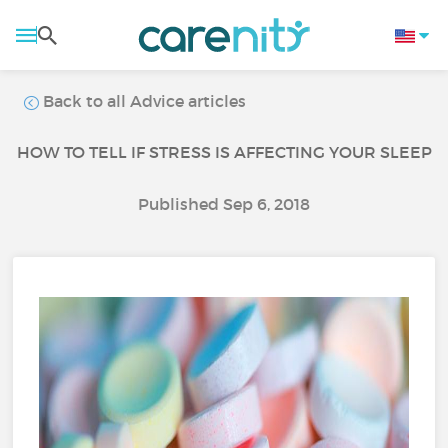
Back to all Advice articles
HOW TO TELL IF STRESS IS AFFECTING YOUR SLEEP
Published Sep 6, 2018