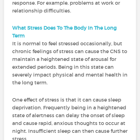
response. For example, problems at work or
relationship difficulties.
What Stress Does To The Body In The Long
Term
It is normal to feel stressed occasionally, but
chronic feelings of stress can cause the CNS to
maintain a heightened state of arousal for
extended periods. Being in this state can
severely impact physical and mental health in
the long term.
One effect of stress is that it can cause sleep
deprivation. Frequently being in a heightened
state of alertness can delay the onset of sleep
and cause rapid, anxious thoughts to occur at
night. Insufficient sleep can then cause further
stress.