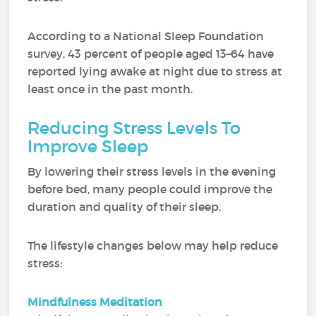
According to a National Sleep Foundation
survey, 43 percent of people aged 13–64 have
reported lying awake at night due to stress at
least once in the past month.
Reducing Stress Levels To
Improve Sleep
By lowering their stress levels in the evening
before bed, many people could improve the
duration and quality of their sleep.
The lifestyle changes below may help reduce
stress:
Mindfulness Meditation