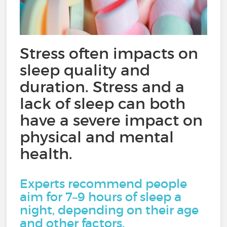
Stress often impacts on
sleep quality and
duration. Stress and a
lack of sleep can both
have a severe impact on
physical and mental
health.
Experts recommend people
aim for 7–9 hours of sleep a
night, depending on their age
and other factors.