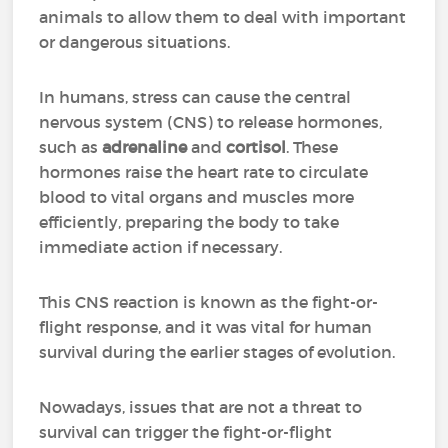
animals to allow them to deal with important
or dangerous situations.
In humans, stress can cause the central
nervous system (CNS) to release hormones,
such as
adrenaline
and
cortisol
. These
hormones raise the heart rate to circulate
blood to vital organs and muscles more
efficiently, preparing the body to take
immediate action if necessary.
This CNS reaction is known as the fight-or-
flight response, and it was vital for human
survival during the earlier stages of evolution.
Nowadays, issues that are not a threat to
survival can trigger the fight-or-flight