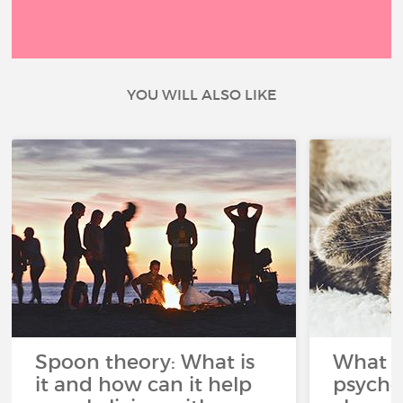
YOU WILL ALSO LIKE
Spoon theory: What is
What i
it and how can it help
psycho