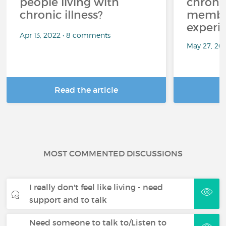
people living with
chroni
chronic illness?
member
experi
Apr 13, 2022 • 8 comments
May 27, 20
Read the article
R
MOST COMMENTED DISCUSSIONS
I really don't feel like living - need
support and to talk
Need someone to talk to/Listen to