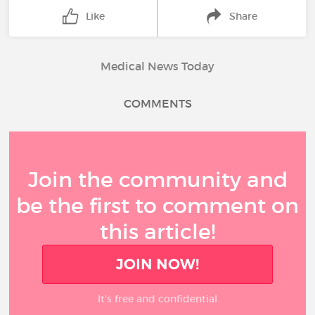
Like
Share
Medical News Today
COMMENTS
Join the community and
be the first to comment on
this article!
JOIN NOW!
It’s free and confidential