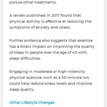
pursue other treatments.
A review published in 2017 found that
physical activity is effective at reducing the
symptoms of anxiety and stress.
Further evidence also suggests that exercise
has a direct impact on improving the quality
of sleep in people over the age of 40 with
sleep difficulties.
Engaging in moderate or high-intensity
physical exercise, such as a 30-minute run,
could help reduce stress levels and improve
sleep quality.
Other Lifestyle Changes