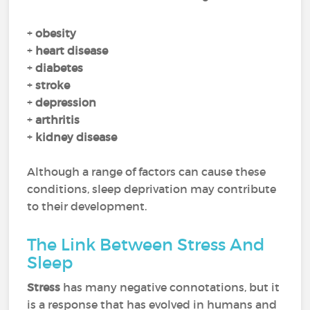
+
obesity
+
heart disease
+
diabetes
+
stroke
+
depression
+
arthritis
+
kidney disease
Although a range of factors can cause these
conditions, sleep deprivation may contribute
to their development.
The Link Between Stress And
Sleep
Stress
has many negative connotations, but it
is a response that has evolved in humans and