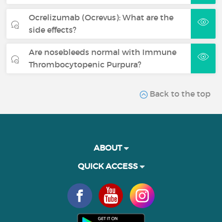
Ocrelizumab (Ocrevus): What are the
side effects?
Are nosebleeds normal with Immune
Thrombocytopenic Purpura?
Back to the top
ABOUT
QUICK ACCESS