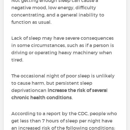
Not getting enough sleep can cause a
negative mood, low energy, difficulty
concentrating, and a general inability to
function as usual.
Lack of sleep may have severe consequences
in some circumstances, such as if a person is
driving or operating heavy machinery when
tired.
The occasional night of poor sleep is unlikely
to cause harm, but persistent sleep
deprivationcan
increase
the risk of severa
l
chronic health conditions
.
According to a report by the CDC, people who
get less than 7 hours of sleep per night have
an increased risk of the following conditions: