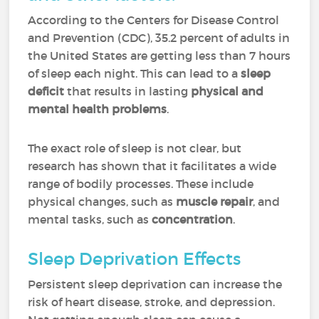
According to the Centers for Disease Control
and Prevention (CDC), 35.2 percent of adults in
the United States are getting less than 7 hours
of sleep each night. This can lead to a
sleep
deficit
that results in lasting
physical and
mental health problems
.
The exact role of sleep is not clear, but
research has shown that it facilitates a wide
range of bodily processes. These include
physical changes, such as
muscle repair
, and
mental tasks, such as
concentration
.
Sleep Deprivation Effects
Persistent sleep deprivation can increase the
risk of heart disease, stroke, and depression.