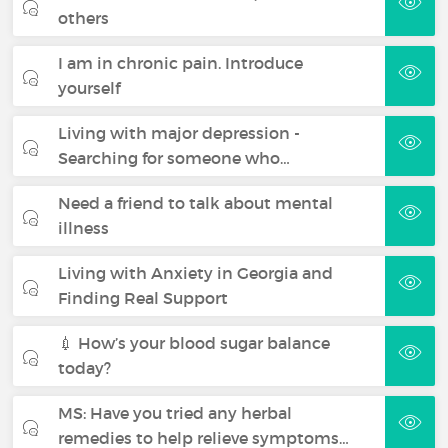
others
I am in chronic pain. Introduce
yourself
Living with major depression -
Searching for someone who…
Need a friend to talk about mental
illness
Living with Anxiety in Georgia and
Finding Real Support
💉 How’s your blood sugar balance
today?
MS: Have you tried any herbal
remedies to help relieve symptoms…