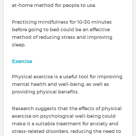
at-home method for people to use.
Practicing mindfulness for 10–30 minutes
before going to bed could be an effective
method of reducing stress and improving
sleep.
Exercise
Physical exercise is a useful tool for improving
mental health and well-being, as well as
providing physical benefits.
Research suggests that the effects of physical
exercise on psychological well-being could
make it a suitable treatment for anxiety and
stress-related disorders, reducing the need to