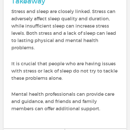
Takeaway
Stress and sleep are closely linked. Stress can
adversely affect sleep quality and duration,
while insufficient sleep can increase stress
levels. Both stress and a lack of sleep can lead
to lasting physical and mental health
problems.
It is crucial that people who are having issues
with stress or lack of sleep do not try to tackle
these problems alone.
Mental health professionals can provide care
and guidance, and friends and family
members can offer additional support.