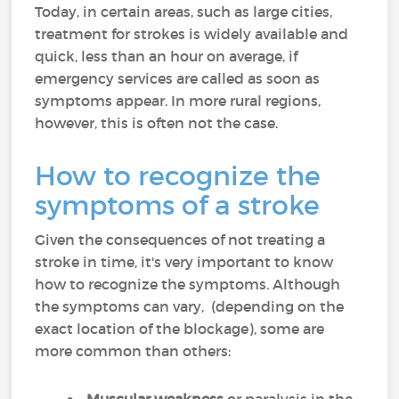
Today, in certain areas, such as large cities,
treatment for strokes is widely available and
quick, less than an hour on average, if
emergency services are called as soon as
symptoms appear. In more rural regions,
however, this is often not the case.
How to recognize the
symptoms of a stroke
Given the consequences of not treating a
stroke in time, it's very important to know
how to recognize the symptoms. Although
the symptoms can vary, (depending on the
exact location of the blockage), some are
more common than others: