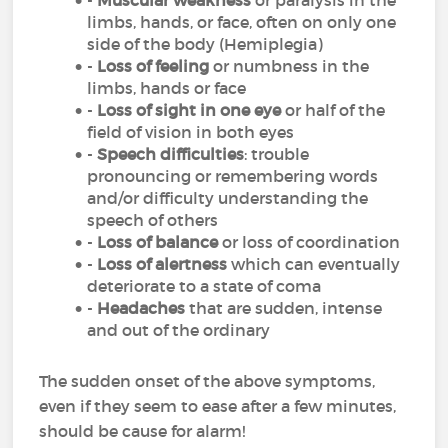
-
Muscular weakness
or paralysis in the
limbs, hands, or face, often on only one
side of the body (Hemiplegia)
-
Loss of feeling
or numbness in the
limbs, hands or face
-
Loss of sight in one eye
or half of the
field of vision in both eyes
-
Speech difficulties
: trouble
pronouncing or remembering words
and/or difficulty understanding the
speech of others
-
Loss of balance
or loss of coordination
-
Loss of alertness
which can eventually
deteriorate to a state of coma
-
Headaches
that are sudden, intense
and out of the ordinary
The sudden onset of the above symptoms,
even if they seem to ease after a few minutes,
should be cause for alarm!