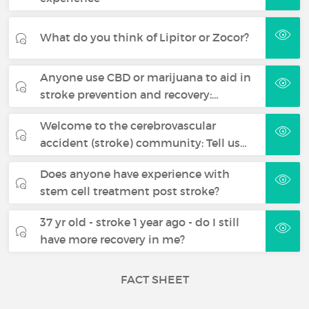
What do you think of Lipitor or Zocor?
Anyone use CBD or marijuana to aid in
stroke prevention and recovery:…
Welcome to the cerebrovascular
accident (stroke) community: Tell us…
Does anyone have experience with
stem cell treatment post stroke?
37 yr old - stroke 1 year ago - do I still
have more recovery in me?
FACT SHEET