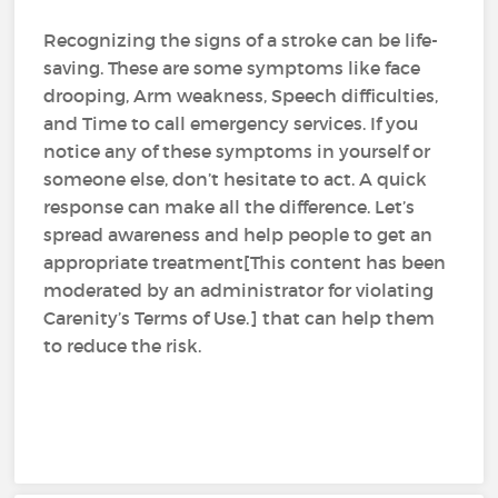
Recognizing the signs of a stroke can be life-
saving. These are some symptoms like face
drooping, Arm weakness, Speech difficulties,
and Time to call emergency services. If you
notice any of these symptoms in yourself or
someone else, don’t hesitate to act. A quick
response can make all the difference. Let’s
spread awareness and help people to get an
appropriate treatment[This content has been
moderated by an administrator for violating
Carenity’s Terms of Use.] that can help them
to reduce the risk.