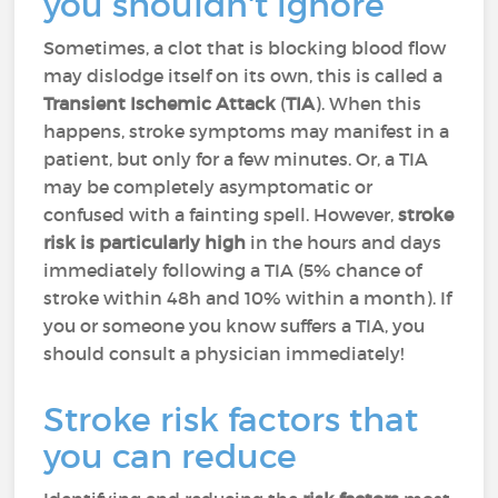
you shouldn't ignore
Sometimes, a clot that is blocking blood flow
may dislodge itself on its own, this is called a
Transient Ischemic Attack
(
TIA
). When this
happens, stroke symptoms may manifest in a
patient, but only for a few minutes. Or, a TIA
may be completely asymptomatic or
confused with a fainting spell. However,
stroke
risk is particularly high
in the hours and days
immediately following a TIA (5% chance of
stroke within 48h and 10% within a month). If
you or someone you know suffers a TIA, you
should consult a physician immediately!
Stroke risk factors that
you can reduce