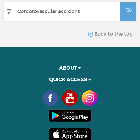
Cerebrovascular accident
Back to the top
ABOUT
QUICK ACCESS