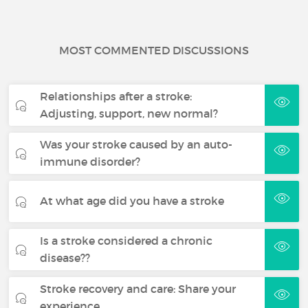
MOST COMMENTED DISCUSSIONS
Relationships after a stroke:
Adjusting, support, new normal?
Was your stroke caused by an auto-
immune disorder?
At what age did you have a stroke
Is a stroke considered a chronic
disease??
Stroke recovery and care: Share your
experience