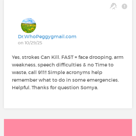
Dr.WhoPeggygmail.com
on 10/29/25
Yes, strokes Can Kill. FAST = face drooping, arm
weakness, speech difficulties & no Time to
waste, call 911!! Simple acronyms help
remember what to do in some emergencies.
Helpful. Thanks for question Somya.