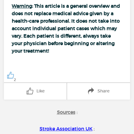
Warning
: This article is a general overview and
does not replace medical advice given by a
health-care professional. It does not take into
account individual patient cases which may
vary. Each patient is different, always take
your physician before beginning or altering
your treatment!
2
Like
Share
Sources
:
Stroke Association UK
;