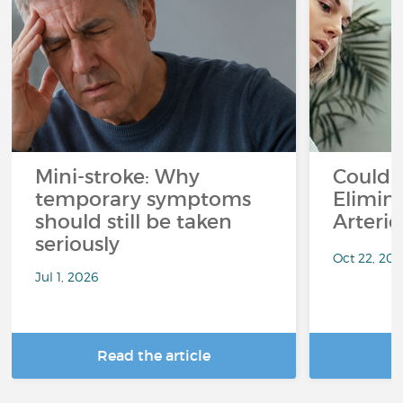
Mini-stroke: Why
Could I
temporary symptoms
Elimin
should still be taken
Arterie
seriously
Oct 22, 20
Jul 1, 2026
Read the article
R