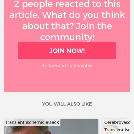
2 people reacted to this
article. What do you think
about that? Join the
community!
JOIN NOW!
It’s free and confidential
YOU WILL ALSO LIKE
Transient ischemic attack
Cerebrovascul
Transient isc