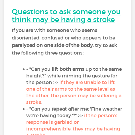
Questions to ask someone you
think may be having a stroke
If you are with someone who seems
disoriented, confused or who appears to be
paralyzed on one side of the body
, try to ask
the following three questions:
- "Can you
lift both arms
up to the same
height?" while miming the gesture for
the person >>
if they are unable to lift
one of their arms to the same level as
the other, the person may be suffering a
stroke
.
- "Can you
repeat after me
: 'Fine weather
we're having today.'?" >>
if the person's
response is garbled or
incomprehensible, they may be having