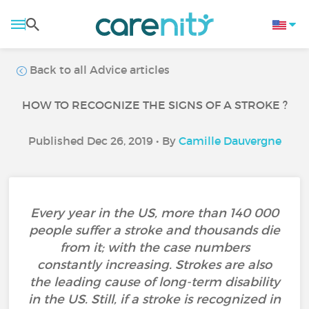
Back to all Advice articles
HOW TO RECOGNIZE THE SIGNS OF A STROKE ?
Published Dec 26, 2019 • By
Camille Dauvergne
Every year in the US, more than 140 000
people suffer a stroke and thousands die
from it; with the case numbers
constantly increasing. Strokes are also
the leading cause of long-term disability
in the US. Still, if a stroke is recognized in