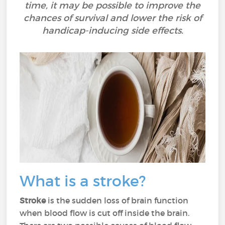
time, it may be possible to improve the
chances of survival and lower the risk of
handicap-inducing side effects.
What is a stroke?
Stroke
is the sudden loss of brain function
when blood flow is cut off inside the brain.