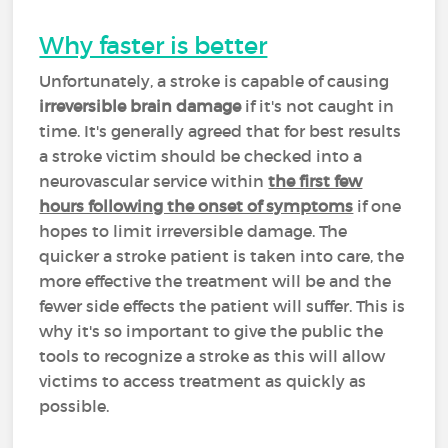
Why faster is better
Unfortunately, a stroke is capable of causing
irreversible brain damage
if it's not caught in
time. It's generally agreed that for best results
a stroke victim should be checked into a
neurovascular service within
the first few
hours following the onset of symptoms
if one
hopes to limit irreversible damage. The
quicker a stroke patient is taken into care, the
more effective the treatment will be and the
fewer side effects the patient will suffer. This is
why it's so important to give the public the
tools to recognize a stroke as this will allow
victims to access treatment as quickly as
possible.