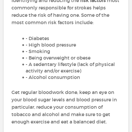
Identifying and reducing the
risk factors
most
commonly responsible for strokes helps
reduce the risk of having one. Some of the
most common risk factors include:
- Diabetes
- High blood pressure
- Smoking
- Being overweight or obese
- A sedentary lifestyle (lack of physical
activity and/or exercise)
- Alcohol consumption
Get regular bloodwork done, keep an eye on
your blood sugar levels and blood pressure in
particular, reduce your consumption of
tobacco and alcohol and make sure to get
enough exercise and eat a balanced diet.