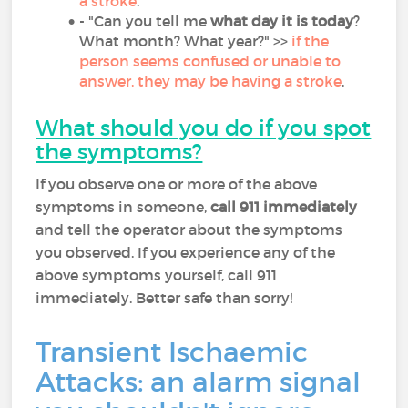
a stroke
.
- "Can you tell me
what day it is today
?
What month? What year?" >>
if the
person seems confused or unable to
answer, they may be having a stroke
.
What should you do if you spot
the symptoms?
If you observe one or more of the above
symptoms in someone,
call 911 immediately
and tell the operator about the symptoms
you observed. If you experience any of the
above symptoms yourself, call 911
immediately. Better safe than sorry!
Transient Ischaemic
Attacks: an alarm signal