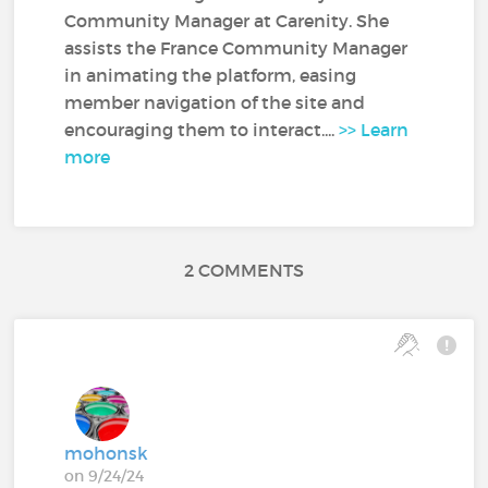
Community Manager at Carenity. She
assists the France Community Manager
in animating the platform, easing
member navigation of the site and
encouraging them to interact....
>> Learn
more
2 COMMENTS
mohonsk
on 9/24/24