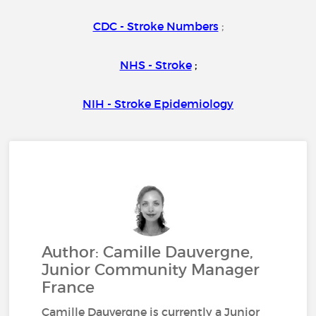
CDC - Stroke Numbers
;
NHS - Stroke
;
NIH - Stroke Epidemiology
Author: Camille Dauvergne,
Junior Community Manager
France
Camille Dauvergne is currently a Junior