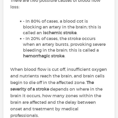
There are two possible causes of blood flow
loss:
- In 80% of cases, a blood cot is
blocking an artery in the brain; this is
called an
ischemic stroke
.
- In 20% of cases, the stroke occurs
when an artery bursts, provoking severe
bleeding in the brain; this is called a
hemorrhagic stroke
.
When blood flow is cut off, insufficient oxygen
and nutrients reach the brain, and brain cells
begin to die off in the affected zone.
The
severity of a stroke
depends on where in the
brain it occurs, how many zones within the
brain are affected and the delay between
onset and treatment by medical
professionals.