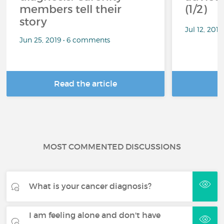
members tell their
(1/2)
story
Jul 12, 201
Jun 25, 2019 • 6 comments
Read the article
R
MOST COMMENTED DISCUSSIONS
What is your cancer diagnosis?
I am feeling alone and don't have