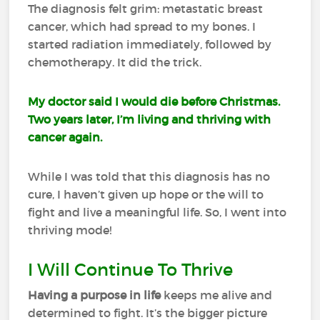
The diagnosis felt grim: metastatic breast
cancer, which had spread to my bones. I
started radiation immediately, followed by
chemotherapy. It did the trick.
My doctor said I would die before Christmas.
Two years later, I’m living and thriving with
cancer again.
While I was told that this diagnosis has no
cure, I haven’t given up hope or the will to
fight and live a meaningful life. So, I went into
thriving mode!
I Will Continue To Thrive
Having a purpose in life
keeps me alive and
determined to fight. It’s the bigger picture