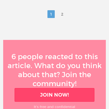
1
2
6 people reacted to this
article. What do you think
about that? Join the
community!
JOIN NOW!
It’s free and confidential