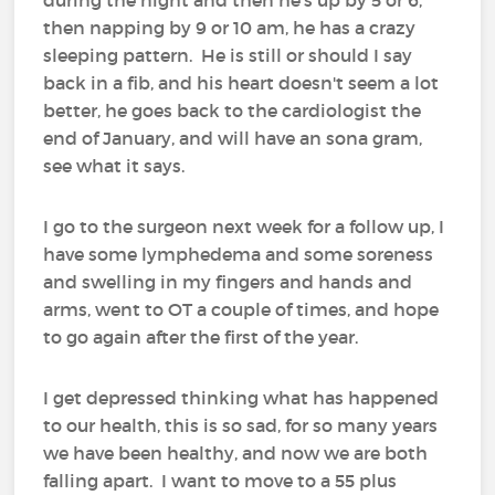
then napping by 9 or 10 am, he has a crazy
sleeping pattern. He is still or should I say
back in a fib, and his heart doesn't seem a lot
better, he goes back to the cardiologist the
end of January, and will have an sona gram,
see what it says.
I go to the surgeon next week for a follow up, I
have some lymphedema and some soreness
and swelling in my fingers and hands and
arms, went to OT a couple of times, and hope
to go again after the first of the year.
I get depressed thinking what has happened
to our health, this is so sad, for so many years
we have been healthy, and now we are both
falling apart. I want to move to a 55 plus