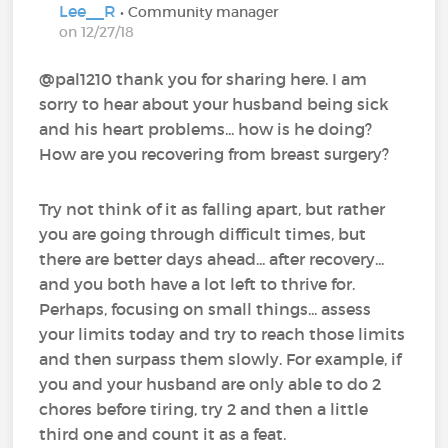
Lee__R
• Community manager
on 12/27/18
@pal1210‍ thank you for sharing here. I am
sorry to hear about your husband being sick
and his heart problems... how is he doing?
How are you recovering from breast surgery?
Try not think of it as falling apart, but rather
you are going through difficult times, but
there are better days ahead... after recovery...
and you both have a lot left to thrive for.
Perhaps, focusing on small things... assess
your limits today and try to reach those limits
and then surpass them slowly. For example, if
you and your husband are only able to do 2
chores before tiring, try 2 and then a little
third one and count it as a feat.