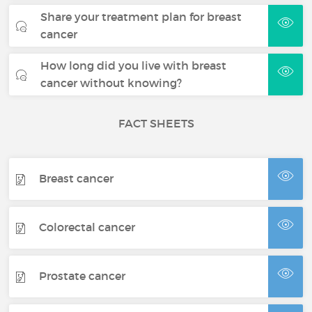
Share your treatment plan for breast
cancer
How long did you live with breast
cancer without knowing?
FACT SHEETS
Breast cancer
Colorectal cancer
Prostate cancer