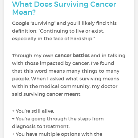
What Does Surviving Cancer
Mean?
Google “surviving” and you’ll likely find this
definition: “Continuing to live or exist,
especially in the face of hardship.”
Through my own
cancer battles
and in talking
with those impacted by cancer, I’ve found
that this word means many things to many
people. When I asked what surviving means
within the medical community, my doctor
said surviving cancer meant:
+ You’re still alive.
+ You’re going through the steps from
diagnosis to treatment.
+ You have multiple options with the