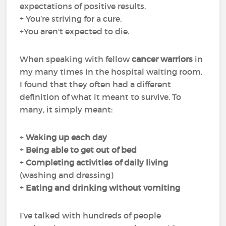
expectations of positive results.
+ You’re striving for a cure.
+You aren't expected to die.
When speaking with fellow
cancer warriors
in
my many times in the hospital waiting room,
I found that they often had a different
definition of what it meant to survive. To
many, it simply meant:
+
Waking up each day
+
Being able to get out of bed
+
Completing
activities of daily living
(washing and dressing)
+
Eating and drinking
without
vomiting
I’ve talked with hundreds of people