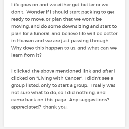
Life goes on and we either get better or we
don't. Wonder if I should start packing to get
ready to move, or plan that we won't be
moving, and do some downsizing and start to
plan for a funeral, and believe life will be better
in Heaven and we are just passing through.
Why does this happen to us, and what can we
learn from it?
I clicked the above mentioned link and after I
clicked on "Living with Cancer", I didn't see a
group listed, only to start a group. I really was
not sure what to do, so I did nothing, and
came back on this page. Any suggestions?
appreciated? thank you.