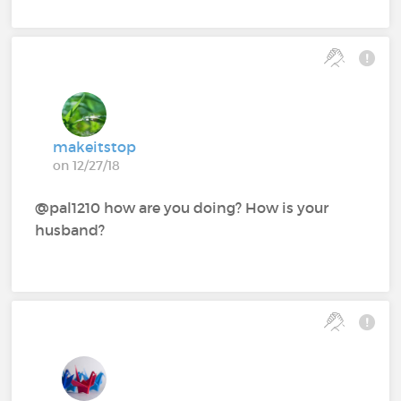
makeitstop
on 12/27/18
@pal1210‍ how are you doing? How is your
husband?