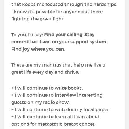
that keeps me focused through the hardships.
I know it’s possible for anyone out there
fighting the great fight.
To you, I’d say:
Find your calling
.
Stay
committed
.
Lean on your support system
.
Find joy where you can
.
These are my mantras that help me live a
great life every day and thrive:
+ I will continue to write books.
+ I will continue to interview interesting
guests on my radio show.
+ I will continue to write for my local paper.
+ I will continue to learn all I can about
options for metastatic breast cancer.