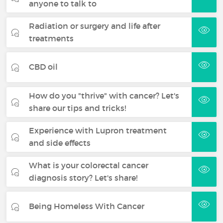
anyone to talk to
Radiation or surgery and life after
treatments
CBD oil
How do you "thrive" with cancer? Let's
share our tips and tricks!
Experience with Lupron treatment
and side effects
What is your colorectal cancer
diagnosis story? Let's share!
Being Homeless With Cancer