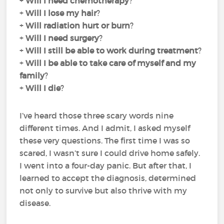
+
Will I need chemotherapy
?
+
Will I lose my hair
?
+
Will radiation hurt or burn
?
+
Will I need surgery
?
+
Will I still be able to work during treatment
?
+
Will I be able to take care of myself and my
family
?
+
Will I die
?
I’ve heard those three scary words nine
different times. And I admit, I asked myself
these very questions. The first time I was so
scared, I wasn’t sure I could drive home safely.
I went into a four-day panic. But after that, I
learned to accept the diagnosis, determined
not only to survive but also thrive with my
disease.