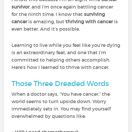
survivor
, and I’m once again battling cancer
for the ninth time. I know that
surviving
cancer
is amazing, but
thriving with cancer
is
even better. And it’s possible.
Learning to live while you feel like you’re dying
is an extraordinary feat, and one that I’m
committed to helping others accomplish.
Here’s how I learned to thrive with cancer.
Those Three Dreaded Words
When a doctor says, “You have cancer,” the
world seems to turn upside down. Worry
immediately sets in. You may find yourself
overwhelmed by questions like: