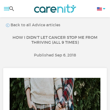
Back to all Advice articles
HOW I DIDN’T LET CANCER STOP ME FROM
THRIVING (ALL 9 TIMES)
Published Sep 6, 2018