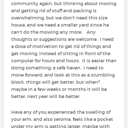
community again, but thinking about moving
and getting rid of stuff and packing is
overwhelming, but we don't need this size
house, and we need a smaller yard since he
can't do the mowing any more. Any
thoughts or suggestions are welcome. I need
a dose of motivation to get rid of things and
get moving, instead of sitting in front of the
computer for hours and hours. It is easier than
doing something, a safe haven. I need to
move forward, and look at this as a stumbling
block, things will get better, but when?
maybe in a few weeks or months it will be
better, next year will be better.
Have any of you experienced the swelling of
your arm, and also seroma, feels like a pocket
under my arm is getting larger, maybe with