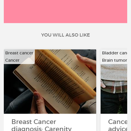
YOU WILL ALSO LIKE
Breast cancer
Bladder canc
Cancer
Brain tumor
…
Breast Cancer
Cancer
diagnosis: Carenity
advice 