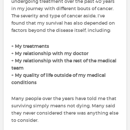
undergoing treatment over the past 40 years
in my journey with different bouts of cancer.
The severity and type of cancer aside, I’ve
found that my survival has also depended on
factors beyond the disease itself, including:
+
My
treatments
+
My
relationship with my doctor
+
My
relationship with the rest of the medical
team
+
My
quality of life
outside of my medical
conditions
Many people over the years have told me that
surviving simply means not dying. Many said
they never considered there was anything else
to consider.