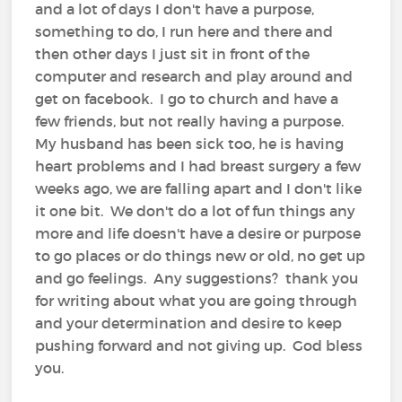
and a lot of days I don't have a purpose,
something to do, I run here and there and
then other days I just sit in front of the
computer and research and play around and
get on facebook. I go to church and have a
few friends, but not really having a purpose.
My husband has been sick too, he is having
heart problems and I had breast surgery a few
weeks ago, we are falling apart and I don't like
it one bit. We don't do a lot of fun things any
more and life doesn't have a desire or purpose
to go places or do things new or old, no get up
and go feelings. Any suggestions? thank you
for writing about what you are going through
and your determination and desire to keep
pushing forward and not giving up. God bless
you.