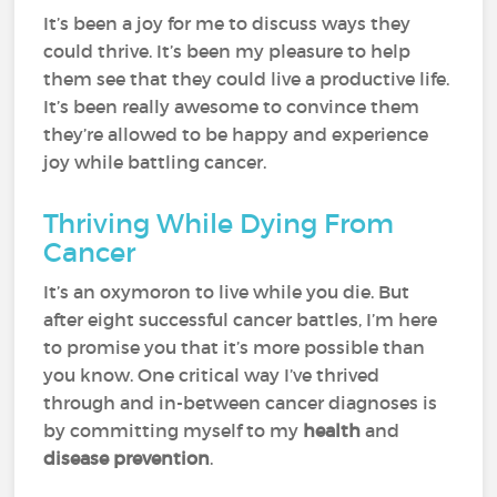
It’s been a joy for me to discuss ways they
could thrive. It’s been my pleasure to help
them see that they could live a productive life.
It’s been really awesome to convince them
they’re allowed to be happy and experience
joy while battling cancer.
Thriving While Dying From
Cancer
It’s an oxymoron to live while you die. But
after eight successful cancer battles, I’m here
to promise you that it’s more possible than
you know. One critical way I’ve thrived
through and in-between cancer diagnoses is
by committing myself to my
health
and
disease prevention
.