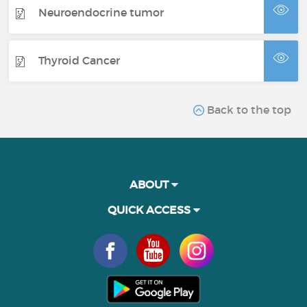
Neuroendocrine tumor
Thyroid Cancer
Back to the top
ABOUT
QUICK ACCESS