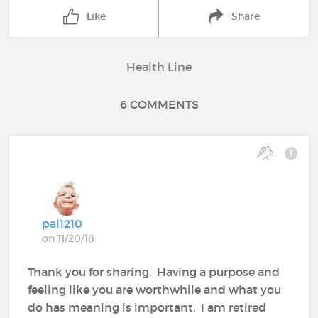
Like
Share
Health Line
6 COMMENTS
pal1210
on 11/20/18
Thank you for sharing. Having a purpose and
feeling like you are worthwhile and what you
do has meaning is important. I am retired