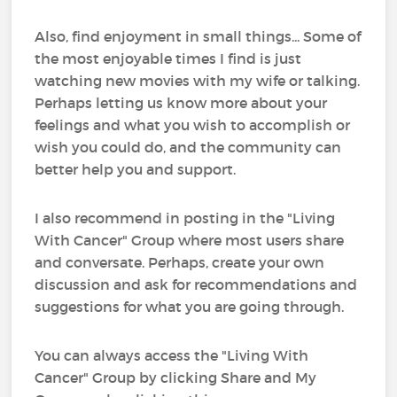
Also, find enjoyment in small things... Some of
the most enjoyable times I find is just
watching new movies with my wife or talking.
Perhaps letting us know more about your
feelings and what you wish to accomplish or
wish you could do, and the community can
better help you and support.
I also recommend in posting in the "Living
With Cancer" Group where most users share
and conversate. Perhaps, create your own
discussion and ask for recommendations and
suggestions for what you are going through.
You can always access the "Living With
Cancer" Group by clicking Share and My