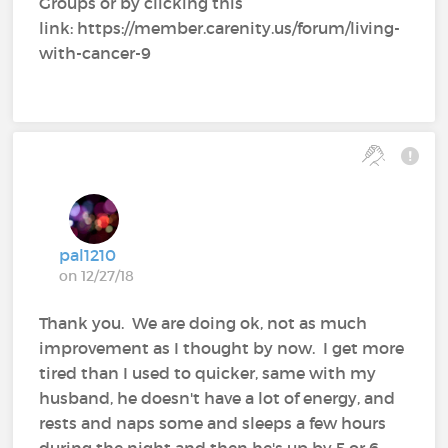
Groups or by clicking this
link: https://member.carenity.us/forum/living-
with-cancer-9
pal1210
on 12/27/18
Thank you. We are doing ok, not as much
improvement as I thought by now. I get more
tired than I used to quicker, same with my
husband, he doesn't have a lot of energy, and
rests and naps some and sleeps a few hours
during the night and then he's up by 5 or 6,