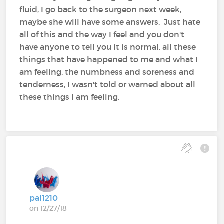
fluid, I go back to the surgeon next week,
maybe she will have some answers. Just hate
all of this and the way I feel and you don't
have anyone to tell you it is normal, all these
things that have happened to me and what I
am feeling, the numbness and soreness and
tenderness, I wasn't told or warned about all
these things I am feeling.
pal1210
on 12/27/18