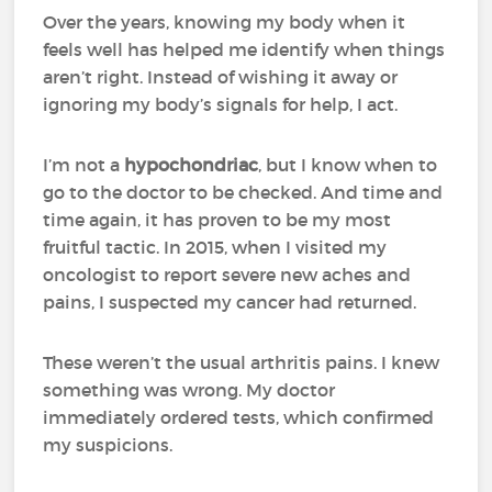
Over the years, knowing my body when it
feels well has helped me identify when things
aren’t right. Instead of wishing it away or
ignoring my body’s signals for help, I act.
I’m not a
hypochondriac
, but I know when to
go to the doctor to be checked. And time and
time again, it has proven to be my most
fruitful tactic. In 2015, when I visited my
oncologist to report severe new aches and
pains, I suspected my cancer had returned.
These weren’t the usual arthritis pains. I knew
something was wrong. My doctor
immediately ordered tests, which confirmed
my suspicions.