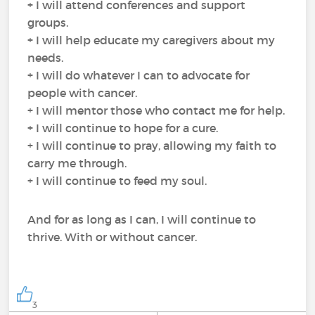
+ I will attend conferences and support
groups.
+ I will help educate my caregivers about my
needs.
+ I will do whatever I can to advocate for
people with cancer.
+ I will mentor those who contact me for help.
+ I will continue to hope for a cure.
+ I will continue to pray, allowing my faith to
carry me through.
+ I will continue to feed my soul.
And for as long as I can, I will continue to
thrive. With or without cancer.
3