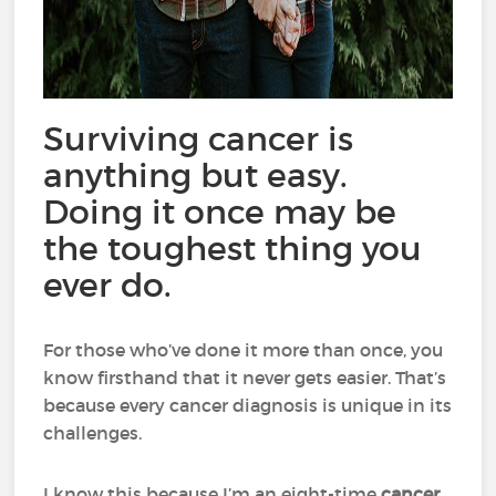
Surviving cancer is
anything but easy.
Doing it once may be
the toughest thing you
ever do.
For those who’ve done it more than once, you
know firsthand that it never gets easier. That’s
because every cancer diagnosis is unique in its
challenges.
I know this because I’m an eight-time
cancer