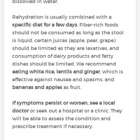
dissolved in water.
Rehydration is usually combined with a
specific diet for a few days
. Fiber-rich foods
should not be consumed as long as the stool
is liquid, certain juices (apple, pear, grape)
should be limited as they are laxatives, and
consumption of dairy products and fatty
dishes should be limited. We recommend
eating white rice, lentils and ginger
, which is
effective against nausea and spasms, and
bananas and apples
as fruit.
If symptoms persist or worsen, see a local
doctor
or seek out a hospital or a clinic. They
will be able to assess the condition and
prescribe treatment if necessary.