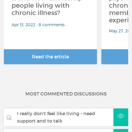
people living with
chroni
chronic illness?
member
experi
Apr 13, 2022 • 8 comments
May 27, 20
Read the article
R
MOST COMMENTED DISCUSSIONS
I really don't feel like living - need
support and to talk