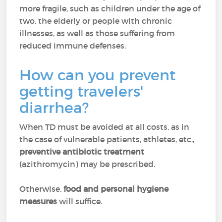
more fragile, such as children under the age of
two, the elderly or people with chronic
illnesses, as well as those suffering from
reduced immune defenses.
How can you prevent
getting travelers'
diarrhea?
When TD must be avoided at all costs, as in
the case of vulnerable patients, athletes, etc.,
preventive antibiotic treatment
(azithromycin) may be prescribed.
Otherwise,
food and personal hygiene
measures
will suffice.