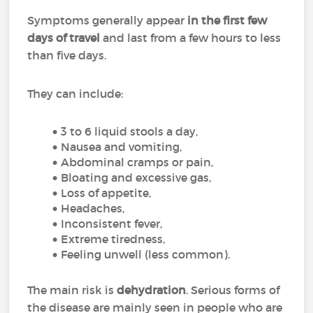
Symptoms generally appear
in the first few
days of travel
and last from a few hours to less
than five days.
They can include:
3 to 6 liquid stools a day,
Nausea and vomiting,
Abdominal cramps or pain,
Bloating and excessive gas,
Loss of appetite,
Headaches,
Inconsistent fever,
Extreme tiredness,
Feeling unwell (less common).
The main risk is
dehydration
. Serious forms of
the disease are mainly seen in people who are