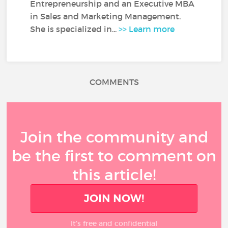
Entrepreneurship and an Executive MBA
in Sales and Marketing Management.
She is specialized in...
>> Learn more
COMMENTS
Join the community and
be the first to comment on
this article!
JOIN NOW!
It’s free and confidential