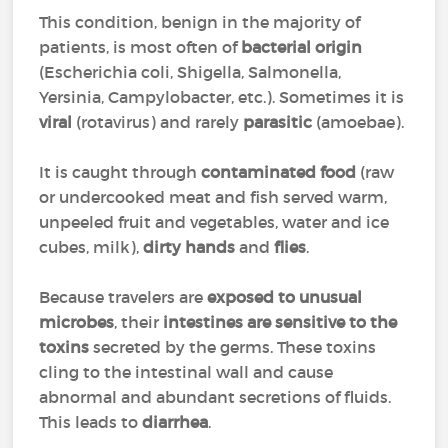
This condition, benign in the majority of
patients, is most often of
bacterial origin
(Escherichia coli, Shigella, Salmonella,
Yersinia, Campylobacter, etc.). Sometimes it is
viral
(rotavirus) and rarely
parasitic
(amoebae).
It is caught through
contaminated food
(raw
or undercooked meat and fish served warm,
unpeeled fruit and vegetables, water and ice
cubes, milk),
dirty hands
and
flies
.
Because travelers are
exposed to unusual
microbes
, their
intestines are sensitive
to the
toxins
secreted by the germs. These toxins
cling to the intestinal wall and cause
abnormal and abundant secretions of fluids.
This leads to
diarrhea
.