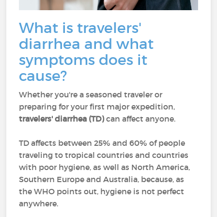
What is travelers'
diarrhea and what
symptoms does it
cause?
Whether you're a seasoned traveler or
preparing for your first major expedition,
travelers' diarrhea (TD)
can affect anyone.
TD affects between 25% and 60% of people
traveling to tropical countries and countries
with poor hygiene, as well as North America,
Southern Europe and Australia, because, as
the WHO points out, hygiene is not perfect
anywhere.