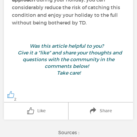
considerably reduce the risk of catching this
condition and enjoy your holiday to the full
without being bothered by TD.
Was this article helpful to you?
Give it a "like" and share your thoughts and
questions with the community in the
comments below!
Take care!
2
Like
Share
Sources :