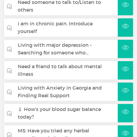
Need someone to talk to/Listen to
others
I am in chronic pain. Introduce
yourself
Living with major depression -
Searching for someone who…
Need a friend to talk about mental
illness
Living with Anxiety in Georgia and
Finding Real Support
💉 How’s your blood sugar balance
today?
MS: Have you tried any herbal