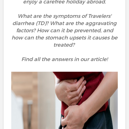
enjoy a carefree holiday abroad.
What are the symptoms of Travelers'
diarrhea (TD)? What are the aggravating
factors? How can it be prevented, and
how can the stomach upsets it causes be
treated?
Find all the answers in our article!