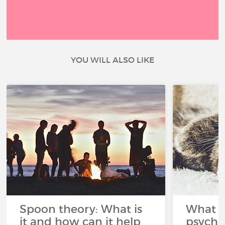
YOU WILL ALSO LIKE
Spoon theory: What is
What i
it and how can it help
psycho