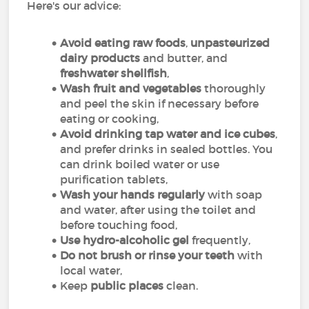
Here's our advice:
Avoid eating raw foods
,
unpasteurized
dairy products
and butter, and
freshwater shellfish
,
Wash fruit and vegetables
thoroughly
and peel the skin if necessary before
eating or cooking,
Avoid drinking tap water
and ice cubes
,
and prefer drinks in sealed bottles. You
can drink boiled water or use
purification tablets,
Wash your hands regularly
with soap
and water, after using the toilet and
before touching food,
Use hydro-alcoholic gel
frequently,
Do not brush or rinse your teeth
with
local water,
Keep
public places
clean.