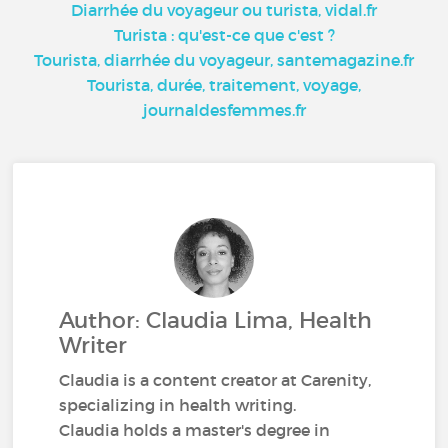
Diarrhée du voyageur ou turista, vidal.fr
Turista : qu'est-ce que c'est ?
Tourista, diarrhée du voyageur, santemagazine.fr
Tourista, durée, traitement, voyage,
journaldesfemmes.fr
Author: Claudia Lima, Health
Writer
Claudia is a content creator at Carenity,
specializing in health writing.
Claudia holds a master's degree in