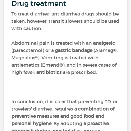
Drug treatment
To treat diarrhea, antidiarrhea drugs should be
taken; however, transit slowers should be used
with caution.
Abdominal pain is treated with an
analgesic
(paracetamol) or a
gastric bandage
(Alamag®,
Magnalox®). Vomiting is treated with
antiemetics
(Emend®), and in severe cases of
high fever,
antibiotics
are prescribed.
In conclusion, it is clear that preventing TD, or
travelers' diarrhea, requires
a combination of
preventive measures and good food and
personal hygiene
. By adopting
a proactive
approach
during your holiday, you can