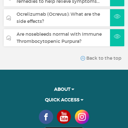
remedies to help relieve symptoms…
Ocrelizumab (Ocrevus): What are the
side effects?
Are nosebleeds normal with Immune
Thrombocytopenic Purpura?
Back to the top
ABOUT
QUICK ACCESS