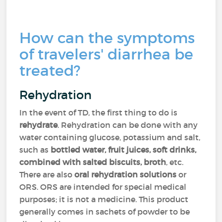
How can the symptoms
of travelers' diarrhea be
treated?
Rehydration
In the event of TD, the first thing to do is
rehydrate
. Rehydration can be done with any
water containing glucose, potassium and salt,
such as
bottled water, fruit juices, soft drinks,
combined with salted biscuits, broth
, etc.
There are also
oral rehydration solutions
or
ORS. ORS are intended for special medical
purposes; it is not a medicine. This product
generally comes in sachets of powder to be