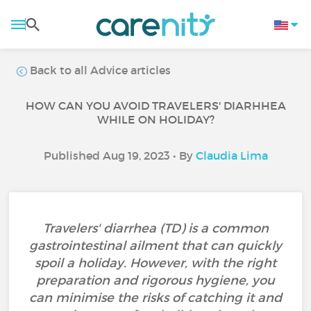
Back to all Advice articles
HOW CAN YOU AVOID TRAVELERS' DIARHHEA
WHILE ON HOLIDAY?
Published Aug 19, 2023 • By
Claudia Lima
Travelers' diarrhea (TD) is a common
gastrointestinal ailment that can quickly
spoil a holiday. However, with the right
preparation and rigorous hygiene, you
can minimise the risks of catching it and