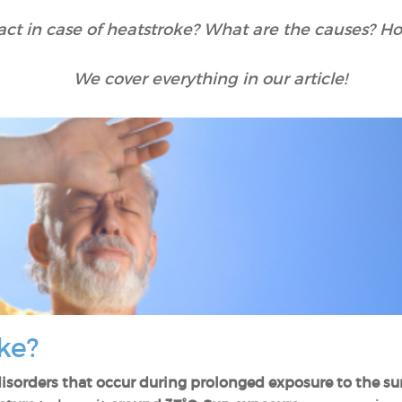
ct in case of heatstroke? What are the causes? How
We cover everything in our article!
ke?
disorders that occur during prolonged exposure to the sun