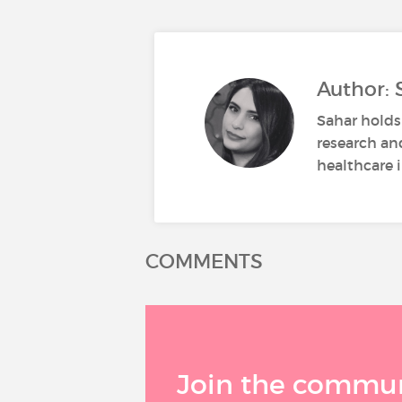
Author: 
Sahar holds
research an
healthcare i
COMMENTS
Join the communi