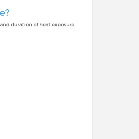
e?
and duration of heat exposure.