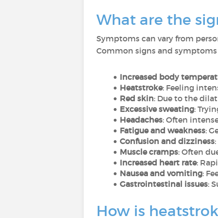
What are the si
Symptoms can vary from person 
Common signs and symptoms 
Increased body temperat
Heatstroke
: Feeling inten
Red skin
: Due to the dila
Excessive sweating
: Tryi
Headaches
: Often inten
Fatigue and weakness
: G
Confusion and dizziness
Muscle cramps
: Often du
Increased heart rate
: Rap
Nausea and vomiting
: Fe
Gastrointestinal issues
: 
How is heatstro