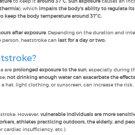
ature
to keep it
around 37°C
.
Sun exposure
causes an incr
thermia
), which
impairs the body's ability to regulate i
 to keep the body temperature around 37°C.
hours after exposure
. Depending on the duration and inten
e person, heatstroke can
last for a day or two.
tstroke?
ke are
prolonged exposure to the sun
, especially during t
se;
not drinking enough water
can exacerbate the effect
 a hat, light clothing, or sunscreen, can increase the risk.
tstroke. However,
vulnerable individuals are more sensiti
rkers, athletes
practicing outdoors, the elderly, and peo
r cardiac insufficiency, etc.).