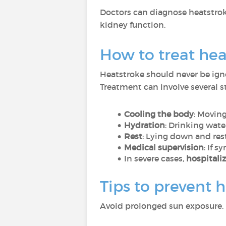
Doctors can diagnose heatstro
kidney function.
How to treat hea
Heatstroke should never be ign
Treatment can involve several s
Cooling the body
: Moving
Hydration
: Drinking water
Rest
: Lying down and rest
Medical supervision
: If 
In severe cases,
hospitali
Tips to prevent 
Avoid prolonged sun exposure. 