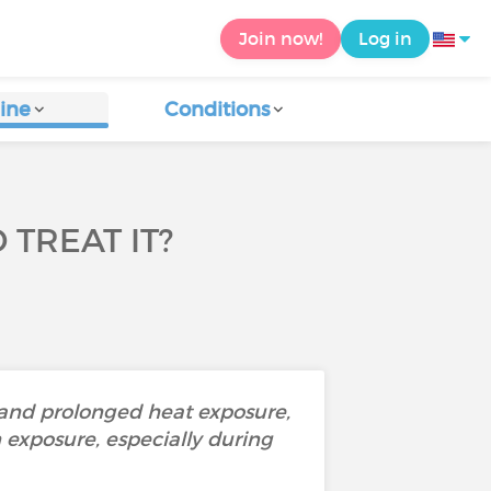
Join now!
Log in
ine
Conditions
TREAT IT?
 and prolonged heat exposure,
un exposure, especially during