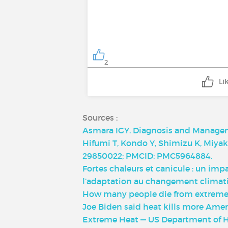
2
Li
Sources :
Asmara IGY. Diagnosis and Manageme
Hifumi T, Kondo Y, Shimizu K, Miyake
29850022; PMCID: PMC5964884.
Fortes chaleurs et canicule : un imp
l’adaptation au changement climati
How many people die from extreme 
Joe Biden said heat kills more Ameri
Extreme Heat — US Department of 