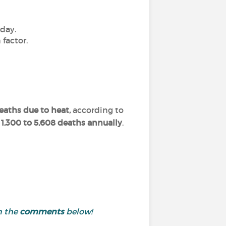
 day.
factor.
deaths due to heat,
according to
1,300 to 5,608 deaths annually
.
n the
comments
below!