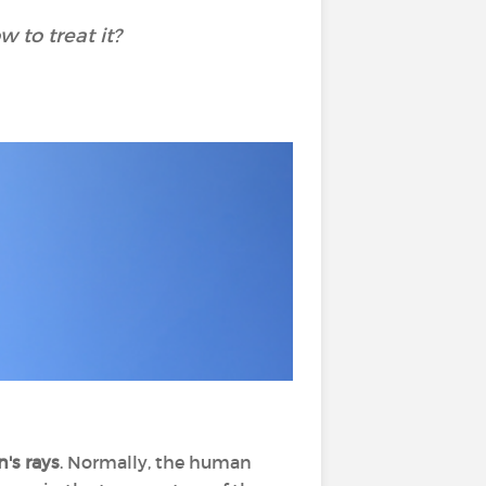
 to treat it?
's rays
. Normally, the human