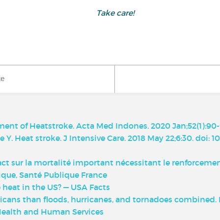
Take care!
ke
nt of Heatstroke. Acta Med Indones. 2020 Jan;52(1):90-
 Y. Heat stroke. J Intensive Care. 2018 May 22;6:30. doi: 
act sur la mortalité important nécessitant le renforcemen
que, Santé Publique France
heat in the US? — USA Facts
cans than floods, hurricanes, and tornadoes combined. Is 
Health and Human Services