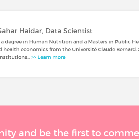
Sahar Haidar, Data Scientist
 a degree in Human Nutrition and a Masters in Public Heal
d health economics from the Université Claude Bernard.
nstitutions...
>> Learn more
ty and be the first to comment