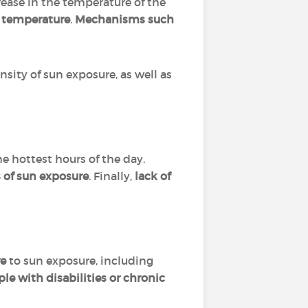
ease in the temperature of the
ts temperature
.
Mechanisms such
sity of sun exposure, as well as
he hottest hours of the day.
s of sun exposure
. Finally,
lack of
ve
to sun exposure, including
ple with disabilities or chronic