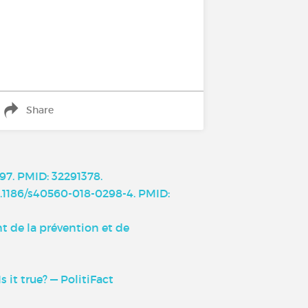
Share
97. PMID: 32291378.
10.1186/s40560-018-0298-4. PMID:
t de la prévention et de
it true? — PolitiFact