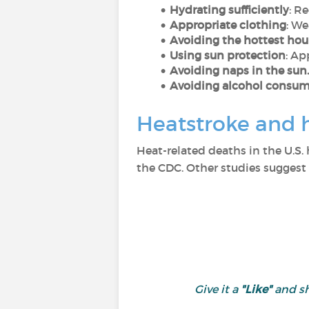
Hydrating sufficiently
: R
Appropriate clothing
: We
Avoiding the hottest hou
Using sun protection
: Ap
Avoiding naps in the sun.
Avoiding alcohol consump
Heatstroke and 
Heat-related deaths in the U.S.
the CDC. Other studies suggest
Give it a
"Like"
and s