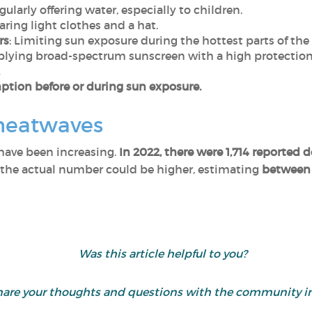
egularly offering water, especially to children.
aring light clothes and a hat.
rs
: Limiting sun exposure during the hottest parts of the
plying broad-spectrum sunscreen with a high protection 
tion before or during sun exposure.
heatwaves
 have been increasing.
In 2022, there were 1,714 reported 
 the actual number could be higher, estimating
between 
Was this article helpful to you?
hare your thoughts and questions with the community i