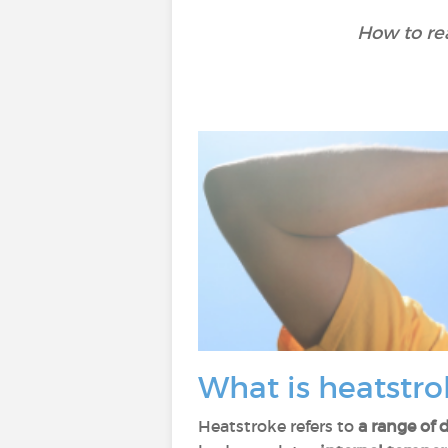
How to rea
What is heatstro
Heatstroke refers to
a range of 