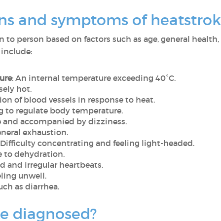
gns and symptoms of heatstrok
to person based on factors such as age, general health, 
include:
ure
: An internal temperature exceeding 40°C.
sely hot.
tion of blood vessels in response to heat.
ng to regulate body temperature.
se and accompanied by dizziness.
eneral exhaustion.
: Difficulty concentrating and feeling light-headed.
e to dehydration.
id and irregular heartbeats.
eling unwell.
Such as diarrhea.
ke diagnosed?