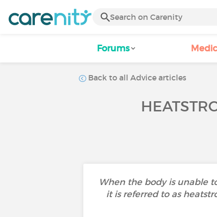
Forums
Medic
Back to all Advice articles
HEATSTRO
When the body is unable to
it is referred to as heats