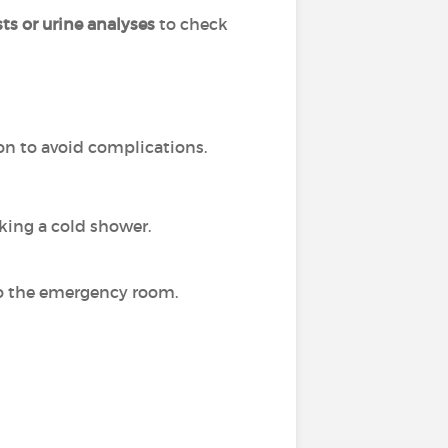
ts or urine analyses
to check
on to avoid complications.
aking a cold shower.
o to the emergency room.