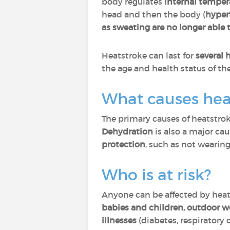
body regulates
internal temper
head and then the body (
hyper
as sweating are no longer able
Heatstroke can last for
several 
the age and health status of th
What causes hea
The primary causes of heatstro
Dehydration
is also a major cau
protection
, such as not wearing
Who is at risk?
Anyone can be affected by hea
babies and children, outdoor wo
illnesses
(diabetes, respiratory o