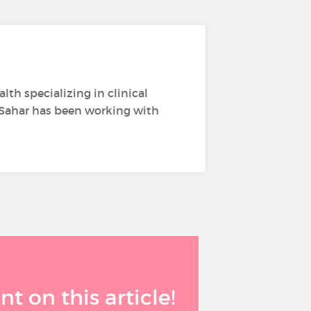
th specializing in clinical
 Sahar has been working with
 on this article!