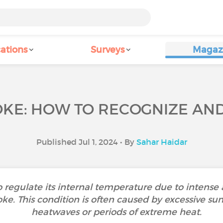
ations
Surveys
Magaz
KE: HOW TO RECOGNIZE AND 
Published Jul 1, 2024 • By
Sahar Haidar
 regulate its internal temperature due to intense
troke. This condition is often caused by excessive s
heatwaves or periods of extreme heat.