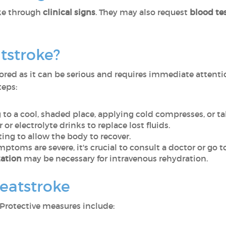
ke through
clinical signs
. They may also request
blood tes
tstroke?
ored as it can be serious and requires immediate attenti
teps:
 to a cool, shaded place, applying cold compresses, or t
 or electrolyte drinks to replace lost fluids.
ing to allow the body to recover.
symptoms are severe, it's crucial to consult a doctor or g
zation
may be necessary for intravenous rehydration.
heatstroke
Protective measures include: