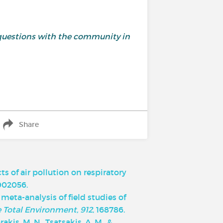
and questions with the community in
Share
cts of air pollution on respiratory
1902056.
d meta-analysis of field studies of
e Total Environment, 912
, 168786.
rakis, M. N., Tsatsakis, A. M., &