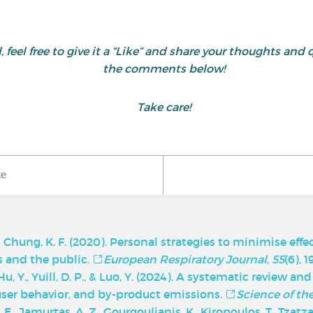
ul, feel free to give it a “Like” and share your thoughts 
the comments below!
Take care!
ke
, & Chung, K. F. (2020). Personal strategies to minimise effe
ts and the public.
European Respiratory Journal, 55
(6), 
, Y., Yuill, D. P., & Luo, Y. (2024). A systematic review an
 user behavior, and by-product emissions.
Science of th
 A. E., Jamurtas, A. Z., Gourgoulianis, K., Kiropoulos, T., Tzatza