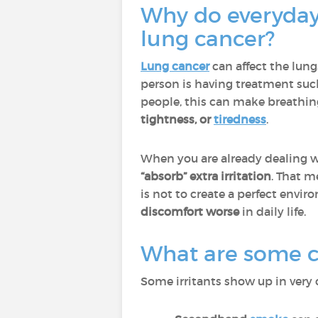
Why do everyday 
lung cancer?
Lung cancer
can affect the lun
person is having treatment suc
people, this can make breathin
tightness, or
tiredness
.
When you are already dealing wi
“absorb” extra irritation
. That m
is not to create a perfect enviro
discomfort worse
in daily life.
What are some co
Some irritants show up in very 