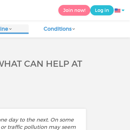
Join now!
Log in
ine
Conditions
WHAT CAN HELP AT
one day to the next. On some
 or traffic pollution may seem