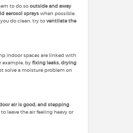
them to do so
outside and away
id aerosol sprays
when possible.
you do clean, try to
ventilate the
amp indoor spaces are linked with
or example, by
fixing leaks, drying
 not solve a moisture problem on
or air is good, and stepping
o leave the air feeling heavy or