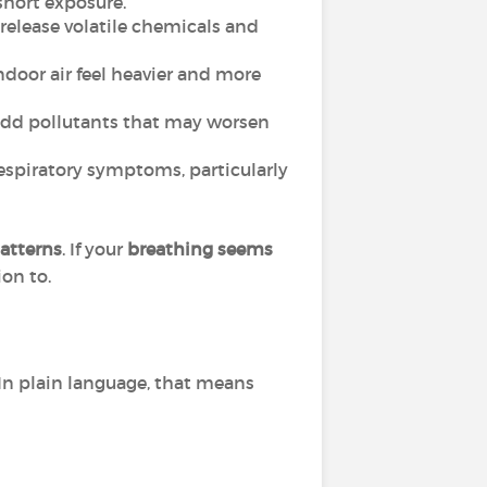
short exposure.
 release volatile chemicals and
oor air feel heavier and more
n add pollutants that may worsen
respiratory symptoms, particularly
atterns
. If your
breathing seems
ion to.
In plain language, that means