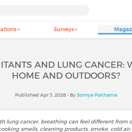
ations
Surveys
Magaz
RITANTS AND LUNG CANCER: 
HOME AND OUTDOORS?
Published Apr 3, 2026 • By
Somya Pokharna
th lung cancer, breathing can feel different from 
cooking smells, cleaning products, smoke, cold air,