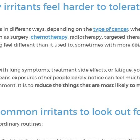
irritants feel harder to toler
gs in different ways, depending on the
type of cancer
, whe
h as surgery,
chemotherapy
, radiotherapy, targeted the
g feel different than it used to, sometimes with more
cou
th lung symptoms, treatment side effects, or fatigue, y
eans exposures other people barely notice can feel much
nment. It is to
reduce the things that are most likely to 
mmon irritants to look out f
ordinary routines: