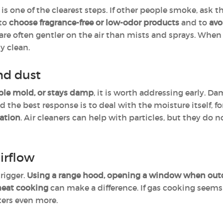
is one of the clearest steps. If other people smoke, ask 
 to
choose fragrance-free or low-odor products
and to
avo
are often gentler on the air than mists and sprays. When 
y clean.
nd dust
ble mold, or stays damp
, it is worth addressing early. D
the best response is to deal with the moisture itself, f
lation
. Air cleaners can help with particles, but they do
irflow
rigger.
Using a range hood, opening a window when outdo
heat cooking
can make a difference. If gas cooking seems t
tters even more.