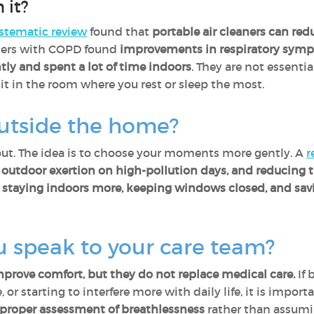
 it?
stematic review
found that
portable air cleaners can redu
ers with COPD found
improvements in respiratory sym
tly and spent a lot of time indoors
. They are not essentia
t in the room where you rest or sleep the most.
utside the home?
out. The idea is to choose your moments more gently. A
r
ng outdoor exertion on high-pollution days, and reducing 
,
staying indoors more, keeping windows closed, and savi
 speak to your care team?
rove comfort, but they do not replace medical care.
If 
 or starting to interfere more with daily life, it is impor
roper assessment of breathlessness
rather than assuming 