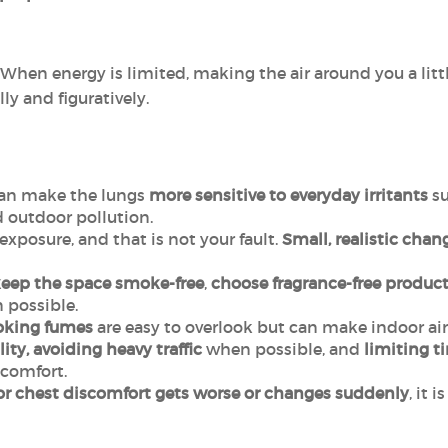
 When energy is limited, making the air around you a litt
lly and figuratively.
an make the lungs
more sensitive to everyday irritants
su
 outdoor pollution.
exposure, and that is not your fault.
Small, realistic chan
eep the space
smoke-free
,
choose fragrance-free
product
possible.
oking fumes
are easy to overlook but can make indoor air 
ity, avoiding heavy traffic
when possible, and
limiting t
comfort.
or chest discomfort gets worse or changes suddenly
, it 