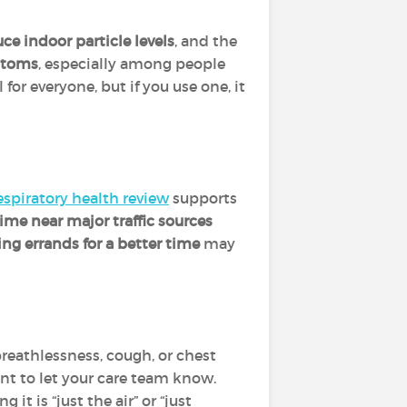
ce indoor particle levels
, and the
ptoms
, especially among people
l for everyone, but if you use one, it
espiratory health review
supports
time near major traffic sources
ng errands for a better time
may
breathlessness, cough, or chest
tant to let your care team know.
it is “just the air” or “just