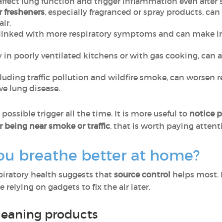
affect lung function and trigger inflammation even after 
r fresheners
, especially fragranced or spray products, can
air.
linked with more respiratory symptoms and can make ind
ly in poorly ventilated kitchens or with gas cooking, ca
cluding traffic pollution and wildfire smoke, can worsen 
e lung disease.
ossible trigger all the time. It is more useful to
notice p
r being near smoke or traffic
, that is worth paying attent
ou breathe better at home?
spiratory health suggests that
source control
helps most. 
 relying on gadgets to fix the air later.
leaning products