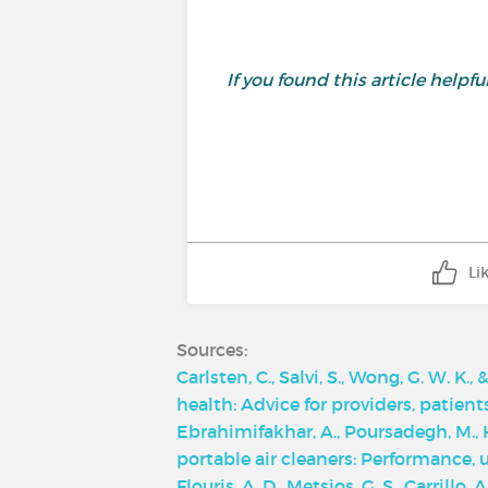
If you found this article helpf
Li
Sources:
Carlsten, C., Salvi, S., Wong, G. W. K.
health: Advice for providers, patien
Ebrahimifakhar, A., Poursadegh, M., Hu
portable air cleaners: Performance,
Flouris, A. D., Metsios, G. S., Carrillo,