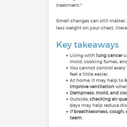
treatment."
Small changes can still matter.
less weight on your chest, litera
Key takeaways
Living with
lung cancer
c
mold, cooking fumes, and
You cannot control every 
feel a little easier.
At home, it may help to
k
improve ventilation
when 
Dampness, mold, and co
Outside,
checking air qual
days may help reduce dis
If
breathlessness, cough, 
team
.