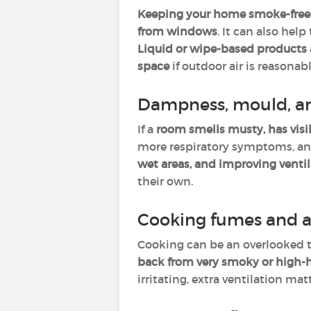
Keeping your home smoke-free
from windows
. It can also help
Liquid or wipe-based products
space
if outdoor air is reasonabl
Dampness, mould, a
If a
room smells musty, has visi
more respiratory symptoms, and 
wet areas, and improving venti
their own.
Cooking fumes and a
Cooking can be an overlooked t
back from very smoky or high-
irritating, extra ventilation ma