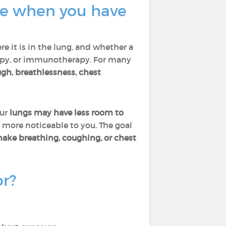
ate when you have
re it is in the lung, and whether a
rapy, or immunotherapy. For many
gh, breathlessness, chest
our
lungs may have less room to
 more noticeable to you. The goal
make breathing, coughing, or chest
or?