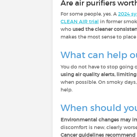
Are air purifiers worth
For some people, yes. A
2024 sy
CLEAN AIR trial
in former smok
who
used the cleaner consisten
makes the most sense to place i
What can help o
You do not have to stop going 
using air quality alerts, limiti
when possible. On smoky days
help.
When should you
Environmental changes may imp
discomfort is new, clearly worse,
Cancer guidelines recommend p