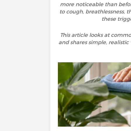
more noticeable than befor
to cough, breathlessness, th
these trigg
This article looks at commo
and shares simple, realistic