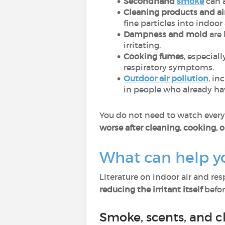
Secondhand
smoke
can 
Cleaning products and ai
fine particles into indoor 
Dampness and mold
are 
irritating.
Cooking fumes
, especial
respiratory symptoms.
Outdoor air pollution
, in
in people who already hav
You do not need to watch every p
worse after cleaning, cooking, o
What can help y
Literature on indoor air and re
reducing the irritant itself
before
Smoke, scents, and c