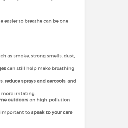
le easier to breathe can be one
ch as smoke, strong smells, dust,
ges
can still help make breathing
s
,
reduce sprays and aerosols
, and
more irritating.
ime outdoors
on high-pollution
is important to
speak to your care