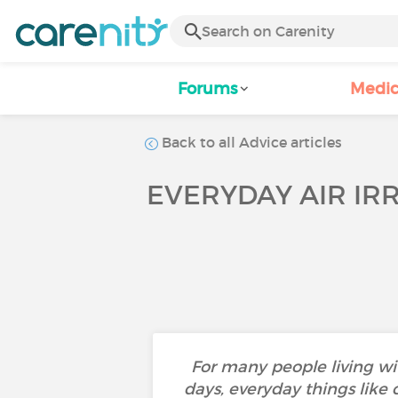
Forums
Medic
Back to all Advice articles
EVERYDAY AIR IR
For many people living wi
days, everyday things like 