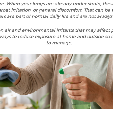
e. When your lungs are already under strain, thes
roat irritation, or general discomfort. That can be 
ers are part of normal daily life and are not always
n air and environmental irritants that may affect 
 ways to reduce exposure at home and outside so dail
to manage.