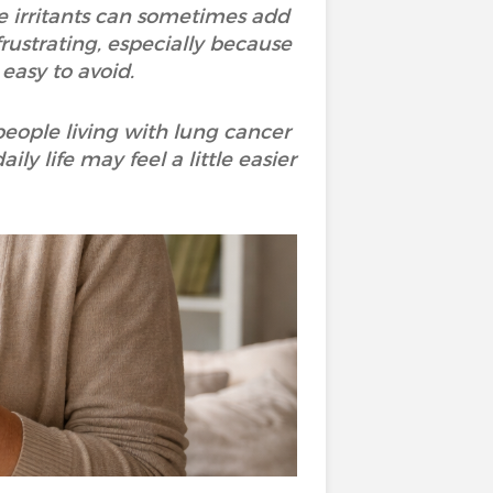
e irritants can sometimes add
frustrating, especially because
 easy to avoid.
people living with lung cancer
y life may feel a little easier