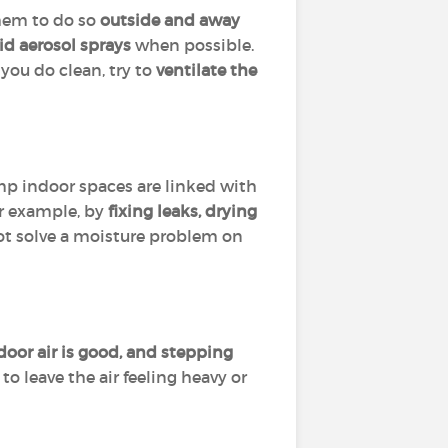
them to do so
outside and away
id aerosol sprays
when possible.
you do clean, try to
ventilate the
amp indoor spaces are linked with
or example, by
fixing leaks, drying
 not solve a moisture problem on
or air is good, and stepping
o leave the air feeling heavy or