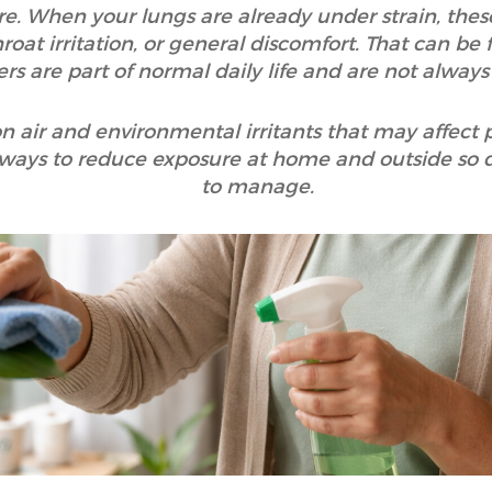
e. When your lungs are already under strain, thes
roat irritation, or general discomfort. That can be 
ers are part of normal daily life and are not always
n air and environmental irritants that may affect 
 ways to reduce exposure at home and outside so dail
to manage.