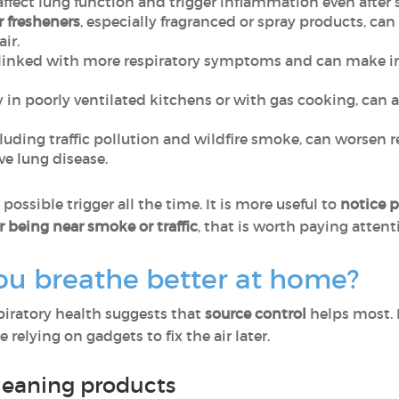
affect lung function and trigger inflammation even after 
r fresheners
, especially fragranced or spray products, can
air.
linked with more respiratory symptoms and can make ind
ly in poorly ventilated kitchens or with gas cooking, ca
cluding traffic pollution and wildfire smoke, can worsen 
e lung disease.
ossible trigger all the time. It is more useful to
notice p
r being near smoke or traffic
, that is worth paying attent
ou breathe better at home?
spiratory health suggests that
source control
helps most. 
 relying on gadgets to fix the air later.
leaning products