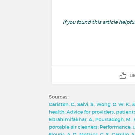
If you found this article helpf
Li
Sources:
Carlsten, C., Salvi, S., Wong, G. W. K.
health: Advice for providers, patien
Ebrahimifakhar, A., Poursadegh, M., Hu
portable air cleaners: Performance,
Flouris, A. D., Metsios, G. S., Carrillo,