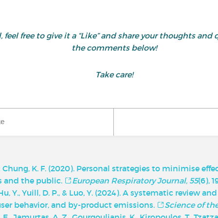
ul, feel free to give it a “Like” and share your thoughts 
the comments below!
Take care!
ke
, & Chung, K. F. (2020). Personal strategies to minimise effe
ts and the public.
European Respiratory Journal, 55
(6), 
, Y., Yuill, D. P., & Luo, Y. (2024). A systematic review an
 user behavior, and by-product emissions.
Science of th
 A. E., Jamurtas, A. Z., Gourgoulianis, K., Kiropoulos, T., Tzatza