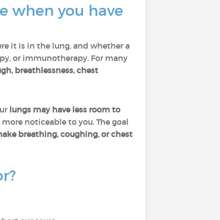
ate when you have
re it is in the lung, and whether a
rapy, or immunotherapy. For many
gh, breathlessness, chest
our
lungs may have less room to
 more noticeable to you. The goal
make breathing, coughing, or chest
or?