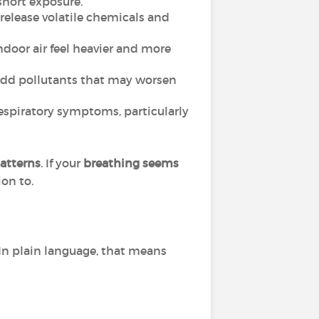
short exposure.
 release volatile chemicals and
oor air feel heavier and more
n add pollutants that may worsen
respiratory symptoms, particularly
atterns
. If your
breathing seems
ion to.
In plain language, that means