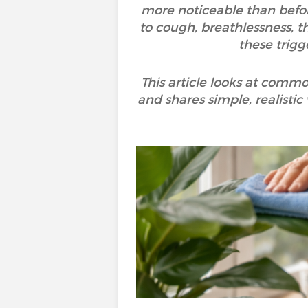
more noticeable than befor
to cough, breathlessness, th
these trigg
This article looks at commo
and shares simple, realistic