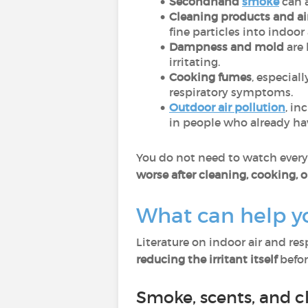
Secondhand
smoke
can 
Cleaning products and ai
fine particles into indoor 
Dampness and mold
are 
irritating.
Cooking fumes
, especial
respiratory symptoms.
Outdoor air pollution
, in
in people who already hav
You do not need to watch every p
worse after cleaning, cooking, o
What can help y
Literature on indoor air and re
reducing the irritant itself
before
Smoke, scents, and c