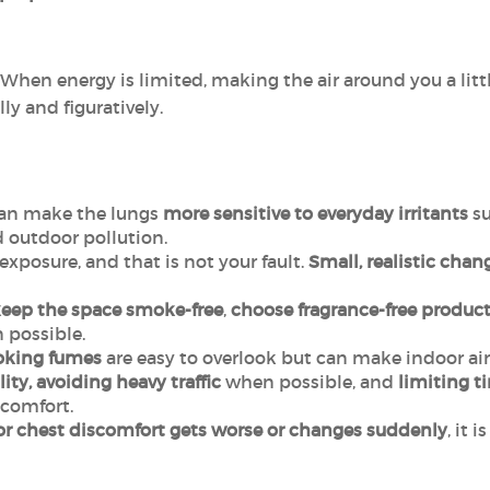
 When energy is limited, making the air around you a litt
lly and figuratively.
an make the lungs
more sensitive to everyday irritants
su
 outdoor pollution.
exposure, and that is not your fault.
Small, realistic chan
eep the space
smoke-free
,
choose fragrance-free
product
possible.
oking fumes
are easy to overlook but can make indoor air 
ity, avoiding heavy traffic
when possible, and
limiting t
comfort.
or chest discomfort gets worse or changes suddenly
, it 