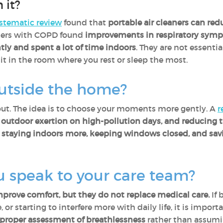
 it?
stematic review
found that
portable air cleaners can redu
ers with COPD found
improvements in respiratory sym
tly and spent a lot of time indoors
. They are not essentia
t in the room where you rest or sleep the most.
utside the home?
out. The idea is to choose your moments more gently. A
r
ng outdoor exertion on high-pollution days, and reducing 
,
staying indoors more, keeping windows closed, and savi
 speak to your care team?
rove comfort, but they do not replace medical care.
If 
 or starting to interfere more with daily life, it is impor
roper assessment of breathlessness
rather than assuming 