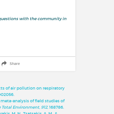
and questions with the community in
Share
cts of air pollution on respiratory
1902056.
d meta-analysis of field studies of
e Total Environment, 912
, 168786.
rakis, M. N., Tsatsakis, A. M., &