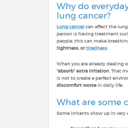
Why do everyday 
lung cancer?
Lung cancer
can affect the lun
person is having treatment suc
people, this can make breathin
tightness, or
tiredness
.
When you are already dealing wi
“absorb” extra irritation
. That m
is not to create a perfect enviro
discomfort worse
in daily life.
What are some co
Some irritants show up in very 