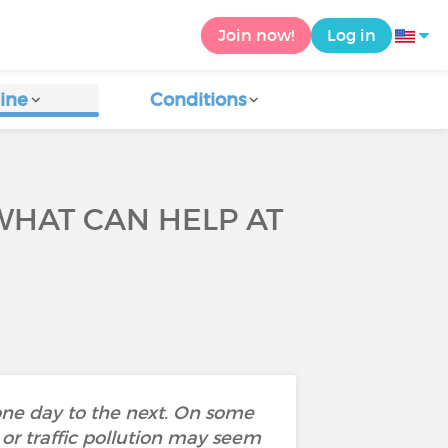
Join now!
Log in
ine
Conditions
WHAT CAN HELP AT
one day to the next. On some
 or traffic pollution may seem