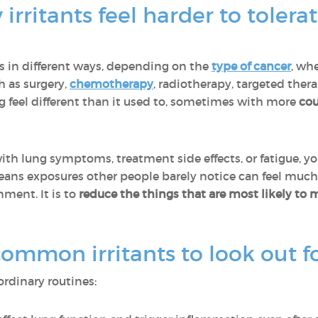
irritants feel harder to toler
gs in different ways, depending on the
type of cancer
, whe
h as surgery,
chemotherapy
, radiotherapy, targeted the
g feel different than it used to, sometimes with more
cou
th lung symptoms, treatment side effects, or fatigue, y
eans exposures other people barely notice can feel much
nment. It is to
reduce the things that are most likely to 
mmon irritants to look out f
ordinary routines: