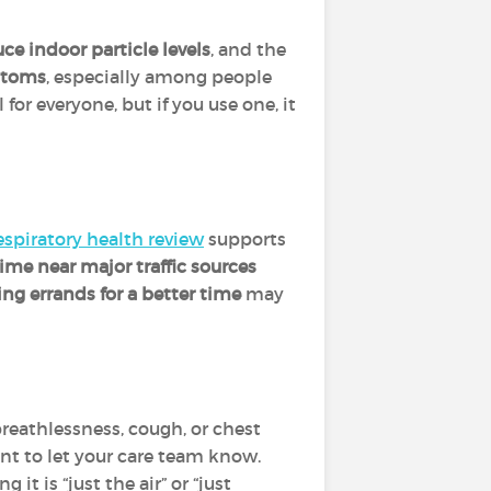
ce indoor particle levels
, and the
ptoms
, especially among people
l for everyone, but if you use one, it
espiratory health review
supports
time near major traffic sources
ng errands for a better time
may
breathlessness, cough, or chest
tant to let your care team know.
it is “just the air” or “just