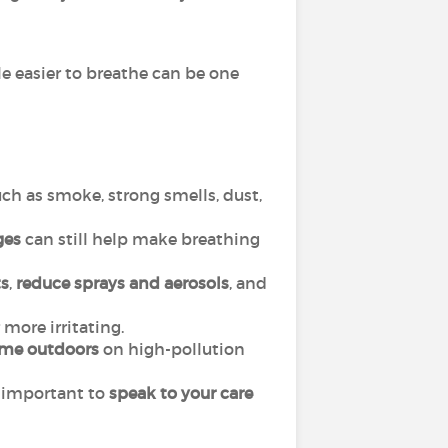
le easier to breathe can be one
ch as smoke, strong smells, dust,
ges
can still help make breathing
s
,
reduce sprays and aerosols
, and
more irritating.
ime outdoors
on high-pollution
is important to
speak to your care