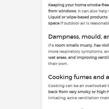
Keeping your home smoke-free
from windows
. It can also help
Liquid or wipe-based products
space
if outdoor air is reasonabl
Dampness, mould, a
If a
room smells musty, has visi
more respiratory symptoms, and 
wet areas, and improving venti
their own.
Cooking fumes and a
Cooking can be an overlooked t
back from very smoky or high-
irritating, extra ventilation ma