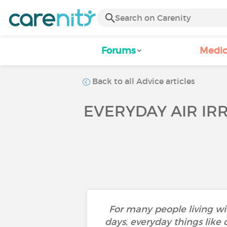
Forums
Medic
Back to all Advice articles
EVERYDAY AIR IR
For many people living wi
days, everyday things like 