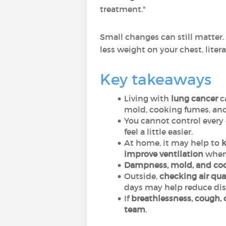
treatment."
Small changes can still matter.
less weight on your chest, litera
Key takeaways
Living with
lung cancer
c
mold, cooking fumes, and
You cannot control every 
feel a little easier.
At home, it may help to
k
improve ventilation
when 
Dampness, mold, and co
Outside,
checking air qual
days may help reduce dis
If
breathlessness, cough, 
team
.