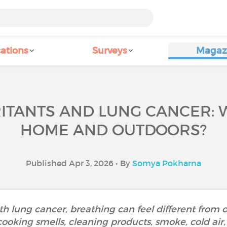
ations
Surveys
Magaz
RITANTS AND LUNG CANCER: 
HOME AND OUTDOORS?
Published Apr 3, 2026 • By
Somya Pokharna
th lung cancer, breathing can feel different from 
cooking smells, cleaning products, smoke, cold air,