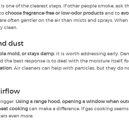
is one of the clearest steps. If other people smoke, ask 
 to
choose fragrance-free or low-odor products
and to
avo
are often gentler on the air than mists and sprays. When 
y clean.
nd dust
ble mold, or stays damp
, it is worth addressing early. D
the best response is to deal with the moisture itself, f
lation
. Air cleaners can help with particles, but they do
irflow
rigger.
Using a range hood, opening a window when outdo
heat cooking
can make a difference. If gas cooking seems t
tters even more.