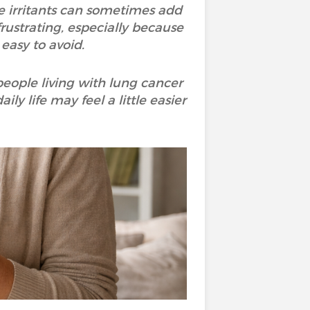
e irritants can sometimes add
frustrating, especially because
 easy to avoid.
people living with lung cancer
y life may feel a little easier