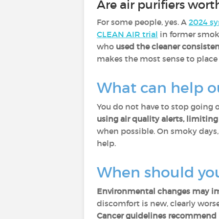
Are air purifiers worth
For some people, yes. A
2024 sy
CLEAN AIR trial
in former smok
who
used the cleaner consisten
makes the most sense to place i
What can help o
You do not have to stop going 
using air quality alerts, limiti
when possible. On smoky days
help.
When should you
Environmental changes may imp
discomfort is new, clearly worse,
Cancer guidelines recommend p