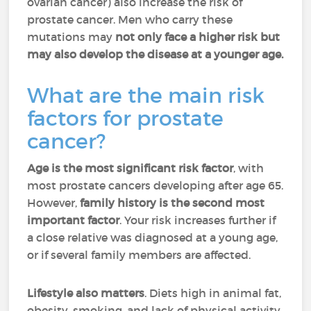
ovarian cancer) also increase the risk of
prostate cancer. Men who carry these
mutations may
not only face a higher risk but
may also develop the disease at a younger age.
What are the main risk
factors for prostate
cancer?
Age is the most significant risk factor
, with
most prostate cancers developing after age 65.
However,
family history is the second most
important factor
. Your risk increases further if
a close relative was diagnosed at a young age,
or if several family members are affected.
Lifestyle also matters
. Diets high in animal fat,
obesity, smoking, and lack of physical activity