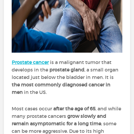
Prostate cancer
is a malignant tumor that
develops in the
prostate gland
, a small organ
located just below the bladder in men. It is
the
most commonly diagnosed cancer in
men
in the US.
Most cases occur
after the age of 65
, and while
many prostate cancers
grow slowly and
remain asymptomatic for a long time
, some
can be more aggressive. Due to its high