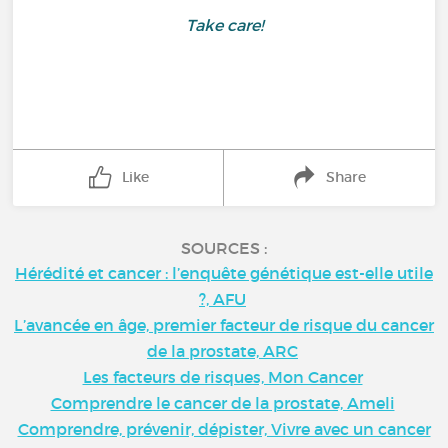
Take care!
Like
Share
SOURCES :
Hérédité et cancer : l’enquête génétique est-elle utile
?, AFU
L’avancée en âge, premier facteur de risque du cancer
de la prostate, ARC
Les facteurs de risques, Mon Cancer
Comprendre le cancer de la prostate, Ameli
Comprendre, prévenir, dépister, Vivre avec un cancer