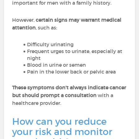
important for men with a family history.
However,
certain signs may warrant medical
attention
, such as:
Difficulty urinating
Frequent urges to urinate, especially at
night
Blood in urine or semen
Pain in the lower back or pelvic area
These symptoms don’t always indicate cancer
but should prompt a consultation
with a
healthcare provider.
How can you reduce
your risk and monitor