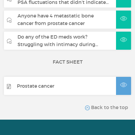
PSA fluctuations that didn’t indicate…
Anyone have 4 metastatic bone
cancer from prostate cancer
Do any of the ED meds work?
Struggling with intimacy during…
FACT SHEET
Prostate cancer
Back to the top