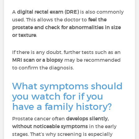
A
digital rectal exam (DRE)
is also commonly
used. This allows the doctor to
feel the
prostate and check for abnormalities in size
or texture
.
If there is any doubt, further tests such as an
MRI scan or a biopsy
may be recommended
to confirm the diagnosis.
What symptoms should
you watch for if you
have a family history?
Prostate cancer often
develops silently,
without noticeable symptoms
in the early
stages. That’s why screening is especially