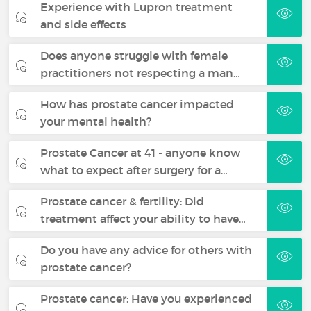
Experience with Lupron treatment
and side effects
Does anyone struggle with female
practitioners not respecting a man…
How has prostate cancer impacted
your mental health?
Prostate Cancer at 41 - anyone know
what to expect after surgery for a…
Prostate cancer & fertility: Did
treatment affect your ability to have…
Do you have any advice for others with
prostate cancer?
Prostate cancer: Have you experienced