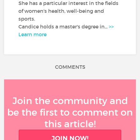
She has a particular interest in the fields
of women's health, well-being and
sports.
Candice holds a master's degree in...
>>
Learn more
COMMENTS
Join the community and
be the first to comment on
this article!
JOIN NOW!