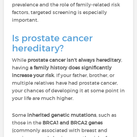
prevalence and the role of family-related risk
factors, targeted screening is especially
important.
Is prostate cancer
hereditary?
While
prostate cancer
isn’t always hereditary
,
having
a family history does significantly
increase your risk
. If your father, brother, or
multiple relatives have had prostate cancer,
your chances of developing it at some point in
your life are much higher.
Some
inherited genetic mutations
, such as
those in the
BRCA1 and BRCA2 genes
(commonly associated with breast and