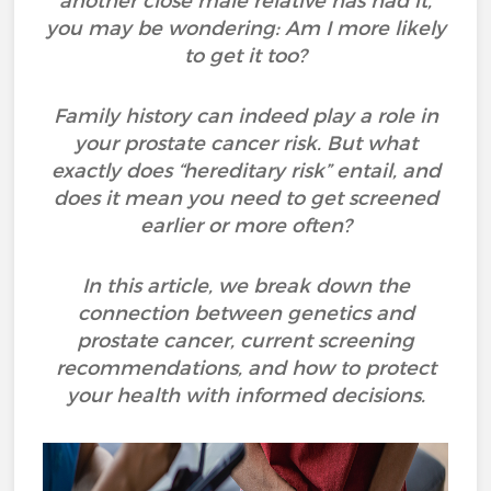
another close male relative has had it,
you may be wondering: Am I more likely
to get it too?
Family history can indeed play a role in
your prostate cancer risk. But what
exactly does “hereditary risk” entail, and
does it mean you need to get screened
earlier or more often?
In this article, we break down the
connection between genetics and
prostate cancer, current screening
recommendations, and how to protect
your health with informed decisions.