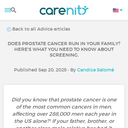
Back to all Advice articles
DOES PROSTATE CANCER RUN IN YOUR FAMILY?
HERE'S WHAT YOU NEED TO KNOW ABOUT
SCREENING.
Published Sep 20, 2025 • By
Candice Salomé
Did you know that prostate cancer is one
of the most common cancers in men,
affecting over 288,000 men each year in
the US alone?¹ If your father, brother, or