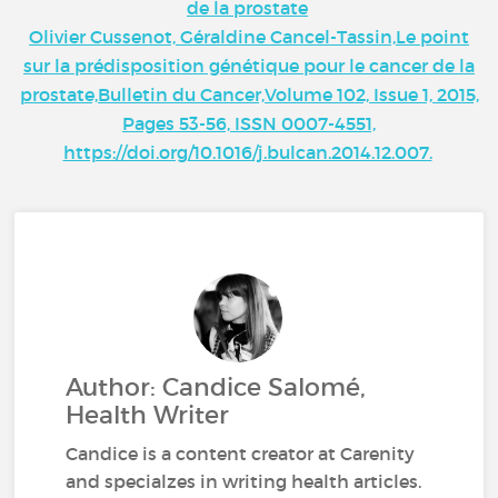
de la prostate
Olivier Cussenot, Géraldine Cancel-Tassin,Le point
sur la prédisposition génétique pour le cancer de la
prostate,Bulletin du Cancer,Volume 102, Issue 1, 2015,
Pages 53-56, ISSN 0007-4551,
https://doi.org/10.1016/j.bulcan.2014.12.007.
Author: Candice Salomé,
Health Writer
Candice is a content creator at Carenity
and specialzes in writing health articles.