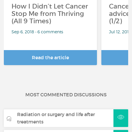
How I Didn’t Let Cancer
Cancer
Stop Me from Thriving
advice 
(All 9 Times)
(1/2)
Sep 6, 2018 • 6 comments
Jul 12, 201
Read the article
R
MOST COMMENTED DISCUSSIONS
Radiation or surgery and life after
treatments