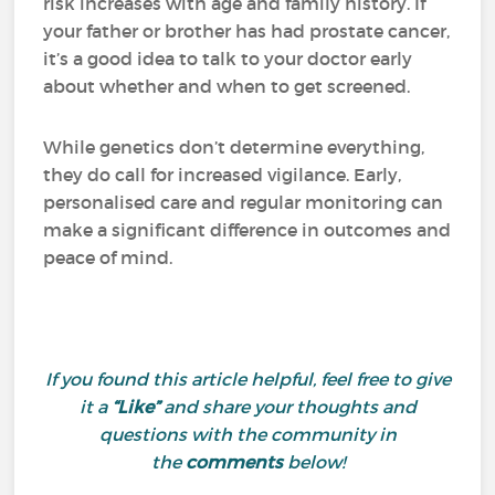
risk increases with age and family history. If
your father or brother has had prostate cancer,
it’s a good idea to talk to your doctor early
about whether and when to get screened.
While genetics don’t determine everything,
they do call for increased vigilance. Early,
personalised care and regular monitoring can
make a significant difference in outcomes and
peace of mind.
If you found this article helpful, feel free to give
it a
“Like”
and share your thoughts and
questions with the community in
the
comments
below!