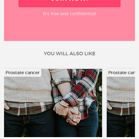
It’s free and confidential
YOU WILL ALSO LIKE
Prostate cancer
Prostate canc