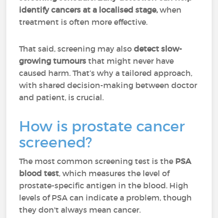
identify cancers at a localised stage,
when
treatment is often more effective.
That said, screening may also
detect slow-
growing tumours
that might never have
caused harm. That’s why a tailored approach,
with shared decision-making between doctor
and patient, is crucial.
How is prostate cancer
screened?
The most common screening test is the
PSA
blood test
, which measures the level of
prostate-specific antigen in the blood. High
levels of PSA can indicate a problem, though
they don't always mean cancer.