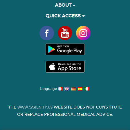
ABOUT
QUICK ACCESS
Language
THE
WEBSITE DOES NOT CONSTITUTE
WWW.CARENITY.US
OR REPLACE PROFESSIONAL MEDICAL ADVICE.