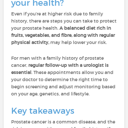
your health?
Even if you’re at higher risk due to family
history, there are steps you can take to protect
your prostate health.
A balanced diet rich in
fruits, vegetables, and fibre, along with regular
physical activity,
may help lower your risk.
For men with a family history of prostate
cancer,
regular follow-up with a urologist is
essential
. These appointments allow you and
your doctor to determine the right time to
begin screening and adjust monitoring based
on your age, genetics, and lifestyle.
Key takeaways
Prostate cancer is a common disease, and the