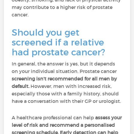
may contribute to a higher risk of prostate
cancer.
Should you get
screened if a relative
had prostate cancer?
In general, the answer is yes, but it depends
on your individual situation. Prostate cancer
screening isn’t recommended for all men by
default.
However, men with increased risk,
especially those with a family history, should
have a conversation with their GP or urologist.
A healthcare professional can help
assess your
level of risk and recommend a personalised
screening schedule. Early detection can help