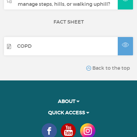
manage steps, hills, or walking uphill?
FACT SHEET
COPD
Back to the top
ABOUT
QUICK ACCESS