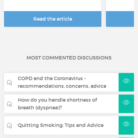
Read the article
R
MOST COMMENTED DISCUSSIONS
COPD and the Coronavirus -
recommendations, concerns, advice
How do you handle shortness of
breath (dyspnea)?
Quitting Smoking: Tips and Advice