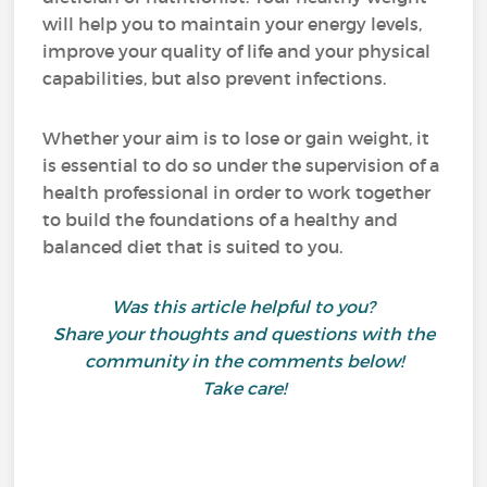
will help you to maintain your energy levels,
improve your quality of life and your physical
capabilities, but also prevent infections.
Whether your aim is to lose or gain weight, it
is essential to do so under the supervision of a
health professional in order to work together
to build the foundations of a healthy and
balanced diet that is suited to you.
Was this article helpful to you?
Share your thoughts and questions with the
community in the comments below!
Take care!