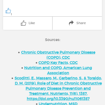
1
Like
Share
Sources:
Chronic Obstructive Pulmonary Disease
(COPD), CDC
COPD Key Facts, CDC
Nutrition and COPD, American Lung
Association
Scoditti, E., Massaro, M., Garbarino, S., & Toraldo,
D. M. (2019). Role of Diet in Chronic Obstructive
Pulmonary Disease Prevention and
Treatment. Nutrients, 11(6), 1357.
https://doi.org/10.3390/nu11061357
Undernutrition, MSD