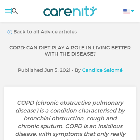
Back to all Advice articles
COPD: CAN DIET PLAY A ROLE IN LIVING BETTER
WITH THE DISEASE?
Published Jun 3, 2021 • By
Candice Salomé
COPD (chronic obstructive pulmonary
disease) is a condition characterised by
bronchial obstruction, cough and
chronic sputum. COPD is an insidious
disease, with symptoms that only really