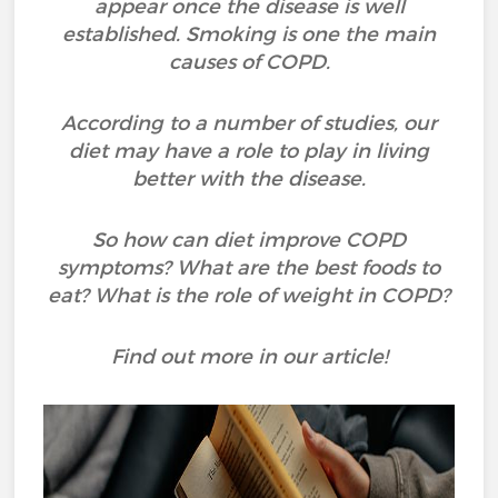
appear once the disease is well
established. Smoking is one the main
causes of COPD.
According to a number of studies, our
diet may have a role to play in living
better with the disease.
So how can diet improve COPD
symptoms? What are the best foods to
eat? What is the role of weight in COPD?
Find out more in our article!