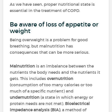
As we have seen, proper nutritional state is
essential in the treatment of COPD.
Be aware of loss of appetite or
weight
Being overweight is a problem for good
breathing, but malnutrition has
consequences that can be more serious.
Malnutrition
is an imbalance between the
nutrients the body needs and the nutrients it
gets. This includes
overnutrition
(consumption of too many calories or too
much of a specific nutrient) and
undernutrition
(a state in which energy or
protein needs are not met).
Bioelectrical
impedance analysis (BIA)
, a method of