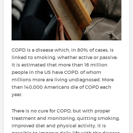
COPD is a disease which, in 80% of cases, is
linked to smoking, whether active or passive.
It is estimated that more than 16 million
people in the US have COPD, of whom
millions more are living undiagnosed. More
than 140,000 Americans die of COPD each
year.
There is no cure for COPD, but with proper
treatment and monitoring, quitting smoking,
improved diet and physical activity, it is