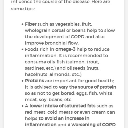
influence the course of the disease. Here are
some tips:
Fiber
such as vegetables, fruit,
wholegrain cereal or beans
help to slow
the development of COPD and also
improve bronchial flow
.
Foods rich in
omega-3
help to reduce
inflammation. It is recommended to
consume oily fish (salmon, trout,
sardines, etc.) and oilseeds (nuts,
hazelnuts, almonds, etc.).
Proteins
are important for good health;
it is advised to
vary the source of protein
so as not to get bored: eggs, fish, white
meat, soy, beans, etc.
A
lower intake of saturated fats
such as
red meat, cold meats or even cream can
helps
to avoid an increase in
inflammation
and
a worsening of COPD