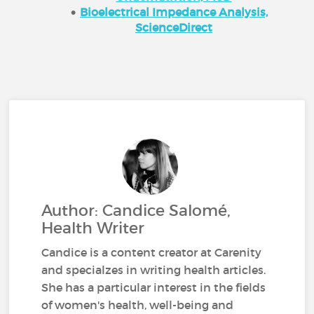
Bioelectrical Impedance Analysis,
ScienceDirect
Author: Candice Salomé,
Health Writer
Candice is a content creator at Carenity
and specialzes in writing health articles.
She has a particular interest in the fields
of women's health, well-being and