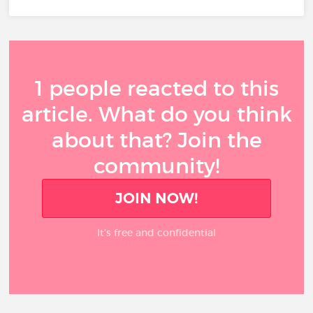
1 people reacted to this
article. What do you think
about that? Join the
community!
JOIN NOW!
It’s free and confidential