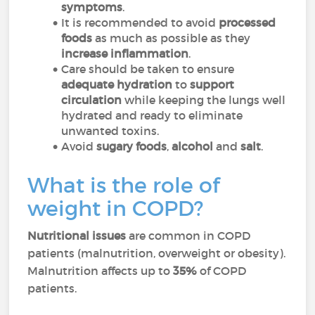
symptoms
.
It is recommended to avoid
processed
foods
as much as possible as
they
increase inflammation
.
Care should be taken to ensure
adequate hydration
to
support
circulation
while keeping the lungs well
hydrated and ready to eliminate
unwanted toxins.
Avoid
sugary foods
,
alcohol
and
salt
.
What is the role of
weight in COPD?
Nutritional issues
are common in COPD
patients (malnutrition, overweight or obesity).
Malnutrition affects up to
35%
of COPD
patients.