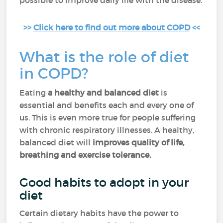
possible to improve daily life with the disease.
>>
Click here to find out more about COPD
<<
What is the role of diet
in COPD?
Eating
a healthy and balanced diet
is
essential and benefits each and every one of
us. This is even more true for people suffering
with chronic respiratory illnesses. A healthy,
balanced diet will
improves quality of life,
breathing and exercise tolerance.
Good habits to adopt in your
diet
Certain dietary habits have the power to