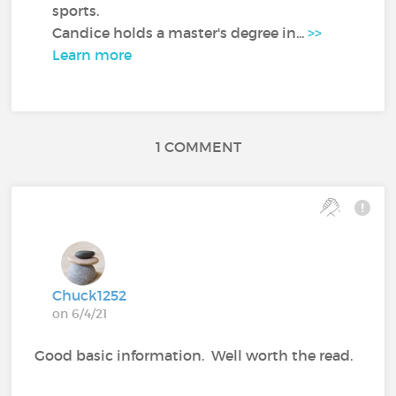
sports.
Candice holds a master's degree in...
>>
Learn more
1 COMMENT
Chuck1252
on 6/4/21
Good basic information. Well worth the read.