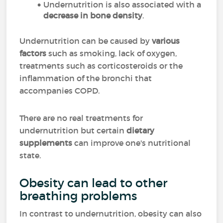
Undernutrition is also associated with a
decrease in
bone density
.
Undernutrition can be caused by
various
factors
such as smoking, lack of oxygen,
treatments such as corticosteroids or the
inflammation of the bronchi that
accompanies COPD.
There are no real treatments for
undernutrition but certain
dietary
supplements
can improve one's nutritional
state.
Obesity can lead to other
breathing problems
In contrast to undernutrition, obesity can also