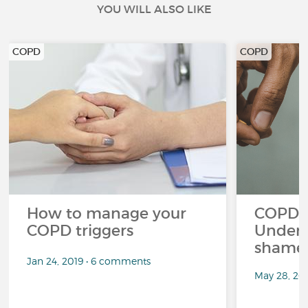
YOU WILL ALSO LIKE
COPD
COPD
How to manage your
COPD a
COPD triggers
Unders
shame 
Jan 24, 2019 • 6 comments
May 28, 20