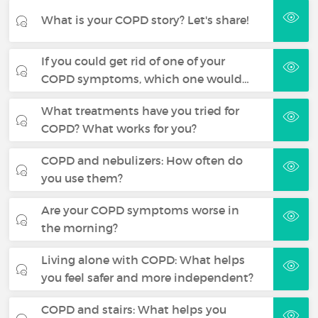
What is your COPD story? Let's share!
If you could get rid of one of your
COPD symptoms, which one would…
What treatments have you tried for
COPD? What works for you?
COPD and nebulizers: How often do
you use them?
Are your COPD symptoms worse in
the morning?
Living alone with COPD: What helps
you feel safer and more independent?
COPD and stairs: What helps you