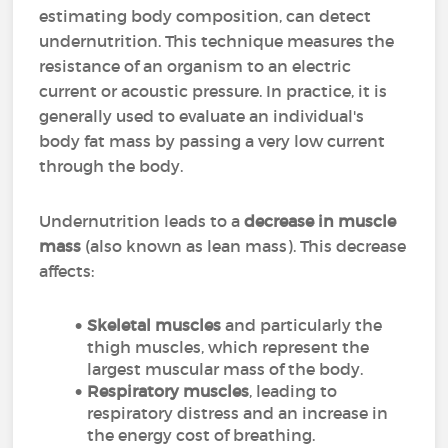
estimating body composition, can detect
undernutrition. This technique measures the
resistance of an organism to an electric
current or acoustic pressure. In practice, it is
generally used to evaluate an individual's
body fat mass by passing a very low current
through the body.
Undernutrition leads to a
decrease in muscle
mass
(also known as lean mass). This decrease
affects:
Skeletal muscles
and particularly the
thigh muscles, which represent the
largest muscular mass of the body.
Respiratory muscles
, leading to
respiratory distress and an increase in
the energy cost of breathing.