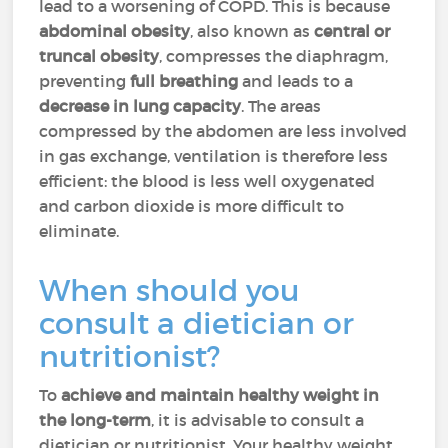
lead to a worsening of COPD. This is because
abdominal obesity
,
also known as
central or
truncal obesity
, compresses
the diaphragm,
preventing
full breathing
and leads to a
decrease in lung capacity
. The areas
compressed by the abdomen are less involved
in gas exchange, ventilation is therefore less
efficient: the blood is less well oxygenated
and carbon dioxide is more difficult to
eliminate.
When should you
consult a dietician or
nutritionist?
To
achieve and maintain healthy weight in
the long-term
, it is advisable to consult a
dietician or nutritionist. Your healthy weight