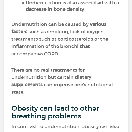
Undernutrition is also associated with a
decrease in
bone density
.
Undernutrition can be caused by
various
factors
such as smoking, lack of oxygen,
treatments such as corticosteroids or the
inflammation of the bronchi that
accompanies COPD.
There are no real treatments for
undernutrition but certain
dietary
supplements
can improve one's nutritional
state.
Obesity can lead to other
breathing problems
In contrast to undernutrition, obesity can also