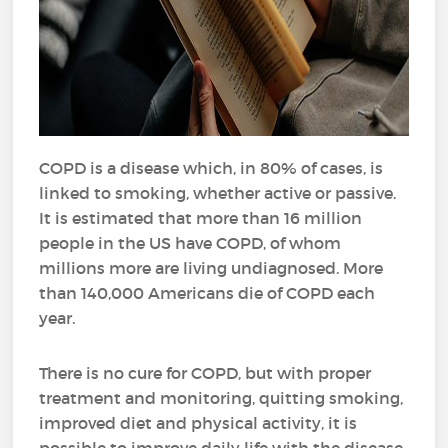
COPD is a disease which, in 80% of cases, is
linked to smoking, whether active or passive.
It is estimated that more than 16 million
people in the US have COPD, of whom
millions more are living undiagnosed. More
than 140,000 Americans die of COPD each
year.
There is no cure for COPD, but with proper
treatment and monitoring, quitting smoking,
improved diet and physical activity, it is