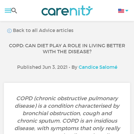
Back to all Advice articles
COPD: CAN DIET PLAY A ROLE IN LIVING BETTER
WITH THE DISEASE?
Published Jun 3, 2021 • By
Candice Salomé
COPD (chronic obstructive pulmonary
disease) is a condition characterised by
bronchial obstruction, cough and
chronic sputum. COPD is an insidious
disease, with symptoms that only really