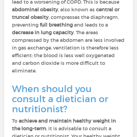
lead to a worsening of COPD. This is because
abdominal obesity
,
also known as
central or
truncal obesity
, compresses
the diaphragm,
preventing
full breathing
and leads to a
decrease in lung capacity
. The areas
compressed by the abdomen are less involved
in gas exchange, ventilation is therefore less
efficient: the blood is less well oxygenated
and carbon dioxide is more difficult to
eliminate.
When should you
consult a dietician or
nutritionist?
To
achieve and maintain healthy weight in
the long-term
, it is advisable to consult a
dietician or nutritionist. Your healthy weight