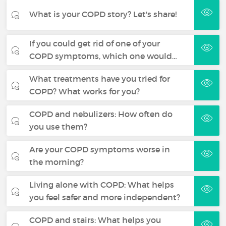
What is your COPD story? Let's share!
If you could get rid of one of your
COPD symptoms, which one would…
What treatments have you tried for
COPD? What works for you?
COPD and nebulizers: How often do
you use them?
Are your COPD symptoms worse in
the morning?
Living alone with COPD: What helps
you feel safer and more independent?
COPD and stairs: What helps you