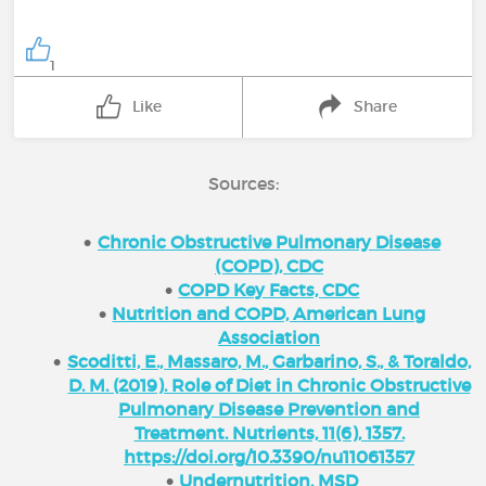
1
Like
Share
Sources:
Chronic Obstructive Pulmonary Disease
(COPD), CDC
COPD Key Facts, CDC
Nutrition and COPD, American Lung
Association
Scoditti, E., Massaro, M., Garbarino, S., & Toraldo,
D. M. (2019). Role of Diet in Chronic Obstructive
Pulmonary Disease Prevention and
Treatment. Nutrients, 11(6), 1357.
https://doi.org/10.3390/nu11061357
Undernutrition, MSD