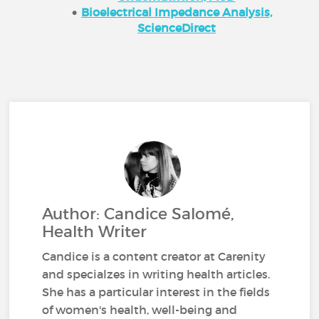
Bioelectrical Impedance Analysis,
ScienceDirect
Author: Candice Salomé,
Health Writer
Candice is a content creator at Carenity
and specialzes in writing health articles.
She has a particular interest in the fields
of women's health, well-being and