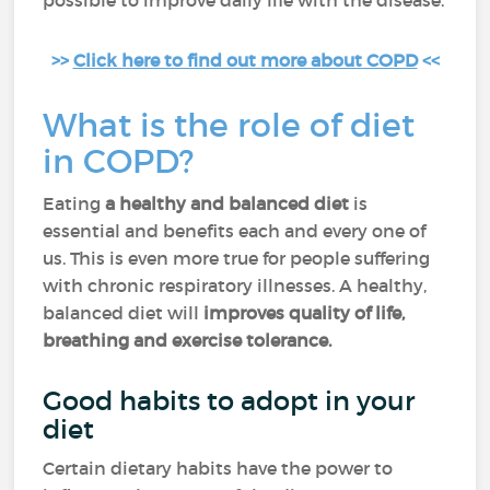
possible to improve daily life with the disease.
>>
Click here to find out more about COPD
<<
What is the role of diet
in COPD?
Eating
a healthy and balanced diet
is
essential and benefits each and every one of
us. This is even more true for people suffering
with chronic respiratory illnesses. A healthy,
balanced diet will
improves quality of life,
breathing and exercise tolerance.
Good habits to adopt in your
diet
Certain dietary habits have the power to