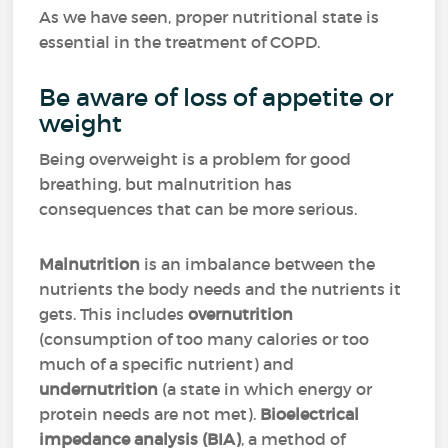
As we have seen, proper nutritional state is
essential in the treatment of COPD.
Be aware of loss of appetite or
weight
Being overweight is a problem for good
breathing, but malnutrition has
consequences that can be more serious.
Malnutrition
is an imbalance between the
nutrients the body needs and the nutrients it
gets. This includes
overnutrition
(consumption of too many calories or too
much of a specific nutrient) and
undernutrition
(a state in which energy or
protein needs are not met).
Bioelectrical
impedance analysis (BIA)
, a method of