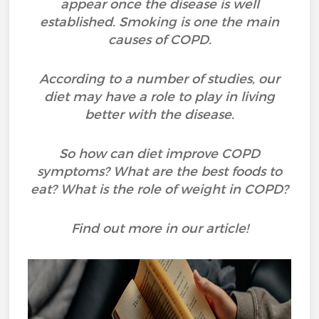
appear once the disease is well
established. Smoking is one the main
causes of COPD.
According to a number of studies, our
diet may have a role to play in living
better with the disease.
So how can diet improve COPD
symptoms? What are the best foods to
eat? What is the role of weight in COPD?
Find out more in our article!