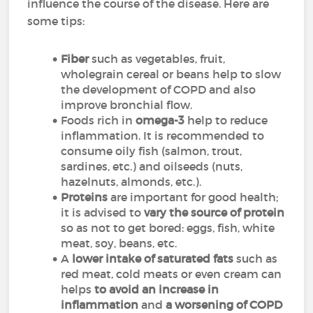
influence the course of the disease. Here are
some tips:
Fiber
such as vegetables, fruit,
wholegrain cereal or beans
help to slow
the development of COPD and also
improve bronchial flow
.
Foods rich in
omega-3
help to reduce
inflammation. It is recommended to
consume oily fish (salmon, trout,
sardines, etc.) and oilseeds (nuts,
hazelnuts, almonds, etc.).
Proteins
are important for good health;
it is advised to
vary the source of protein
so as not to get bored: eggs, fish, white
meat, soy, beans, etc.
A
lower intake of saturated fats
such as
red meat, cold meats or even cream can
helps
to avoid an increase in
inflammation
and
a worsening of COPD