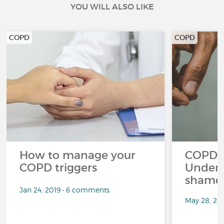
YOU WILL ALSO LIKE
COPD
COPD
How to manage your
COPD a
COPD triggers
Unders
shame 
Jan 24, 2019 • 6 comments
May 28, 20