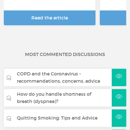
Read the article
R
MOST COMMENTED DISCUSSIONS
COPD and the Coronavirus -
recommendations, concerns, advice
How do you handle shortness of
breath (dyspnea)?
Quitting Smoking: Tips and Advice