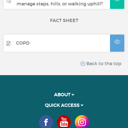
manage steps, hills, or walking uphill?
FACT SHEET
COPD
Back to the top
ABOUT
QUICK ACCESS