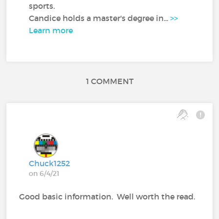
sports.
Candice holds a master's degree in...
>>
Learn more
1 COMMENT
Chuck1252
on 6/4/21
Good basic information. Well worth the read.