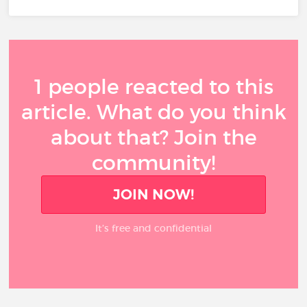
1 people reacted to this
article. What do you think
about that? Join the
community!
JOIN NOW!
It’s free and confidential