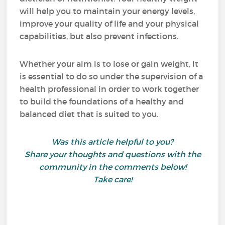
will help you to maintain your energy levels,
improve your quality of life and your physical
capabilities, but also prevent infections.
Whether your aim is to lose or gain weight, it
is essential to do so under the supervision of a
health professional in order to work together
to build the foundations of a healthy and
balanced diet that is suited to you.
Was this article helpful to you?
Share your thoughts and questions with the
community in the comments below!
Take care!