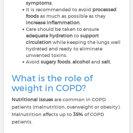
symptoms
.
It is recommended to avoid
processed
foods
as much as possible as
they
increase inflammation
.
Care should be taken to ensure
adequate hydration
to
support
circulation
while keeping the lungs well
hydrated and ready to eliminate
unwanted toxins.
Avoid
sugary foods
,
alcohol
and
salt
.
What is the role of
weight in COPD?
Nutritional issues
are common in COPD
patients (malnutrition, overweight or obesity).
Malnutrition affects up to
35%
of COPD
patients.