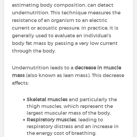
estimating body composition, can detect
undernutrition. This technique measures the
resistance of an organism to an electric
current or acoustic pressure. In practice, it is
generally used to evaluate an individual's
body fat mass by passing a very low current
through the body.
Undernutrition leads to a
decrease in muscle
mass
(also known as lean mass). This decrease
affects:
Skeletal muscles
and particularly the
thigh muscles, which represent the
largest muscular mass of the body.
Respiratory muscles
, leading to
respiratory distress and an increase in
the energy cost of breathing.