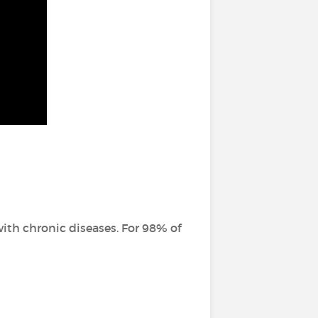
ith chronic diseases. For 98% of