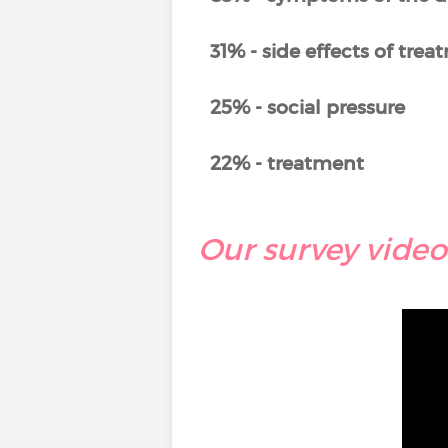
31% - side effects of tre
25% - social pressure
22% - treatment
Our survey video