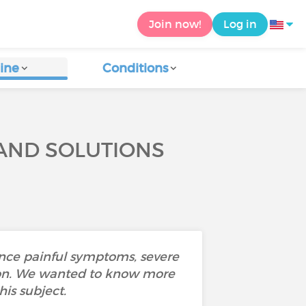
Join now!
Log in
ine
Conditions
 AND SOLUTIONS
ence painful symptoms, severe
ustion. We wanted to know more
is subject.