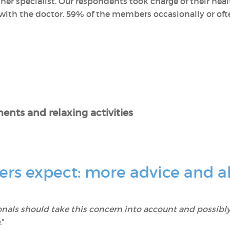
her specialist. Our respondents took charge of their he
ith the doctor. 59% of the members occasionally or often
ents and relaxing activities
s expect: more advice and al
onals should take this concern into account and possibly
."