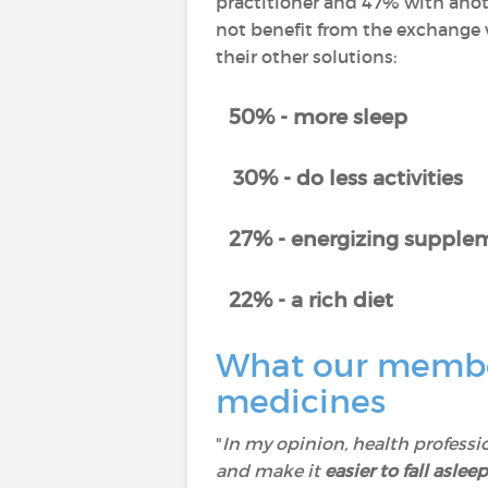
practitioner and 47% with anot
not benefit from the exchange w
their other solutions:
50% - more sleep
30% - do less activities
27% - energizing supplem
22% - a rich diet
What our member
medicines
"
In my opinion, health professi
and make it
easier to fall asleep