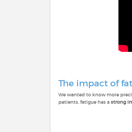
The impact of fat
We wanted to know more precise
patients, fatigue has a
strong im