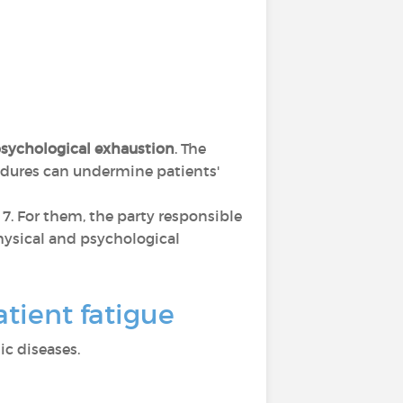
sychological exhaustion
. The
cedures can undermine patients'
s 7. For them, the party responsible
 physical and psychological
tient fatigue
c diseases.