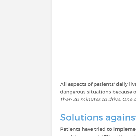
All aspects of patients' daily 
dangerous situations because of 
than 20 minutes to drive. One da
Solutions agains
Patients have tried to
implemen