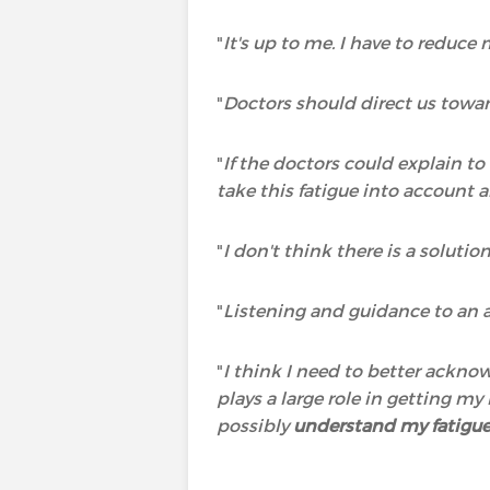
"
It's up to me. I have to reduce
"
Doctors should direct us towar
"
If the doctors could explain t
take this fatigue into account a
"
I don't think there is a solutio
"
Listening and guidance to an a
"
I think I need to better ackno
plays a large role in getting m
possibly
understand my fatigu