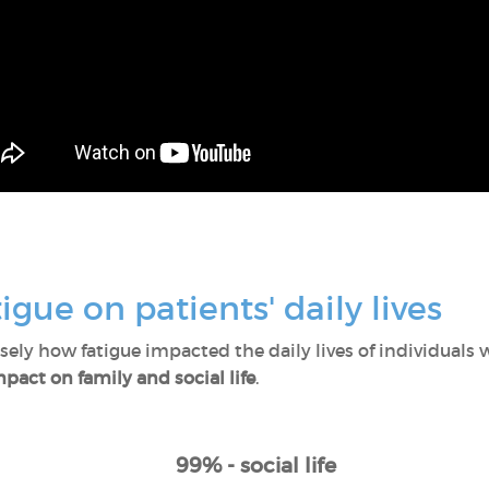
igue on patients' daily lives
ly how fatigue impacted the daily lives of individuals w
pact on family and social life
.
99% - social life