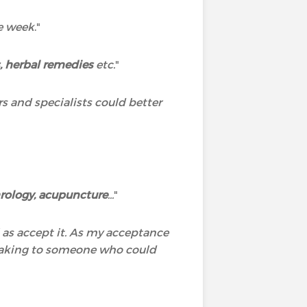
he week
."
 herbal remedies
etc.
"
rs and specialists could better
rology, acupuncture
...
"
l as accept it. As my acceptance
speaking to someone who could