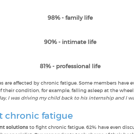
98% - family life
90% - intimate life
81% - professional life
lives are affected by chronic fatigue. Some members have
their condition, for example, falling asleep at the wheel:
y, I was driving my child back to his internship and I wa
t chronic fatigue
t solutions
to fight chronic fatigue. 62% have even discu