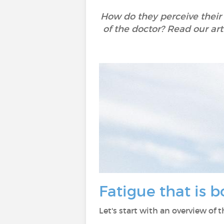
How do they perceive their
of the doctor? Read our art
Fatigue that is 
Let's start with an overview of