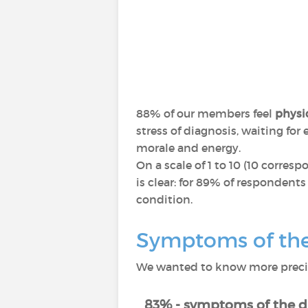
88% of our members feel
physic
stress of diagnosis, waiting fo
morale and energy.
On a scale of 1 to 10 (10 corres
is clear: for 89% of respondents
condition.
Symptoms of the 
We wanted to know more precise
83% - symptoms of the d