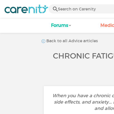
Forums
Medic
Back to all Advice articles
CHRONIC FATIG
When you have a chronic d
side effects, and anxiety..
and allo