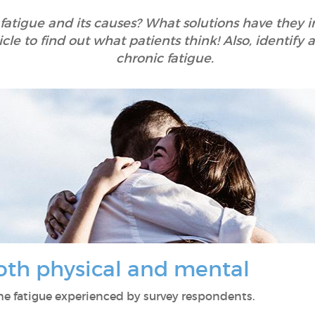
 fatigue and its causes? What solutions have they
icle to find out what patients think! Also, identif
chronic fatigue.
both physical and mental
 the fatigue experienced by survey respondents.