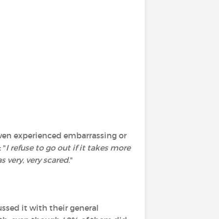
 even experienced embarrassing or
 "
I refuse to go out if it takes more
s very, very scared
."
ssed it with their general