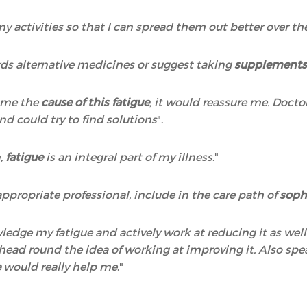
 my activities so that I can spread them out better over t
ds alternative medicines or suggest taking
supplements,
o me the
cause of this fatigue
, it would reassure me. Docto
nd could try to find solutions
".
n,
fatigue
is an integral part of my illness
."
ppropriate professional, include in the care path of
soph
wledge my fatigue and actively work at reducing it as wel
y head round the idea of working at improving it. Also 
e
would really help me
."