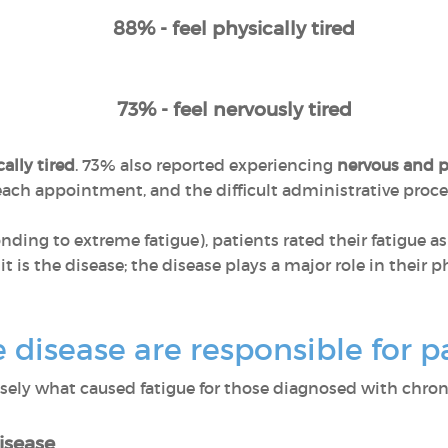
88% - feel physically tired
73% - feel nervously tired
ally tired
. 73% also reported experiencing
nervous and p
r each appointment, and the difficult administrative pro
ponding to extreme fatigue), patients rated their fatigue a
 it is the disease; the disease plays a major role in their
disease are responsible for pa
ly what caused fatigue for those diagnosed with chroni
isease