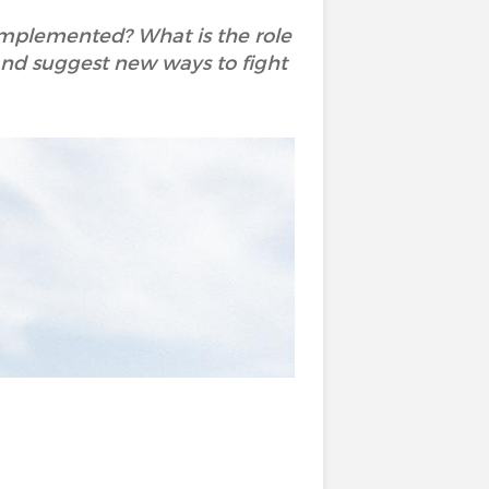
 implemented? What is the role
y and suggest new ways to fight