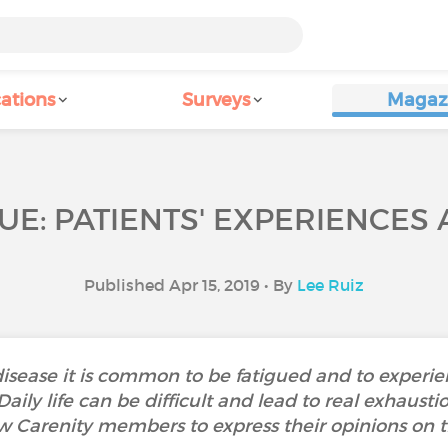
ations
Surveys
Magaz
UE: PATIENTS' EXPERIENCES
Published Apr 15, 2019 • By
Lee Ruiz
isease it is common to be fatigued and to experi
. Daily life can be difficult and lead to real exha
w Carenity members to express their opinions on th