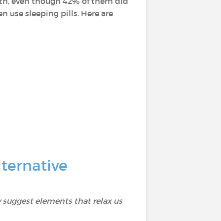
alth, even though 42% of them did
 use sleeping pills. Here are
ternative
 suggest elements that relax us