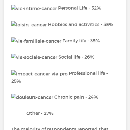
Personal Life - 52%
Hobbies and activities - 35%
Family life - 35%
Social life - 26%
Professional life -
25%
Chronic pain - 24%
Other - 27%
The majority of respondents reported that