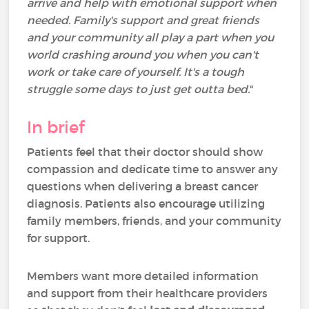
arrive and help with emotional support when
needed. Family's support and great friends
and your community all play a part when you
world crashing around you when you can't
work or take care of yourself. It's a tough
struggle some days to just get outta bed.
"
In brief
Patients feel that their doctor should show
compassion and dedicate time to answer any
questions when delivering a breast cancer
diagnosis. Patients also encourage utilizing
family members, friends, and your community
for support.
Members want more detailed information
and support from their healthcare providers