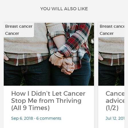
YOU WILL ALSO LIKE
Breast cancer
Breast cancer
Cancer
Cancer
How I Didn’t Let Cancer
Cancer
Stop Me from Thriving
advice 
(All 9 Times)
(1/2)
Sep 6, 2018 • 6 comments
Jul 12, 201