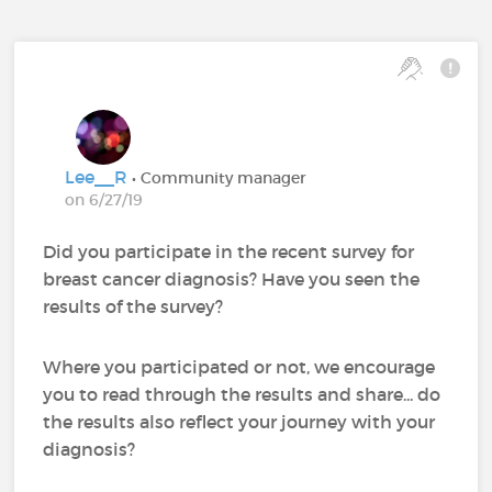
Lee__R
• Community manager
on 6/27/19
Did you participate in the recent survey for
breast cancer diagnosis? Have you seen the
results of the survey?
Where you participated or not, we encourage
you to read through the results and share... do
the results also reflect your journey with your
diagnosis?