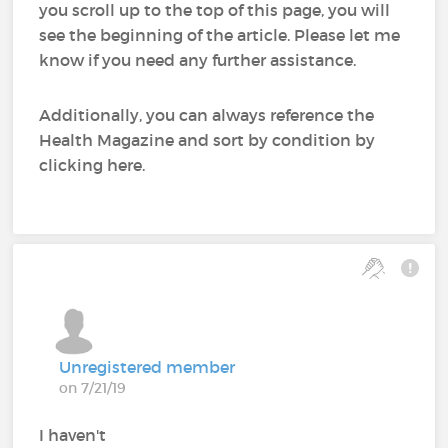
you scroll up to the top of this page, you will
see the beginning of the article. Please let me
know if you need any further assistance.
Additionally, you can always reference the
Health Magazine and sort by condition by
clicking here.
Unregistered member
on 7/21/19
I haven't