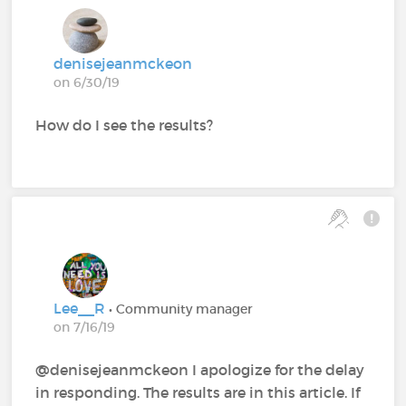
denisejeanmckeon
on 6/30/19
How do I see the results?
Lee__R
• Community manager
on 7/16/19
@denisejeanmckeon‍ I apologize for the delay
in responding. The results are in this article. If