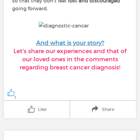
so that they don’t feel
lost and discouraged
going forward.
And what is your story?
Let's share our experiences and that of
our loved ones in the comments
regarding breast cancer diagnosis!
1
Like
Share