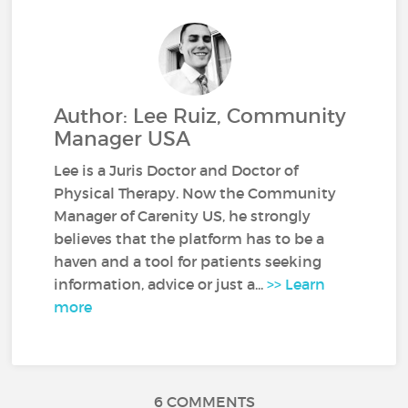
Author: Lee Ruiz, Community
Manager USA
Lee is a Juris Doctor and Doctor of
Physical Therapy. Now the Community
Manager of Carenity US, he strongly
believes that the platform has to be a
haven and a tool for patients seeking
information, advice or just a...
>> Learn
more
6 COMMENTS