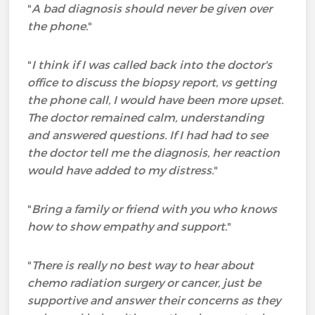
"
A bad diagnosis should never be given over
the phone.
"
"
I think if I was called back into the doctor's
office to discuss the biopsy report, vs getting
the phone call, I would have been more upset.
The doctor remained calm, understanding
and answered questions. If I had had to see
the doctor tell me the diagnosis, her reaction
would have added to my distress.
"
"
Bring a family or friend with you who knows
how to show empathy and support.
"
"
There is really no best way to hear about
chemo radiation surgery or cancer, just be
supportive and answer their concerns as they