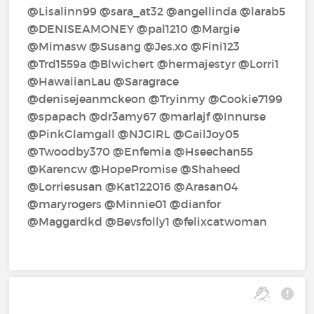
@Lisalinn99‍ @sara_at32‍ @angellinda‍ @larab5‍
@DENISEAMONEY‍ @pal1210‍ @Margie‍
@Mimasw‍ @Susang‍ @Jes.xo‍ @Fini123‍
@Trd1559a‍ @Blwichert‍ @hermajestyr‍ @Lorri1‍
@HawaiianLau‍ @Saragrace‍
@denisejeanmckeon‍ @Tryinmy‍ @Cookie7199‍
@spapach‍ @dr3amy67‍ @marlajf‍ @Innurse‍
@PinkGlamgall‍ @NJGIRL‍ @GailJoy05‍
@Twoodby370‍ @Enfemia‍ @Hseechan55‍
@Karencw‍ @HopePromise‍ @Shaheed‍
@Lorriesusan‍ @Kat122016‍ @Arasan04‍
@maryrogers‍ @Minnie01‍ @dianfor‍
@Maggardkd‍ @Bevsfolly1‍ @felixcatwoman‍