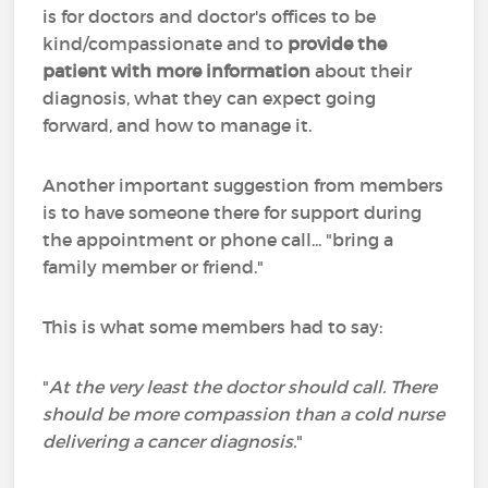
is for doctors and doctor's offices to be
kind/compassionate and to
provide the
patient with more information
about their
diagnosis, what they can expect going
forward, and how to manage it.
Another important suggestion from members
is to have someone there for support during
the appointment or phone call... "bring a
family member or friend."
This is what some members had to say:
"
At the very least the doctor should call. There
should be more compassion than a cold nurse
delivering a cancer diagnosis.
"