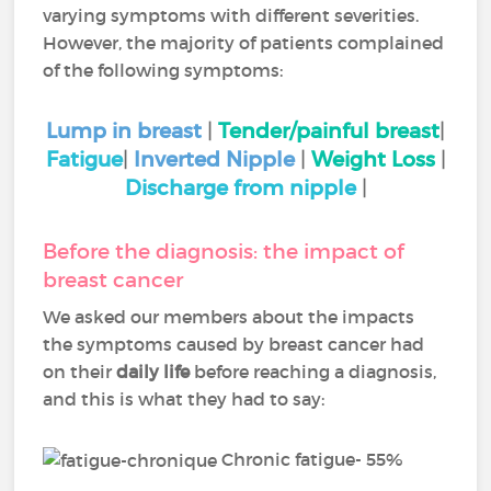
varying symptoms with different severities.
However, the majority of patients complained
of the following symptoms:
Lump in breast
|
Tender/painful breast
|
Fatigue
|
Inverted Nipple
|
Weight Loss
|
Discharge from nipple
|
Before the diagnosis: the impact of
breast cancer
We asked our members about the impacts
the symptoms caused by breast cancer had
on their
daily life
before reaching a diagnosis,
and this is what they had to say:
Chronic fatigue- 55%