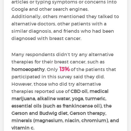
articles or typing symptoms or concerns into
Google and other search engines.
Additionally, others mentioned they talked to
alternative doctors, other patients with a
similar diagnosis, and friends who had been
diagnosed with breast cancer.
Many respondents didn’t try any alternative
therapies for their breast cancer, such as
13%
homoeopathy
. Only
of the patients that
participated in this survey said they did.
However, those who did try alternative
therapies reported use of
CBD oil, medical
marijuana, alkaline water, yoga, turmeric,
essential oils (such as frankincense oil), the
Gerson and Budwig diet, Gerson therapy,
minerals (magnesium, niacin, chromium), and
vitamin c.