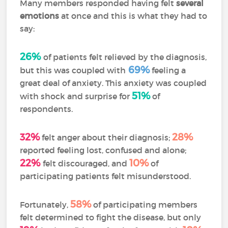
Many members responded having felt
several
emotions
at once and this is what they had to
say:
26%
of patients felt relieved by the diagnosis,
69%
but this was coupled with
feeling a
great deal of anxiety. This anxiety was coupled
51%
with shock and surprise for
of
respondents.
32%
28%
felt anger about their diagnosis;
reported feeling lost, confused and alone;
22%
10%
felt discouraged, and
of
participating patients felt misunderstood.
58%
Fortunately,
of participating members
felt determined to fight the disease, but only