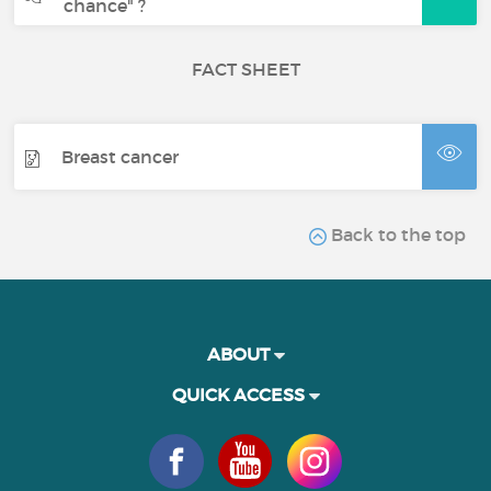
chance" ?
FACT SHEET
Breast cancer
Back to the top
ABOUT
QUICK ACCESS