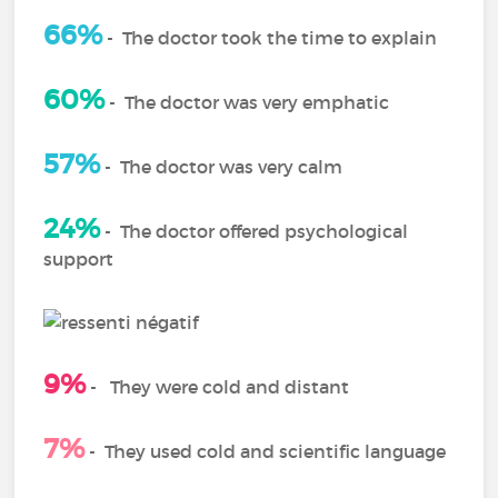
66%
-
The doctor took the time to explain
60%
-
The doctor was very emphatic
57%
- The doctor was very calm
24%
-
The doctor offered psychological
support
9%
-
They were cold and distant
7%
-
They used cold and scientific language