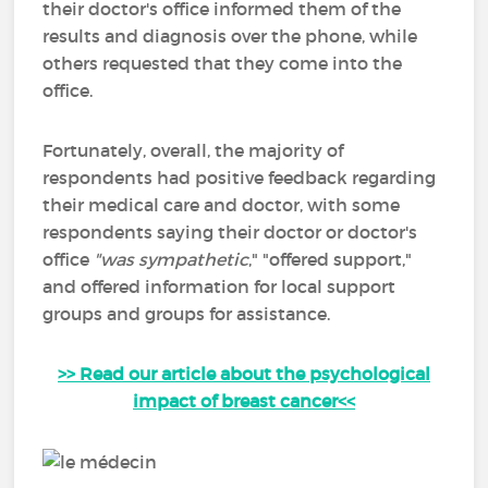
their doctor's office informed them of the
results and diagnosis over the phone, while
others requested that they come into the
office.
Fortunately, overall, the majority of
respondents had positive feedback regarding
their medical care and doctor, with some
respondents saying their doctor or doctor's
office
"was
sympathetic
," "offered support,"
and offered information for local support
groups and groups for assistance.
>> Read our article about the psychological
impact of breast cancer<<