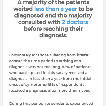
A majority of the patients
waited
less than a year
to be
diagnosed and the majority
consulted with
2 doctors
before reaching their
diagnosis.
Fortunately for those suffering from
breast
cancer
, the time period to arriving at a
diagnosis was not too long. 82% of patients
who participated in this survey received a
diagnosis in less than a year from the initial
onset of symptoms; 18% of respondents
received a diagnosis after more than a year.
During this period, respondents experienced