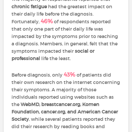
chronic fatigue
had the greatest impact on
their daily life before the diagnosis.
46%
Fortunately,
of respondents reported
that only one part of their daily life was
impacted by the symptoms prior to reaching
a diagnosis. Members, in general, felt that the
symptoms impacted their
social or
professional
life the least.
43%
Before diagnosis, only
of patients did
their own research on the internet concerning
their symptoms. A majority of those
individuals reported using websites such as
the
WebMD, breastcancer.org, Komen
Foundation, cancer.org, and American Cancer
Society
, while several patients reported they
did their research by reading books and