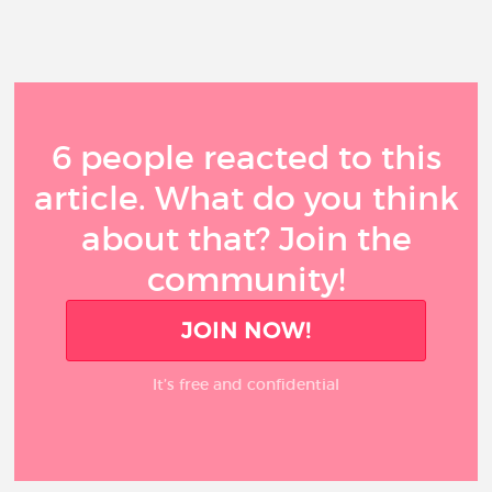
6 people reacted to this
article. What do you think
about that? Join the
community!
JOIN NOW!
It’s free and confidential