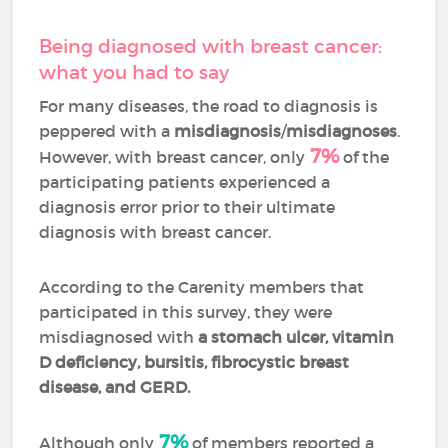
Being diagnosed with breast cancer:
what you had to say
For many diseases, the road to diagnosis is
peppered with a
misdiagnosis
/
misdiagnoses
.
7%
However, with breast cancer, only
of the
participating patients experienced a
diagnosis error prior to their ultimate
diagnosis with breast cancer.
According to the Carenity members that
participated in this survey, they were
misdiagnosed with
a stomach ulcer, vitamin
D deficiency, bursitis, fibrocystic breast
disease, and GERD.
7%
Although only
of members reported a