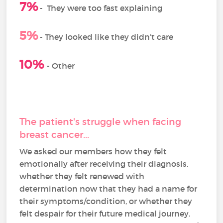
7%
-
They were too fast explaining
5%
- They looked like they didn’t care
10%
- Other
The patient's struggle when facing
breast cancer...
We asked our members how they felt
emotionally after receiving their diagnosis,
whether they felt renewed with
determination now that they had a name for
their symptoms/condition, or whether they
felt despair for their future medical journey.