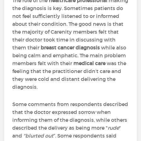
The role of the
healthcare professional
making
the diagnosis is key. Sometimes patients do
not feel sufficiently listened to or informed
about their condition. The good news is that
the majority of Carenity members felt that
their doctor took time in discussing with
them their
breast cancer diagnosis
while also
being calm and emphatic. The main problem
members felt with their
medical care
was the
feeling that the practitioner didn’t care and
they were cold and distant delivering the
diagnosis.
Some comments from respondents described
that the doctor expressed sorrow when
informing them of the diagnosis, while others
described the delivery as being more "
rude
"
and
"blurted out
”. Some respondents said