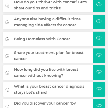
How do you "thrive" with cancer? Let's
share our tips and tricks!
Anyone else having a difficult time
managing side effects for cancer…
Being Homeless With Cancer
Share your treatment plan for breast
cancer
How long did you live with breast
cancer without knowing?
What is your breast cancer diagnosis
story? Let's share!
Did you discover your cancer "by