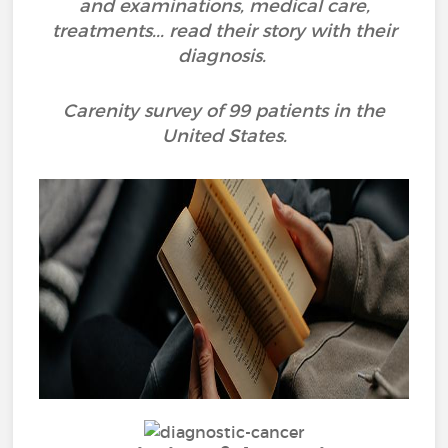
and examinations, medical care,
treatments... read their story with their
diagnosis.
Carenity survey of 99 patients in the
United States.