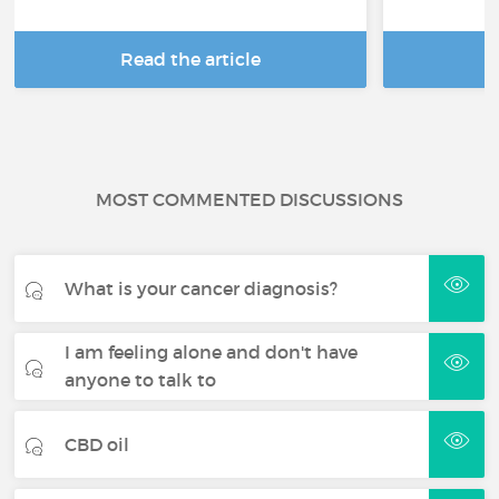
Read the article
R
MOST COMMENTED DISCUSSIONS
What is your cancer diagnosis?
I am feeling alone and don't have
anyone to talk to
CBD oil