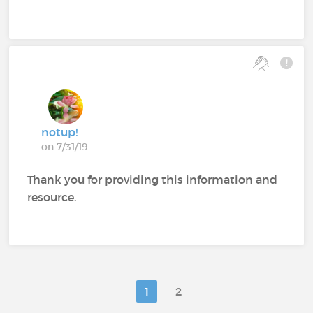
notup!
on 7/31/19
Thank you for providing this information and
resource.
1
2