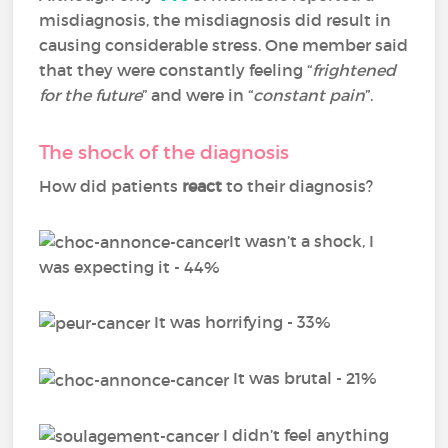
misdiagnosis, the misdiagnosis did result in
causing considerable stress. One member said
that they were constantly feeling “
frightened
for the future
” and were in “
constant pain
”.
The shock of the diagnosis
How did patients
react
to their diagnosis?
It wasn’t a shock, I
was expecting it - 44%
It was horrifying - 33%
It was brutal - 21%
I didn’t feel anything