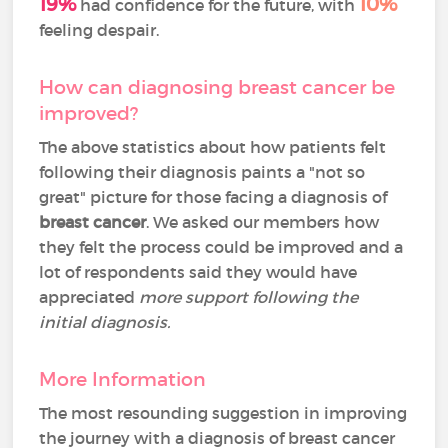
19%
10%
had confidence for the future, with
feeling despair.
How can diagnosing breast cancer be
improved?
The above statistics about how patients felt
following their diagnosis paints a "not so
great" picture for those facing a diagnosis of
breast cancer
. We asked our members how
they felt the process could be improved and a
lot of respondents said they would have
appreciated
more support following the
initial diagnosis.
More Information
The most resounding suggestion in improving
the journey with a diagnosis of breast cancer