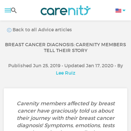
Back to all Advice articles
BREAST CANCER DIAGNOSIS: CARENITY MEMBERS
TELL THEIR STORY
Published Jun 25, 2019 • Updated Jan 17, 2020 • By
Lee Ruiz
Carenity members affected by breast
cancer have graciously told us about
their journey with their breast cancer
diagnosis! Symptoms, emotions, tests