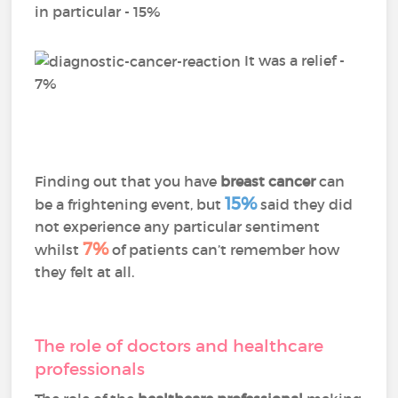
in particular - 15%
It was a relief -
7%
Finding out that you have
breast cancer
can
15%
be a frightening event, but
said they did
not experience any particular sentiment
7%
whilst
of patients can’t remember how
they felt at all.
The role of doctors and healthcare
professionals