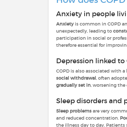
Anxiety in people li
Anxiety
is common in COPD an
unexpectedly, leading to
const
participation in social or profe
therefore essential for improvin
Depression linked t
COPD is also associated with a
social withdrawal
, often adopt
gradually set in
, worsening the 
Sleep disorders and 
Sleep problems
are very comm
and reduced concentration.
Poo
the illness day to day. Patient