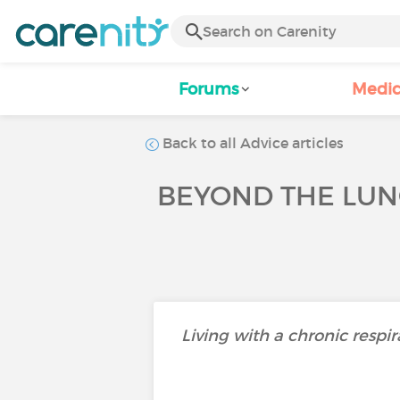
Forums
Medic
Back to all Advice articles
BEYOND THE LUN
Living with a chronic respir