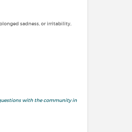
longed sadness, or irritability,
questions with the community in