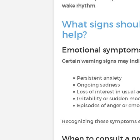
wake rhythm
.
What signs shou
help?
Emotional symptoms
Certain warning signs may indi
Persistent anxiety
Ongoing sadness
Loss of interest in usual a
Irritability or sudden m
Episodes of anger or em
Recognizing these symptoms e
When to consult a pr