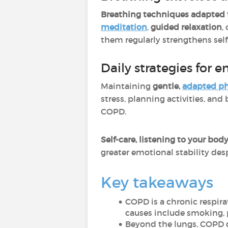
Breathing techniques adapted
meditation
,
guided relaxation
,
them regularly strengthens sel
Daily strategies for 
Maintaining
gentle,
adapted phy
stress, planning activities, an
COPD.
Self-care, listening to your bo
greater emotional stability desp
Key takeaways
COPD is a chronic respir
causes include smoking, p
Beyond the lungs, COPD d