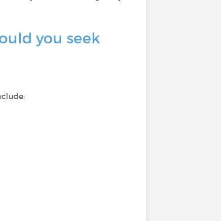
ould you seek
nclude: