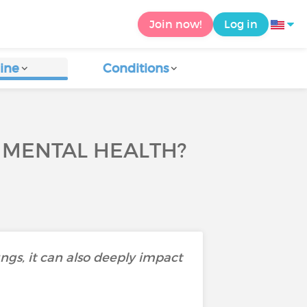
Join now!
Log in
ine
Conditions
 MENTAL HEALTH?
ungs, it can also deeply impact