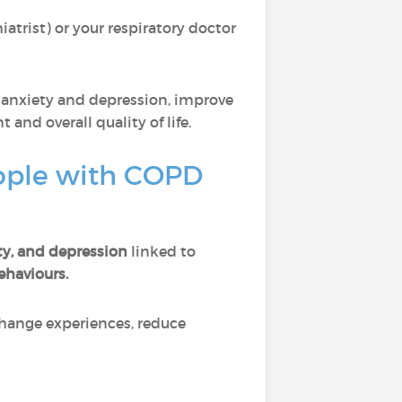
atrist) or your respiratory doctor
anxiety and depression, improve
nd overall quality of life.
eople with COPD
ty, and depression
linked to
ehaviours.
xchange experiences, reduce