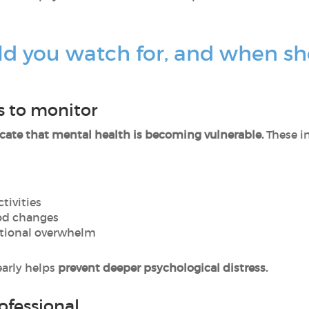
ld you watch for, and when sh
 to monitor
cate that mental health is becoming vulnerable.
These i
ctivities
ood changes
otional overwhelm
arly helps
prevent deeper psychological distress.
ofessional