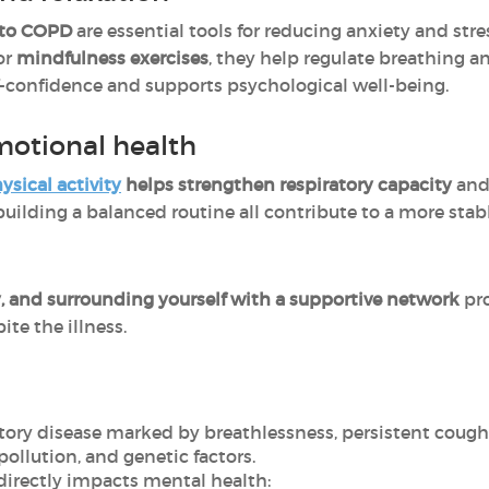
 to COPD
are essential tools for reducing anxiety and s
 or
mindfulness exercises
, they help regulate breathing a
f-confidence and supports psychological well-being.
emotional health
sical activity
helps strengthen respiratory capacity
an
d building a balanced routine all contribute to a more sta
dy, and surrounding yourself with a supportive network
pr
ite the illness.
atory disease marked by breathlessness, persistent coug
ollution, and genetic factors.
irectly impacts mental health: