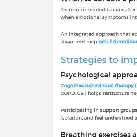
It’s recommended to consult a
when emotional symptoms interf
An integrated approach that a
sleep, and help
rebuild confide
Strategies to i
Psychological appro
Cognitive behavioural therapy 
COPD. CBT helps
restructure ne
Participating in
support group
isolation, and
feel understood 
Breathing exercises 