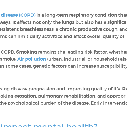
 disease (COPD)
is a
long-term respiratory condition
that
rways
. It affects not only the
lungs
but also has a
signific
ersistent breathlessness
, a
chronic productive cough
, an
s can limit daily activities and affect overall quality of li
f COPD.
Smoking
remains the leading risk factor, wheth
 smoke
.
Air pollution
(urban, industrial, or household) a
 In some cases,
genetic factors
can increase susceptibilit
owing disease progression and improving quality of life.
R
oking cessation
,
pulmonary rehabilitation
, and appropr
e psychological burden of the disease. Early interventi
impact mental health?