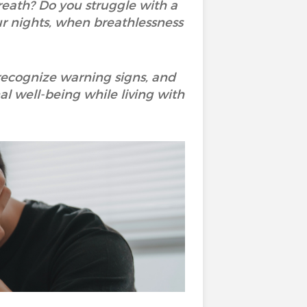
eath? Do you struggle with a
r nights, when breathlessness
 recognize warning signs, and
l well-being while living with