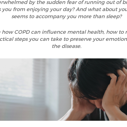
rwhelmed by the sudden fear of running out of br
ps you from enjoying your day? And what about you
seems to accompany you more than sleep?
lore how COPD can influence mental health, how to
tical steps you can take to preserve your emotiona
the disease.