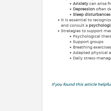
Anxiety
can arise f
Depression
often d
Sleep disturbances
It is essential to recogni
and consult a
psychologis
Strategies to support men
Psychological thera
Support groups
Breathing exercise
Adapted physical a
Daily stress-mana
If you found this article helpful,