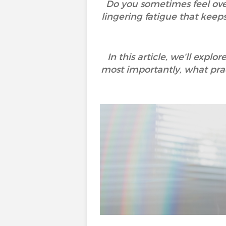
Do you sometimes feel ove
lingering fatigue that kee
In this article, we’ll exp
most importantly, what prac