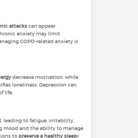
nic attacks
can appear
 chronic anxiety may limit
 Managing COPD-related anxiety is
nergy
decrease motivation, while
ifies loneliness. Depression can
 life.
t
, leading to fatigue, irritability,
ing mood and the ability to manage
tions to
preserve a healthy sleep–