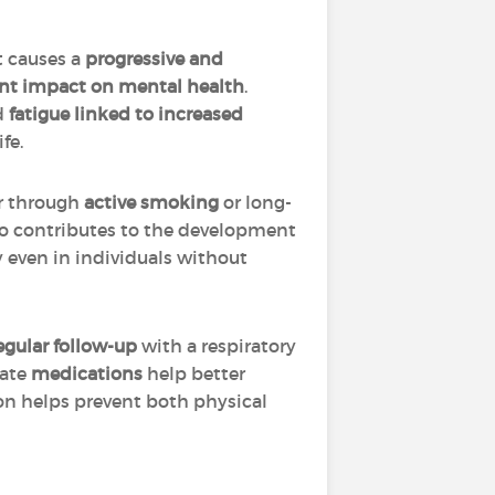
 causes a
progressive and
ant impact on mental health
.
d
fatigue linked to increased
fe.
er through
active smoking
or long-
lso contributes to the development
y even in individuals without
egular follow-up
with a respiratory
iate
medications
help better
on helps prevent both physical