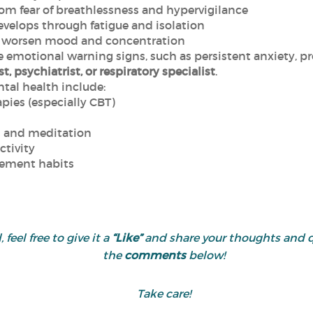
rom fear of breathlessness and hypervigilance
evelops through fatigue and isolation
worsen mood and concentration
ze emotional warning signs, such as persistent anxiety, pro
t, psychiatrist, or respiratory specialist
.
tal health include:
pies (especially CBT)
s and meditation
ctivity
gement habits
 feel free to give it a
“Like”
and share your thoughts and 
the
comments
below!
Take care!