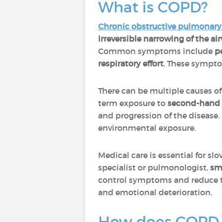
What is COPD?
Chronic obstructive pulmonary
irreversible narrowing of the ai
Common symptoms include
p
respiratory effort
. These symptom
There can be multiple causes o
term exposure to
second-hand
and progression of the disease.
environmental exposure.
Medical care is essential for sl
specialist or pulmonologist,
sm
control symptoms and reduce th
and emotional deterioration.
How does COPD 