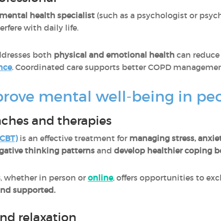
mental health specialist
(such as a psychologist or psychi
ere with daily life.
ddresses both
physical and emotional health
can reduce 
nce
. Coordinated care supports better COPD management a
mprove mental well-being in p
aches and therapies
(CBT
)
is an effective treatment for
managing stress, anxie
gative thinking patterns
and
develop healthier coping b
s
, whether in person or
online
, offers opportunities to e
and supported.
and relaxation