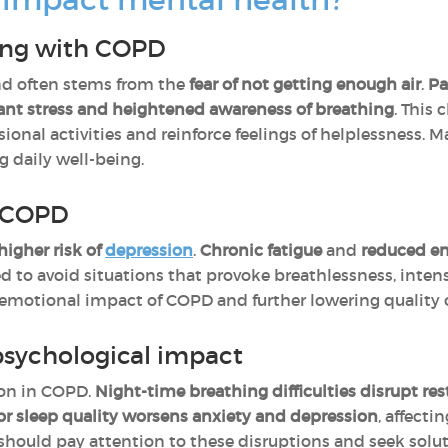
ving with COPD
d often stems from the
fear of not getting enough air
.
Pa
ant stress and heightened awareness of breathing
. This
ssional activities and reinforce feelings of helplessness.
g daily well-being.
o COPD
higher risk of
depression
.
Chronic fatigue
and
reduced e
ed to avoid situations that provoke breathlessness, intens
emotional impact of COPD and further lowering quality of
psychological impact
on in COPD.
Night-time breathing difficulties
disrupt res
r sleep quality worsens anxiety and depression
, affect
s should pay attention to these disruptions and seek solu