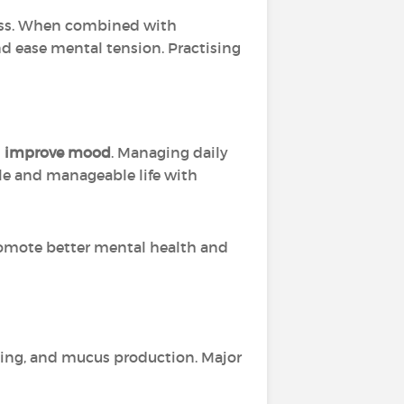
tress. When combined with
nd ease mental tension. Practising
d
improve mood
. Managing daily
ble and manageable life with
omote better mental health and
hing, and mucus production. Major