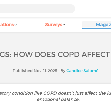
ations
Surveys
Magaz
GS: HOW DOES COPD AFFECT
Published Nov 21, 2025 • By
Candice Salomé
atory condition like COPD doesn’t just affect the l
emotional balance.