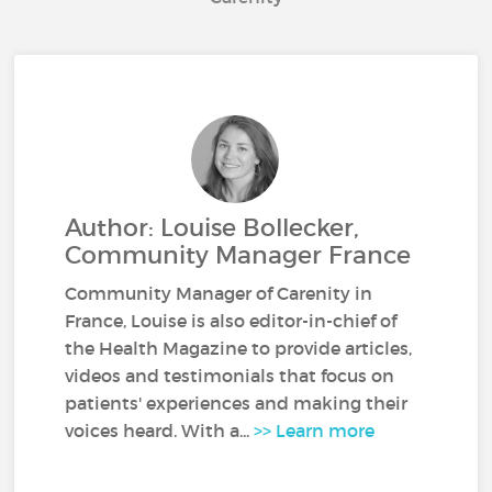
Author: Louise Bollecker,
Community Manager France
Community Manager of Carenity in
France, Louise is also editor-in-chief of
the Health Magazine to provide articles,
videos and testimonials that focus on
patients' experiences and making their
voices heard. With a...
>> Learn more