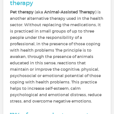
therapy
Pet therapy
(aka
Animal-Assisted Therapy
) is
another alternative therapy used in the health
sector. Without replacing the medications, it
is practiced in small groups of up to three
people under the responsibility of a
professional, in the presence of those coping
with health problems The principle is to
awaken, through the presence of animals
educated in this sense, reactions that
maintain or improve the cognitive, physical,
psychosocial or emotional potential of those
coping with health problems. This practice
helps to increase self-esteem, calm
psychological and emotional distress, reduce
stress, and overcome negative emotions.