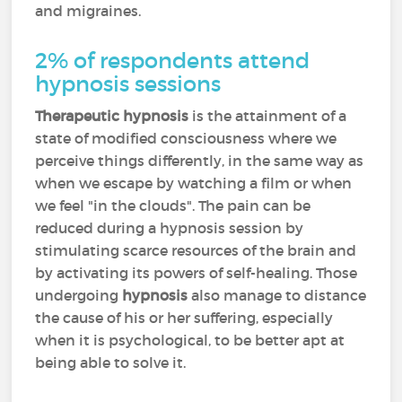
and migraines.
2% of respondents attend
hypnosis sessions
Therapeutic hypnosis
is the attainment of a
state of modified consciousness where we
perceive things differently, in the same way as
when we escape by watching a film or when
we feel "in the clouds". The pain can be
reduced during a hypnosis session by
stimulating scarce resources of the brain and
by activating its powers of self-healing. Those
undergoing
hypnosis
also manage to distance
the cause of his or her suffering, especially
when it is psychological, to be better apt at
being able to solve it.