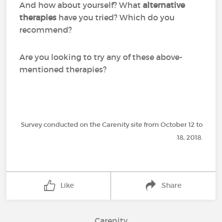
And how about yourself? What
alternative
therapies
have you tried? Which do you
recommend?
Are you looking to try any of these above-
mentioned therapies?
Survey conducted on the Carenity site from October 12 to
18, 2018.
Like
Share
Carenity