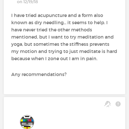
on 12/19/18
I have tried acupuncture and a form also
known as dry needling... it seems to help. I
have never tried the other methods
mentioned, but I want to try meditation and
yoga, but sometimes the stiffness prevents
my motion and trying to just meditate is hard
because when I zone out I am in pain.
Any recommendations?