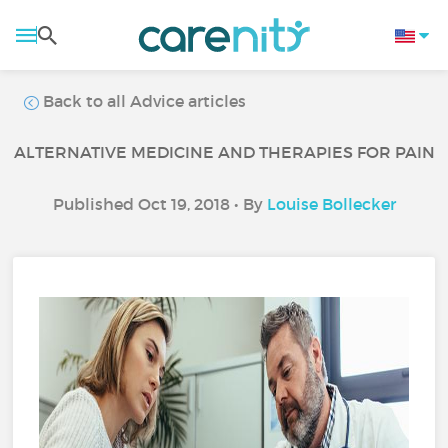
Back to all Advice articles
ALTERNATIVE MEDICINE AND THERAPIES FOR PAIN
Published Oct 19, 2018 • By
Louise Bollecker