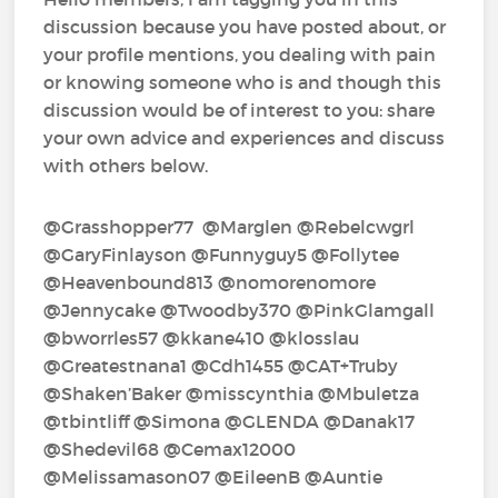
discussion because you have posted about, or
your profile mentions, you dealing with pain
or knowing someone who is and though this
discussion would be of interest to you: share
your own advice and experiences and discuss
with others below.
@Grasshopper77‍ @Marglen‍ @Rebelcwgrl‍
@GaryFinlayson‍ @Funnyguy5‍ @Follytee‍
@Heavenbound813‍ @nomorenomore‍
@Jennycake‍ @Twoodby370‍ @PinkGlamgall‍
@bworrles57‍ @kkane410‍ @klosslau‍
@Greatestnana1‍ @Cdh1455‍ @CAT+Truby‍
@Shaken’Baker‍ @misscynthia‍ @Mbuletza‍
@tbintliff‍ @Simona‍ @GLENDA‍ @Danak17‍
@Shedevil68‍ @Cemax12000‍
@Melissamason07‍ @EileenB‍ @Auntie‍