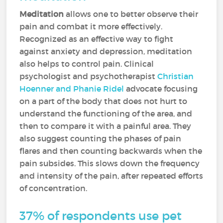
Meditation
allows one to better observe their
pain and combat it more effectively.
Recognized as an effective way to fight
against anxiety and depression, meditation
also helps to control pain. Clinical
psychologist and psychotherapist
Christian
Hoenner and Phanie Ridel
advocate focusing
on a part of the body that does not hurt to
understand the functioning of the area, and
then to compare it with a painful area. They
also suggest counting the phases of pain
flares and then counting backwards when the
pain subsides. This slows down the frequency
and intensity of the pain, after repeated efforts
of concentration.
37% of respondents use pet