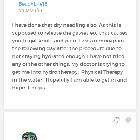
BeachLife18
on 12/28/18
I have done that dry needling also. As this is
supposed to release the gasses etc that causes
you to get knots and pain. I was in more pain
the following day after the procedure due to
not staying hydrated enough. I have not tried
any of the other things. My doctor is trying to
get me into hydro therapy. Physical Therapy
in the water . Hopefully I am able to get in and
hope it helps.