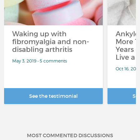
Waking up with
Ankylos
fibromyalgia and non-
More T
disabling arthritis
Years o
Live a 
May 3, 2019 • 5 comments
Oct 16, 20
See the testimonial
Se
MOST COMMENTED DISCUSSIONS