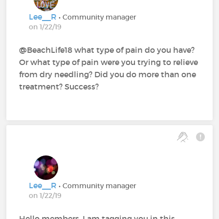
Lee__R
• Community manager
on 1/22/19
@BeachLife18 what type of pain do you have?
Or what type of pain were you trying to relieve
from dry needling? Did you do more than one
treatment? Success?
Lee__R
• Community manager
on 1/22/19
Hello members, I am tagging you in this