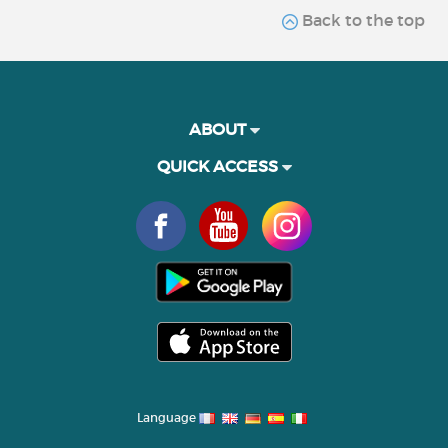
Back to the top
ABOUT
QUICK ACCESS
Language