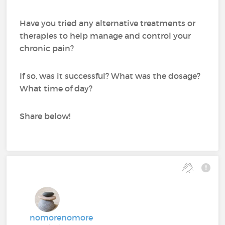
Have you tried any alternative treatments or
therapies to help manage and control your
chronic pain?
If so, was it successful? What was the dosage?
What time of day?
Share below!
nomorenomore