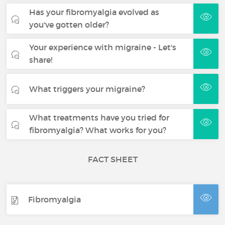
Has your fibromyalgia evolved as
you've gotten older?
Your experience with migraine - Let's
share!
What triggers your migraine?
What treatments have you tried for
fibromyalgia? What works for you?
FACT SHEET
Fibromyalgia