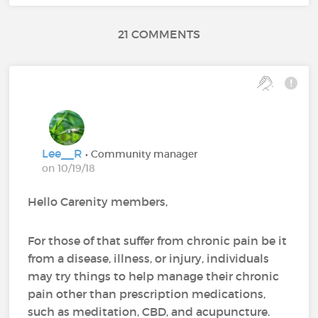
21 COMMENTS
Lee__R
• Community manager
on 10/19/18
Hello Carenity members,
For those of that suffer from chronic pain be it
from a disease, illness, or injury, individuals
may try things to help manage their chronic
pain other than prescription medications,
such as meditation, CBD, and acupuncture.