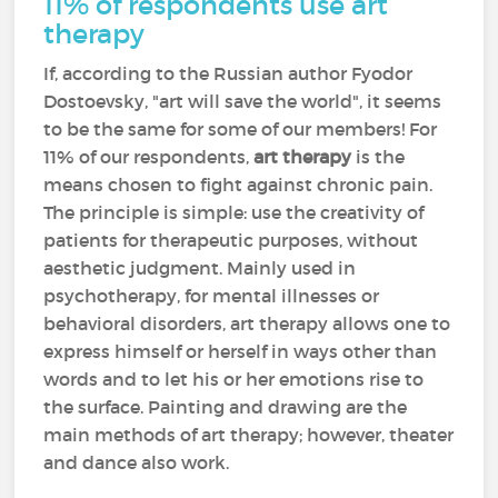
11% of respondents use art
therapy
If, according to the Russian author Fyodor
Dostoevsky, "art will save the world", it seems
to be the same for some of our members! For
11% of our respondents,
art therapy
is the
means chosen to fight against chronic pain.
The principle is simple: use the creativity of
patients for therapeutic purposes, without
aesthetic judgment. Mainly used in
psychotherapy, for mental illnesses or
behavioral disorders, art therapy allows one to
express himself or herself in ways other than
words and to let his or her emotions rise to
the surface. Painting and drawing are the
main methods of art therapy; however, theater
and dance also work.