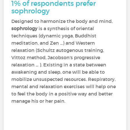
1% of respondents prefer
sophrology
Designed to harmonize the body and mind,
sophrology
is a synthesis of oriental
techniques (dynamic yoga, Buddhist
meditation, and Zen ...) and Western
relaxation (Schultz autogenous training,
Vittoz method, Jacobson's progressive
relaxation ... ). Existing in a state between
awakening and sleep, one will be able to
mobilize unsuspected resources. Respiratory,
mental and relaxation exercises will help one
to feel the body in a positive way and better
manage his or her pain.