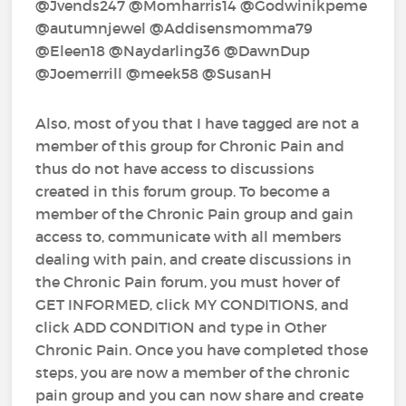
@Jvends247‍ @Momharris14‍ @Godwinikpeme‍
@autumnjewel‍ @Addisensmomma79‍
@Eleen18‍ @Naydarling36‍ @DawnDup‍
@Joemerrill‍ @meek58‍ @SusanH‍
Also, most of you that I have tagged are not a
member of this group for Chronic Pain and
thus do not have access to discussions
created in this forum group. To become a
member of the Chronic Pain group and gain
access to, communicate with all members
dealing with pain, and create discussions in
the Chronic Pain forum, you must hover of
GET INFORMED, click MY CONDITIONS, and
click ADD CONDITION and type in Other
Chronic Pain. Once you have completed those
steps, you are now a member of the chronic
pain group and you can now share and create