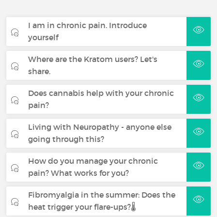
I am in chronic pain. Introduce
yourself
Where are the Kratom users? Let's
share.
Does cannabis help with your chronic
pain?
Living with Neuropathy - anyone else
going through this?
How do you manage your chronic
pain? What works for you?
Fibromyalgia in the summer: Does the
heat trigger your flare-ups?🌡️