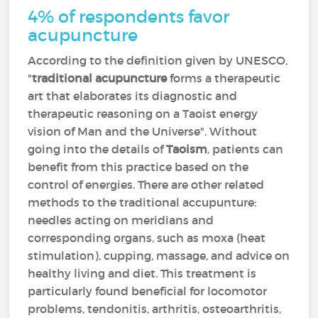
4% of respondents favor
acupuncture
According to the definition given by UNESCO,
"
traditional acupuncture
forms a therapeutic
art that elaborates its diagnostic and
therapeutic reasoning on a Taoist energy
vision of Man and the Universe". Without
going into the details of
Taoism
, patients can
benefit from this practice based on the
control of energies. There are other related
methods to the traditional accupunture:
needles acting on meridians and
corresponding organs, such as moxa (heat
stimulation), cupping, massage, and advice on
healthy living and diet. This treatment is
particularly found beneficial for locomotor
problems, tendonitis, arthritis, osteoarthritis,