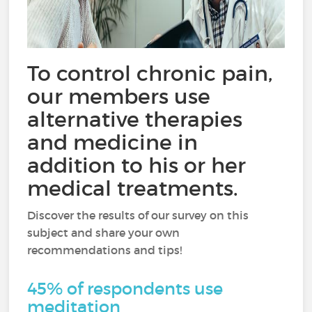
To control chronic pain,
our members use
alternative therapies
and medicine in
addition to his or her
medical treatments.
Discover the results of our survey on this
subject and share your own
recommendations and tips!
45% of respondents use
meditation