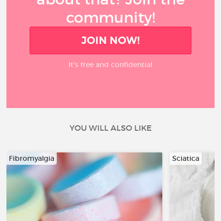
community!
JOIN NOW!
It’s free and confidential
YOU WILL ALSO LIKE
Fibromyalgia
Sciatica