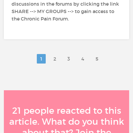
discussions in the forums by clicking the link
SHARE --> MY GROUPS --> to gain access to
the Chronic Pain Forum.
1
2
3
4
5
21 people reacted to this
article. What do you think
about that? Join the