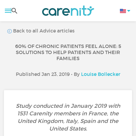
Back to all Advice articles
60% OF CHRONIC PATIENTS FEEL ALONE: 5
SOLUTIONS TO HELP PATIENTS AND THEIR
FAMILIES
Published Jan 23, 2019 • By
Louise Bollecker
Study conducted in January 2019 with
1531 Carenity members in France, the
United Kingdom, Italy, Spain and the
United States.