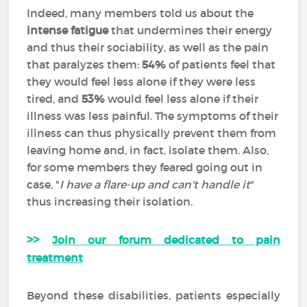
Indeed, many members told us about the
intense fatigue
that undermines their energy
and thus their sociability, as well as the pain
that paralyzes them:
54%
of patients feel that
they would feel less alone if they were less
tired, and
53%
would feel less alone if their
illness was less painful. The symptoms of their
illness can thus physically prevent them from
leaving home and, in fact, isolate them. Also,
for some members they feared going out in
case, "
I have a flare-up and can't handle it
"
thus increasing their isolation.
>>
Join our forum dedicated to pain
treatment
Beyond these disabilities, patients especially