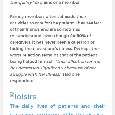
tranquility
," explains one member.
Family members often set aside their
activities to care for the patient. They see less
of their friends and are sometimes
misunderstood, even though for
80%
of
caregivers, it has never been a question of
hiding their loved one's illness. Perhaps the
worst rejection remains that of the patient
being helped himself: "
their affection for me
has decreased significantly because of her
struggle with her illness
," said one
respondent.
The daily lives of patients and their
caregivers are disrupted by the disease