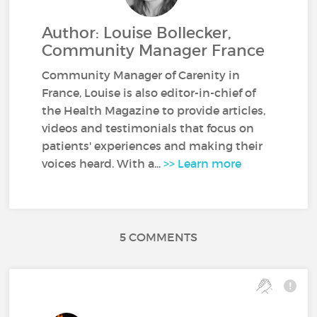
Author: Louise Bollecker,
Community Manager France
Community Manager of Carenity in
France, Louise is also editor-in-chief of
the Health Magazine to provide articles,
videos and testimonials that focus on
patients' experiences and making their
voices heard. With a...
>> Learn more
5 COMMENTS