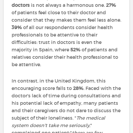
doctors
is not always a harmonous one.
27%
of patients feel close to their doctor and
consider that they makes them feel less alone.
39%
of all our respondents consider health
professionals to be attentive to their
difficulties: trust in doctors is even the
majority in Spain, where
52%
of patients and
relatives consider their health professional to
be attentive.
In contrast, in the United Kingdom, this
encouraging score falls to
28%
. Faced with the
doctor's lack of time during consultations and
his potential lack of empathy, many patients
and their caregivers do not dare to discuss the
subject of their loneliness. "
The medical
system doesn't take me seriously
,"
complained one patient;"
there are few