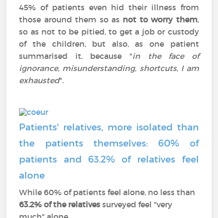
45% of patients even hid their illness from
those around them so as
not to worry them
,
so as not to be pitied, to get a job or custody
of the children, but also, as one patient
summarised it, because "
in the face of
ignorance, misunderstanding, shortcuts, I am
exhausted
".
Patients' relatives, more isolated than
the patients themselves: 60% of
patients and 63.2% of relatives feel
alone
While 60% of patients feel alone, no less than
63.2% of the relatives
surveyed feel "very
much" alone.