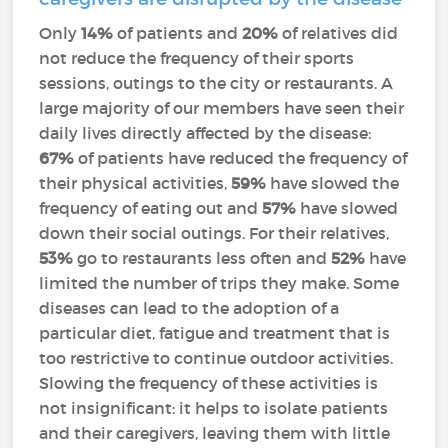
Only
14%
of patients and
20%
of relatives did
not reduce the frequency of their sports
sessions, outings to the city or restaurants. A
large majority of our members have seen their
daily lives directly affected by the disease:
67%
of patients have reduced the frequency of
their physical activities,
59%
have slowed the
frequency of eating out and
57%
have slowed
down their social outings. For their relatives,
53%
go to restaurants less often and
52%
have
limited the number of trips they make. Some
diseases can lead to the adoption of a
particular diet, fatigue and treatment that is
too restrictive to continue outdoor activities.
Slowing the frequency of these activities is
not insignificant: it helps to isolate patients
and their caregivers, leaving them with little