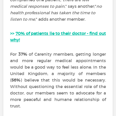
medical responses to pain
," says another;"
no
health professional has taken the time to
listen to me
," adds another member.
>>
70% of patients lie to their doctor - find out
why!
For
37%
of Carenity members, getting longer
and more regular medical appointments
would be a good way to feel less alone. In the
United Kingdom, a majority of members
(
56%
) believe that this would be necessary.
Without questioning the essential role of the
doctor, our members seem to advocate for a
more peaceful and humane relationship of
trust.