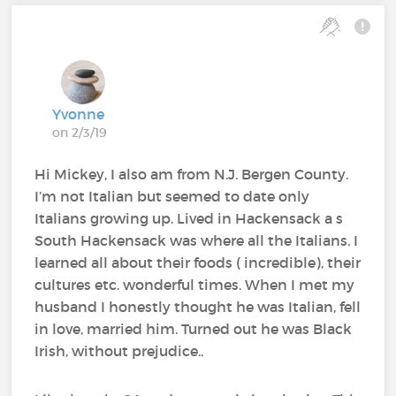
Yvonne
on 2/3/19
Hi Mickey, I also am from N.J. Bergen County.
I’m not Italian but seemed to date only
Italians growing up. Lived in Hackensack a s
South Hackensack was where all the Italians. I
learned all about their foods ( incredible), their
cultures etc. wonderful times. When I met my
husband I honestly thought he was Italian, fell
in love, married him. Turned out he was Black
Irish, without prejudice..