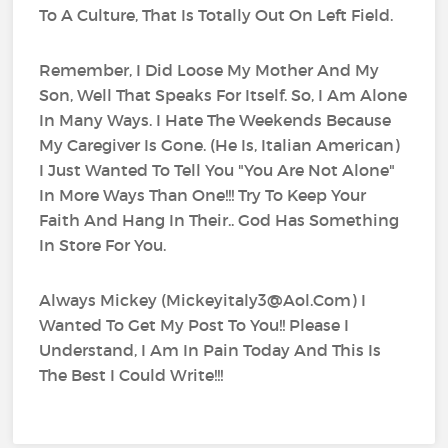
To A Culture, That Is Totally Out On Left Field.
Remember, I Did Loose My Mother And My
Son, Well That Speaks For Itself. So, I Am Alone
In Many Ways. I Hate The Weekends Because
My Caregiver Is Gone. (He Is, Italian American)
I Just Wanted To Tell You "You Are Not Alone"
In More Ways Than One!!! Try To Keep Your
Faith And Hang In Their.. God Has Something
In Store For You.
Always Mickey (Mickeyitaly3@Aol.Com) I
Wanted To Get My Post To You!! Please I
Understand, I Am In Pain Today And This Is
The Best I Could Write!!!