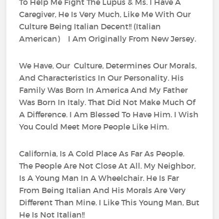
To Help Me Fight The Lupus & Ms. I Have A
Caregiver, He Is Very Much, Like Me With Our
Culture Being Italian Decent!! (Italian
American) I Am Originally From New Jersey.
We Have, Our Culture, Determines Our Morals,
And Characteristics In Our Personality. His
Family Was Born In America And My Father
Was Born In Italy. That Did Not Make Much Of
A Difference. I Am Blessed To Have Him. I Wish
You Could Meet More People Like Him.
California, Is A Cold Place As Far As People.
The People Are Not Close At All. My Neighbor,
Is A Young Man In A Wheelchair. He Is Far
From Being Italian And His Morals Are Very
Different Than Mine. I Like This Young Man, But
He Is Not Italian!!