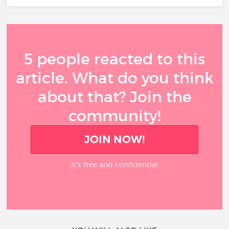
5 people reacted to this
article. What do you think
about that? Join the
community!
JOIN NOW!
It’s free and confidential