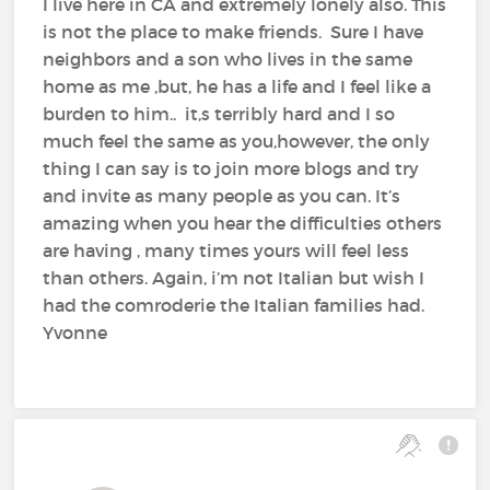
I live here in CA and extremely lonely also. This
is not the place to make friends. Sure I have
neighbors and a son who lives in the same
home as me ,but, he has a life and I feel like a
burden to him.. it,s terribly hard and I so
much feel the same as you,however, the only
thing I can say is to join more blogs and try
and invite as many people as you can. It’s
amazing when you hear the difficulties others
are having , many times yours will feel less
than others. Again, i’m not Italian but wish I
had the comroderie the Italian families had.
Yvonne