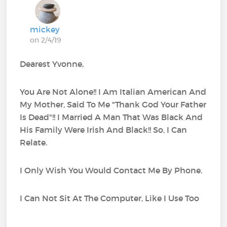
mickey
on 2/4/19
Dearest Yvonne,
You Are Not Alone!! I Am Italian American And
My Mother, Said To Me "Thank God Your Father
Is Dead"!! I Married A Man That Was Black And
His Family Were Irish And Black!! So, I Can
Relate.
I Only Wish You Would Contact Me By Phone.
I Can Not Sit At The Computer, Like I Use Too