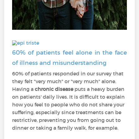
60% of patients feel alone in the face
of illness and misunderstanding
60% of patients responded in our survey that
they felt "very much" or "very much" alone.
Having a
chronic disease
puts a heavy burden
on patients' daily lives. It is difficult to explain
how you feel to people who do not share your
suffering, especially since treatments can be
restrictive, preventing you from going out to
dinner or taking a family walk, for example.