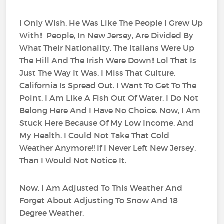
I Only Wish, He Was Like The People I Grew Up
With!! People, In New Jersey, Are Divided By
What Their Nationality. The Italians Were Up
The Hill And The Irish Were Down!! Lol That Is
Just The Way It Was. I Miss That Culture.
California Is Spread Out. I Want To Get To The
Point. I Am Like A Fish Out Of Water. I Do Not
Belong Here And I Have No Choice. Now, I Am
Stuck Here Because Of My Low Income, And
My Health. I Could Not Take That Cold
Weather Anymore!! If I Never Left New Jersey,
Than I Would Not Notice It.
Now, I Am Adjusted To This Weather And
Forget About Adjusting To Snow And 18
Degree Weather.