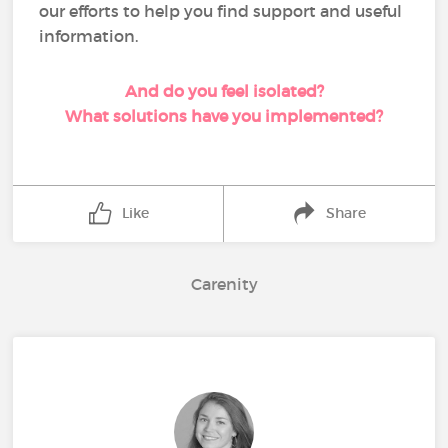
our efforts to help you find support and useful
information.
And do you feel isolated?
What solutions have you implemented?
Like
Share
Carenity