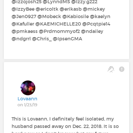
@izzojosh25‍ @LynndMS‍ @Izzy.g222‍
@IzzyBee‍ @ericoltk‍ @erikasb‍ @mickey‍
@Jen0927‍ @Mobeck‍ @Kabiosile‍ @kaelyn‍
@Kafuller‍ @KAEMICHELLE20‍ @Pcqtpie14‍
@pmkaess‍ @Prdmommyof2‍ @ndailey‍
@ndgrrl‍ @Chris_‍ @IpsenGMA‍
Lovaann
on 1/23/19
This is Lovaann, I definitely feel isolated, my
husband passed away on Dec. 22, 2018. It is so