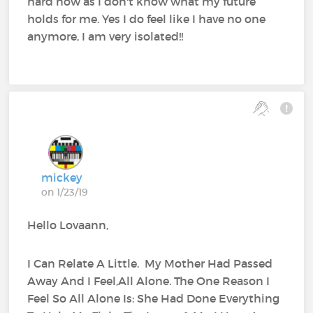
hard now as I don't know what my future
holds for me. Yes I do feel like I have no one
anymore, I am very isolated!!
mickey
on 1/23/19
Hello Lovaann,
I Can Relate A Little. My Mother Had Passed
Away And I Feel,All Alone. The One Reason I
Feel So All Alone Is: She Had Done Everything