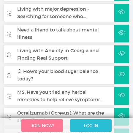
Living with major depression -
Searching for someone who…
Need a friend to talk about mental
illness
Living with Anxiety in Georgia and
Finding Real Support
💉 How’s your blood sugar balance
today?
MS: Have you tried any herbal
remedies to help relieve symptoms…
Ocrelizumab (Ocrevus): What are the
side effects?
JOIN NOW!
LOG IN