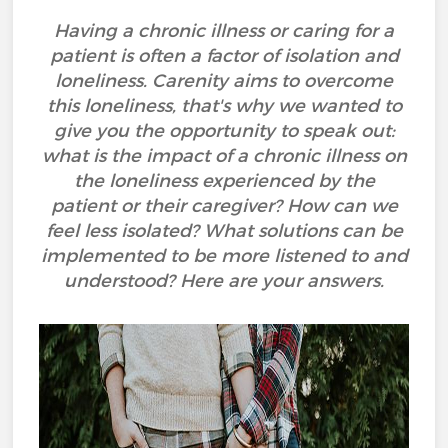
Having a chronic illness or caring for a
patient is often a factor of isolation and
loneliness. Carenity aims to overcome
this loneliness, that's why we wanted to
give you the opportunity to speak out:
what is the impact of a chronic illness on
the loneliness experienced by the
patient or their caregiver? How can we
feel less isolated? What solutions can be
implemented to be more listened to and
understood? Here are your answers.