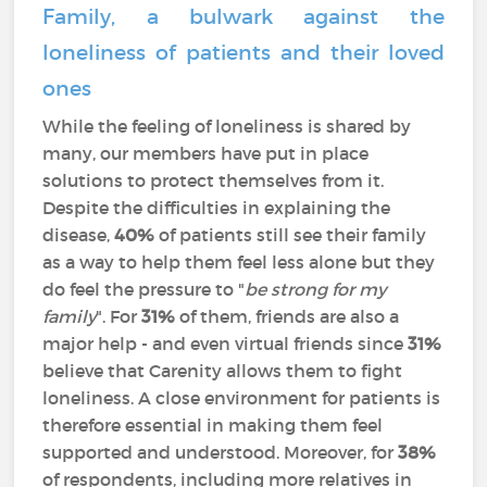
Family, a bulwark against the
loneliness of patients and their loved
ones
While the feeling of loneliness is shared by
many, our members have put in place
solutions to protect themselves from it.
Despite the difficulties in explaining the
disease,
40%
of patients still see their family
as a way to help them feel less alone but they
do feel the pressure to "
be strong for my
family
". For
31%
of them, friends are also a
major help - and even virtual friends since
31%
believe that Carenity allows them to fight
loneliness. A close environment for patients is
therefore essential in making them feel
supported and understood. Moreover, for
38%
of respondents, including more relatives in