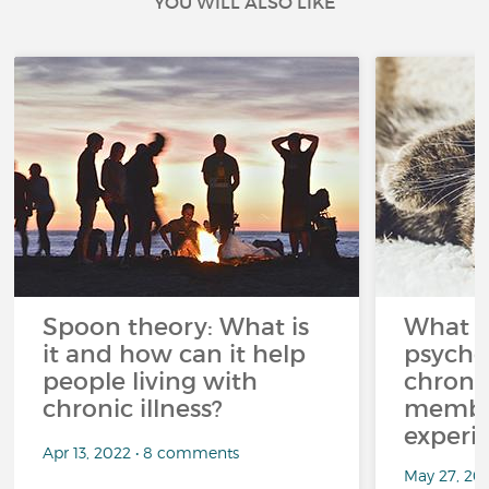
YOU WILL ALSO LIKE
Spoon theory: What is
What i
it and how can it help
psycho
people living with
chroni
chronic illness?
member
experi
Apr 13, 2022 • 8 comments
May 27, 20