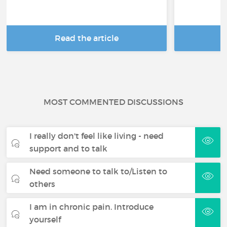
Read the article
R
MOST COMMENTED DISCUSSIONS
I really don't feel like living - need
support and to talk
Need someone to talk to/Listen to
others
I am in chronic pain. Introduce
yourself