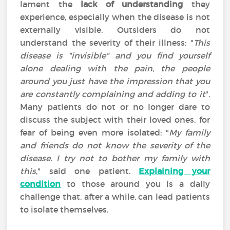
lament the
lack of understanding
they
experience, especially when the disease is not
externally visible. Outsiders do not
understand the severity of their illness: "
This
disease is "invisible" and you find yourself
alone dealing with the pain, the people
around you just have the impression that you
are constantly complaining and adding to it
".
Many patients do not or no longer dare to
discuss the subject with their loved ones, for
fear of being even more isolated: "
My family
and friends do not know the severity of the
disease. I try not to bother my family with
this
," said one patient.
Explaining your
condition
to those around you is a daily
challenge that, after a while, can lead patients
to isolate themselves.