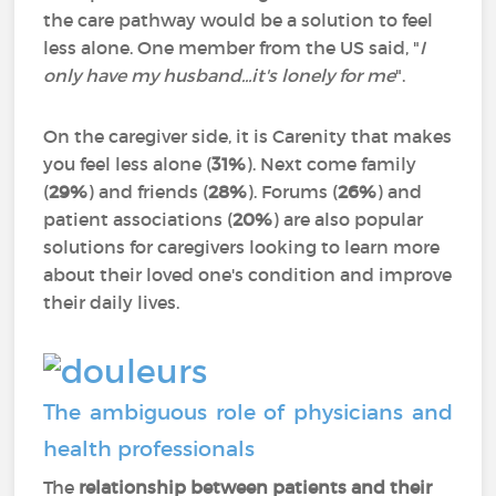
the care pathway would be a solution to feel
less alone. One member from the US said, "
I
only have my husband...it's lonely for me
".
On the caregiver side, it is Carenity that makes
you feel less alone (
31%
). Next come family
(
29%
) and friends (
28%
). Forums (
26%
) and
patient associations (
20%
) are also popular
solutions for caregivers looking to learn more
about their loved one's condition and improve
their daily lives.
The ambiguous role of physicians and
health professionals
The
relationship between patients and their