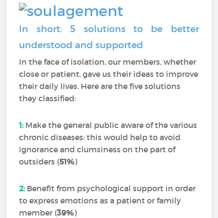
In short: 5 solutions to be better
understood and supported
In the face of isolation, our members, whether
close or patient, gave us their ideas to improve
their daily lives. Here are the five solutions
they classified:
1:
Make the general public aware of the various
chronic diseases: this would help to avoid
ignorance and clumsiness on the part of
outsiders (
51%
)
2:
Benefit from psychological support in order
to express emotions as a patient or family
member (
39%
)