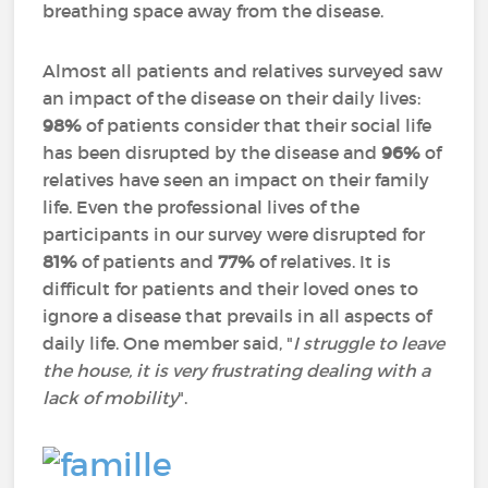
breathing space away from the disease.
Almost all patients and relatives surveyed saw
an impact of the disease on their daily lives:
98%
of patients consider that their social life
has been disrupted by the disease and
96%
of
relatives have seen an impact on their family
life. Even the professional lives of the
participants in our survey were disrupted for
81%
of patients and
77%
of relatives. It is
difficult for patients and their loved ones to
ignore a disease that prevails in all aspects of
daily life. One member said, "
I struggle to leave
the house, it is very frustrating dealing with a
lack of mobility
".