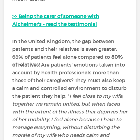
>> Being the carer of someone with
Alzheimer's - read the testimonial
In the United Kingdom, the gap between
patients and their relatives is even greater:
68% of patients feel alone compared to
80%
of relatives
! Are patients' emotions taken into
account by health professionals more than
those of their caregivers? They must also keep
a calm and controlled environment to disturb
the patient they help: "
I feel close to my wife,
together we remain united, but when faced
with the extent of the illness that deprives her
of her mobility, I feel alone because I have to
manage everything, without disturbing the
morale of my wife who needs calm and