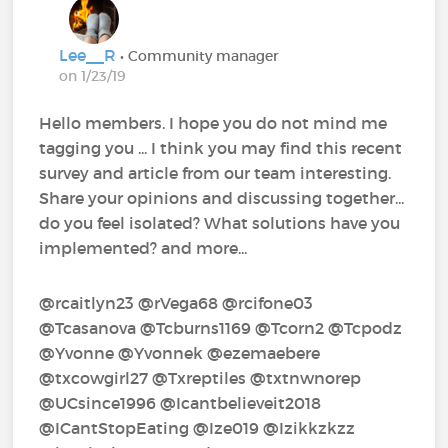
Lee__R
• Community manager
on 1/23/19
Hello members. I hope you do not mind me
tagging you ... I think you may find this recent
survey and article from our team interesting.
Share your opinions and discussing together...
do you feel isolated? What solutions have you
implemented? and more...
@rcaitlyn23‍ @rVega68‍ @rcifone03‍
@Tcasanova‍ @Tcburns1169‍ @Tcorn2‍ @Tcpodz‍
@Yvonne‍ @Yvonnek‍ @ezemaebere‍
@txcowgirl27‍ @Txreptiles‍ @txtnwnorep‍
@UCsince1996‍ @Icantbelieveit2018‍
@ICantStopEating‍ @Ize019‍ @Izikkzkzz‍