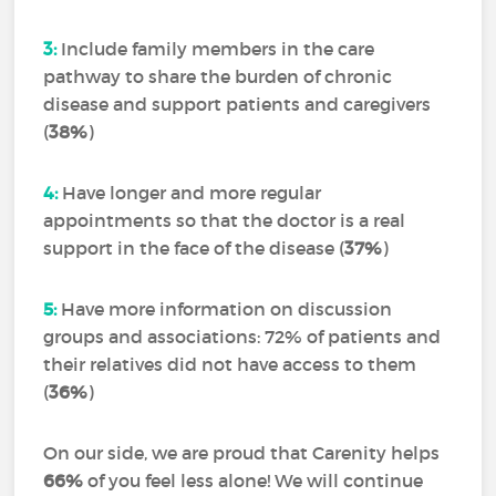
3:
Include family members in the care
pathway to share the burden of chronic
disease and support patients and caregivers
(
38%
)
4:
Have longer and more regular
appointments so that the doctor is a real
support in the face of the disease (
37%
)
5:
Have more information on discussion
groups and associations: 72% of patients and
their relatives did not have access to them
(
36%
)
On our side, we are proud that Carenity helps
66%
of you feel less alone! We will continue