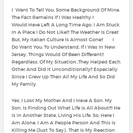
I Want To Tell You, Some Background Of Mine.
The Fact Remains If I Was Healthy I
Would Have Left A Long Time Ago. I Am Stuck
In A Place I Do Not Like!!! The Weather Is Great
But, My Italian Culture Is Almost Gone!! I
Do Want You; To Understand, If I Was In New
Jersey, Things Would Of Been Different!!
Regardless, Of My Situation..They Helped Each
Other And Did It Unconditionally!! Especially
Since I Grew Up Their All My Life And So Did
My Family.
Yes, I Lost My Mother And I Have A Son. My
Son, Is Finding Out What Life Is All About!!!! He
Is In Another State, Living His Life. So, Here I
Am Alone. I Am A People Person And This Is
Killing Me (Just To Say).. That Is My Reaction