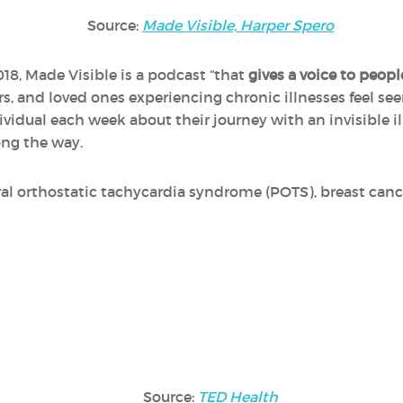
Source:
Made Visible, Harper Spero
18, Made Visible is a podcast “that
gives a voice to peopl
ers, and loved ones experiencing chronic illnesses feel s
ividual each week about their journey with an invisible 
ong the way.
al orthostatic tachycardia syndrome (POTS), breast cance
Source:
TED Health