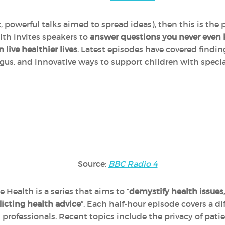
, powerful talks aimed to spread ideas), then this is the 
th invites speakers to
answer questions you never even
live healthier lives
. Latest episodes have covered findin
agus, and innovative ways to support children with speci
Source:
BBC Radio 4
Health is a series that aims to “
demystify health issues,
flicting health advice
”. Each half-hour episode covers a di
h professionals. Recent topics include the privacy of pat