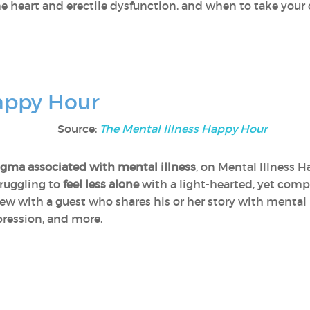
he heart and erectile dysfunction, and when to take your 
Happy Hour
Source:
The Mental Illness Happy Hour
gma associated with mental illness
, on Mental Illness 
truggling to
feel less alone
with a light-hearted, yet comp
iew with a guest who shares his or her story with mental i
pression, and more.