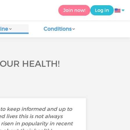
Join now!
Log in
ine
Conditions
YOUR HEALTH!
s to keep informed and up to
 lives this is not always
isen in popularity in recent