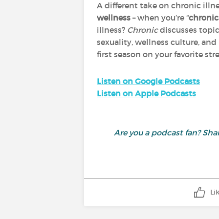
A different take on chronic ill
wellness
– when you’re “
chronic
illness?
Chronic
discusses topic
sexuality, wellness culture, an
first season on your favorite s
Listen on Google Podcasts
Listen on Apple Podcasts
Are you a podcast fan? S
Li