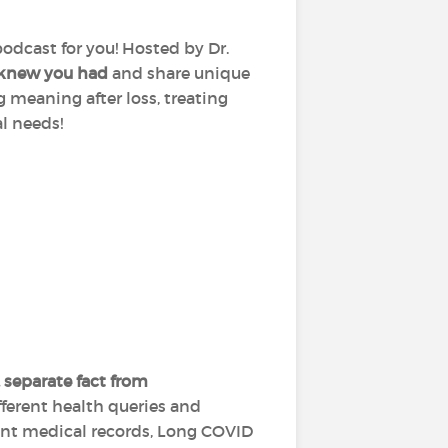
podcast for you! Hosted by Dr.
 knew you had
and share unique
g meaning after loss, treating
al needs!
 separate fact from
fferent health queries and
ient medical records, Long COVID