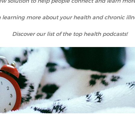
ew solution to help people connect and learn more
n learning more about your health and chronic ill
Discover our list of the top health podcasts!