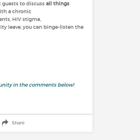
t guests to discuss
all things
ith a chronic
ents, HIV stigma,
ty leave, you can binge-listen the
unity in the comments below!
Share