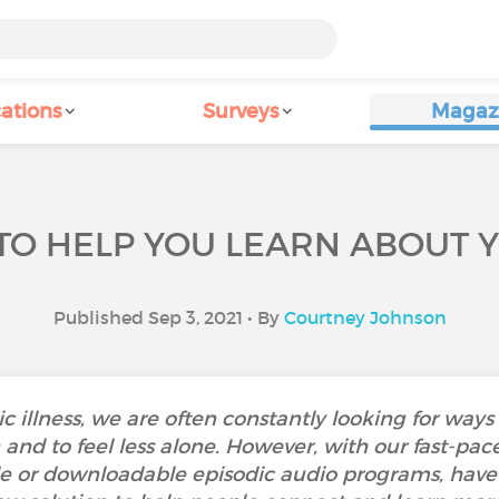
ations
Surveys
Magaz
TO HELP YOU LEARN ABOUT 
Published Sep 3, 2021 • By
Courtney Johnson
c illness, we are often constantly looking for way
and to feel less alone. However, with our fast-paced
e or downloadable episodic audio programs, have r