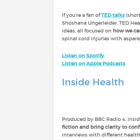
If you’re a fan of
TED talks
(short
Shoshana Ungerleider, TED Heal
ideas, all focused on
how we can 
spinal cord injuries with aspar
Listen on Spotify
Listen on Apple Podcasts
Inside Health
Produced by BBC Radio 4, Inside 
fiction and bring clarity to con
interviews with different healt