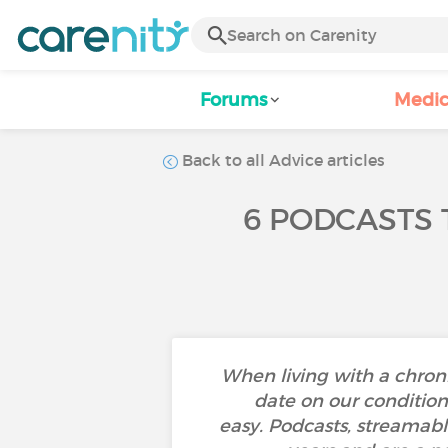
Forums
Medic
Back to all Advice articles
6 PODCASTS 
When living with a chroni
date on our condition 
easy. Podcasts, streamabl