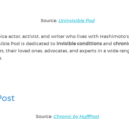
Source:
Uninvisible Pod
ce actor, activist, and writer who lives with Hashimoto’s
sible Pod is dedicated to
invisible conditions
and
chronic
rs, their loved ones, advocates, and experts in a wide rang
s.
Post
Source:
Chronic by HuffPost