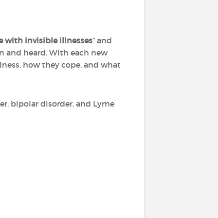
e with invisible illnesses
” and
een and heard. With each new
illness, how they cope, and what
r, bipolar disorder, and Lyme