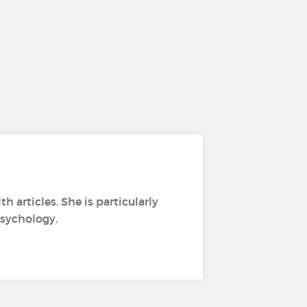
h articles. She is particularly
psychology.