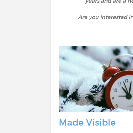
years and are a n
Are you interested i
Made Visible