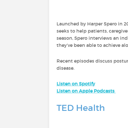
Launched by Harper Spero in 20
seeks to help patients, caregiv
season, Spero interviews an ind
they’ve been able to achieve al
Recent episodes discuss postur
disease.
Listen on Spotify
Listen on Apple Podcasts
TED Health