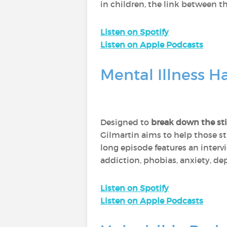
in children, the link between t
Listen on Spotify
Listen on Apple Podcasts
Mental Illness 
Designed to
break down the sti
Gilmartin aims to help those s
long episode features an interv
addiction, phobias, anxiety, de
Listen on Spotify
Listen on Apple Podcasts