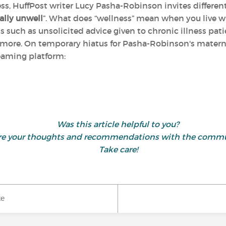
ness, HuffPost writer Lucy Pasha-Robinson invites differen
ally unwell
”. What does “wellness” mean when you live w
s such as unsolicited advice given to chronic illness pati
d more. On temporary hiatus for Pasha-Robinson's materni
treaming platform:
Was this article helpful to you?
hare your thoughts and recommendations with the comm
Take care!
ke