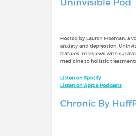
Uninvisible Pod
Hosted by Lauren Freeman, a voi
anxiety and depression, Uninvi
features interviews with survivo
medicine to holistic treatment
Listen on Spotify
Listen on Apple Podcasts
Chronic By Huff