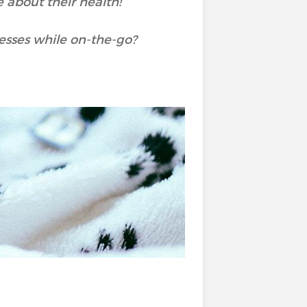
 about their health!
nesses while on-the-go?