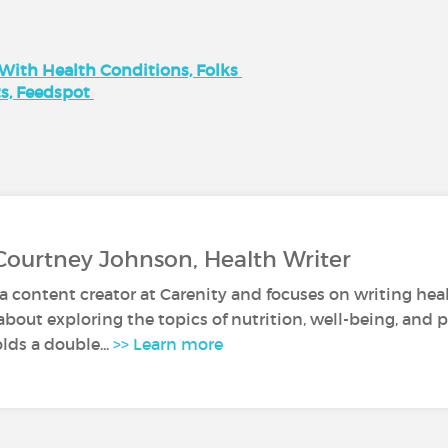
 With Health Conditions, Folks
ts, Feedspot
Courtney Johnson, Health Writer
a content creator at Carenity and focuses on writing healt
about exploring the topics of nutrition, well-being, and 
lds a double...
>> Learn more