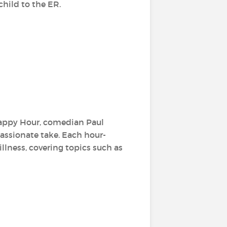
child to the ER.
Happy Hour, comedian Paul
assionate take. Each hour-
llness, covering topics such as