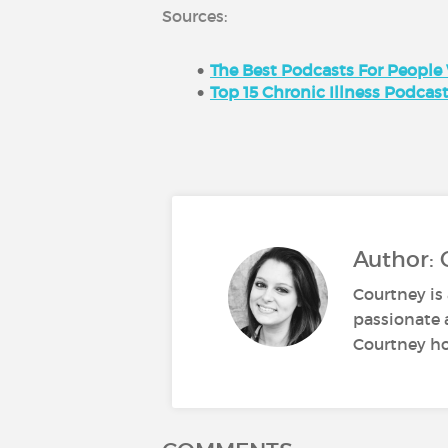
Sources:
The Best Podcasts For People
Top 15 Chronic Illness Podcas
Author: 
Courtney is 
passionate 
Courtney ho