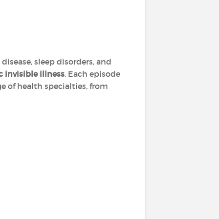
 disease, sleep disorders, and
 invisible illness
. Each episode
e of health specialties, from