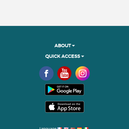
ABOUT
QUICK ACCESS
Language