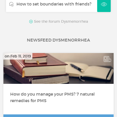
How to set boundaries with friends?
See the forum Dysmenorrhea
NEWSFEED DYSMENORRHEA
on Feb 11, 2019
How do you manage your PMS? 7 natural
remedies for PMS