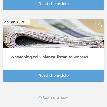
Read the article
on Jan 31, 2019
Gynaecological violence: listen to women
Read the article
See more news