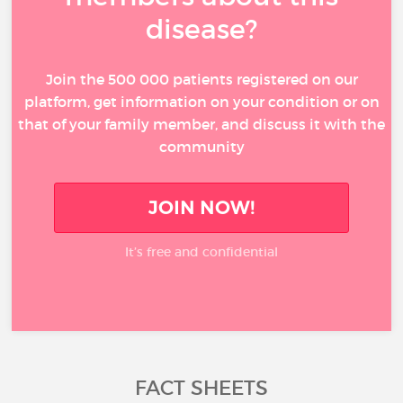
disease?
Join the 500 000 patients registered on our
platform, get information on your condition or on
that of your family member, and discuss it with the
community
JOIN NOW!
It’s free and confidential
FACT SHEETS