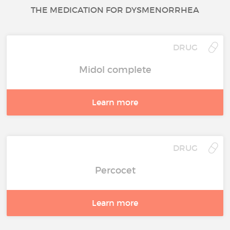
THE MEDICATION FOR DYSMENORRHEA
DRUG
Midol complete
Learn more
DRUG
Percocet
Learn more