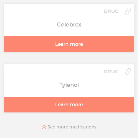
DRUG
Celebrex
Learn more
DRUG
Tylenol
Learn more
See more medications