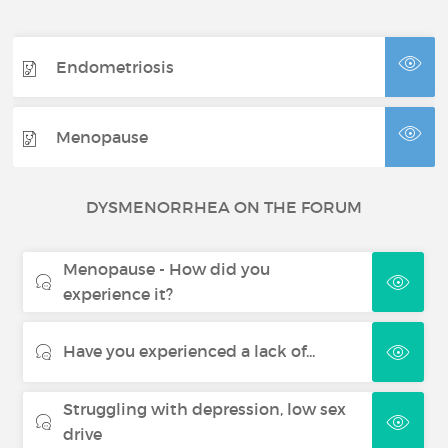
Endometriosis
Menopause
DYSMENORRHEA ON THE FORUM
Menopause - How did you
experience it?
Have you experienced a lack of...
Struggling with depression, low sex
drive