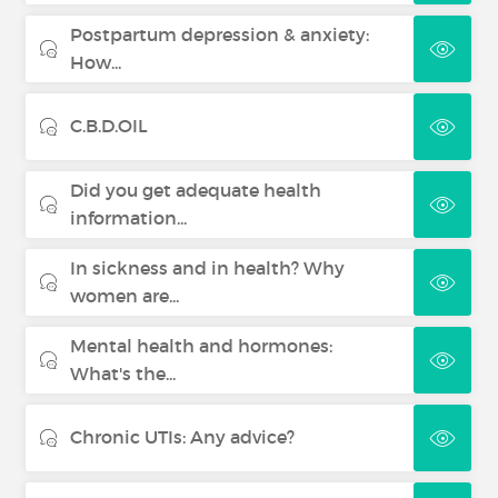
Postpartum depression & anxiety:
How...
C.B.D.OIL
Did you get adequate health
information...
In sickness and in health? Why
women are...
Mental health and hormones:
What's the...
Chronic UTIs: Any advice?