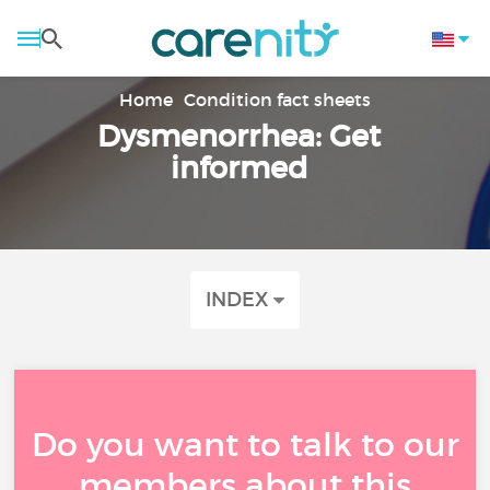
Home
Condition fact sheets
Dysmenorrhea: Get
informed
INDEX
Do you want to talk to our
members about this