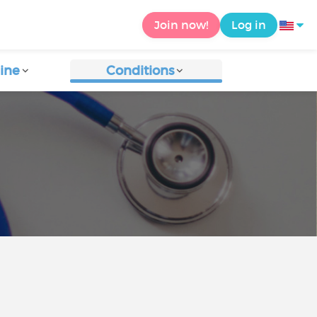
Join now!
Log in
ine
Conditions