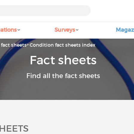
ations
Surveys
Magaz
fact sheets
Condition fact sheets index
Fact sheets
Find all the fact sheets
SHEETS