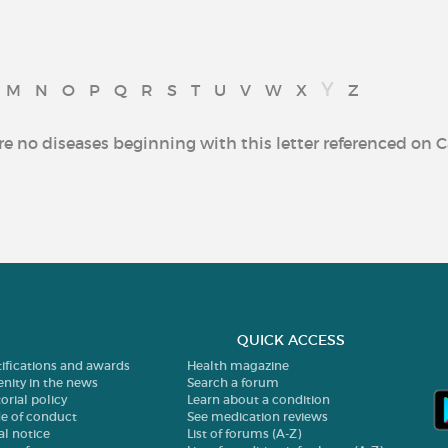
Y
M
N
O
P
Q
R
S
T
U
V
W
X
Z
re no diseases beginning with this letter referenced on C
QUICK ACCESS
tifications and awards
Health magazine
enity in the news
Search a forum
orial policy
Learn about a condition
e of conduct
See medication reviews
al notice
List of forums (A-Z)