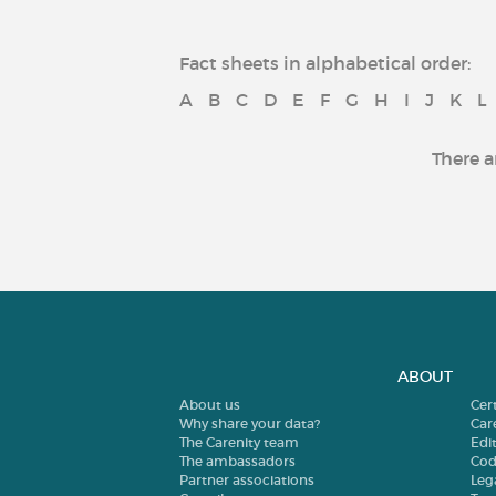
Fact sheets in alphabetical order:
A
B
C
D
E
F
G
H
I
J
K
L
There a
ABOUT
About us
Cer
Why share your data?
Car
The Carenity team
Edit
The ambassadors
Cod
Partner associations
Leg