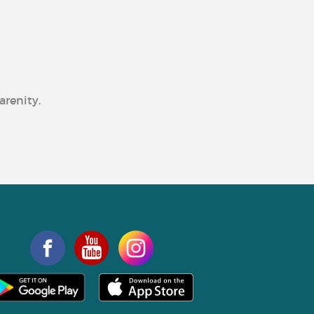
arenity.