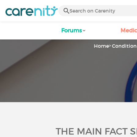
Forums
Medic
Home
Condition 
THE MAIN FACT 