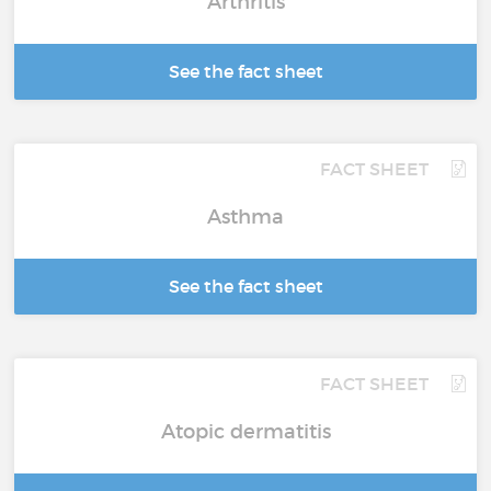
Arthritis
See the fact sheet
FACT SHEET
Asthma
See the fact sheet
FACT SHEET
Atopic dermatitis