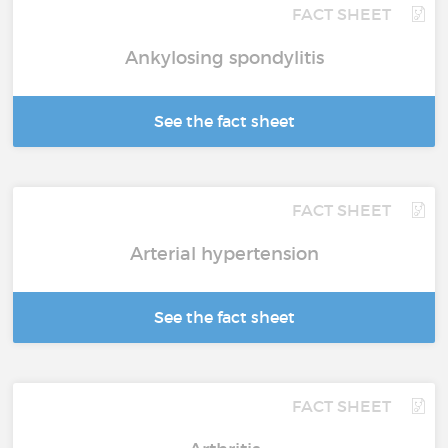
FACT SHEET
Ankylosing spondylitis
See the fact sheet
FACT SHEET
Arterial hypertension
See the fact sheet
FACT SHEET