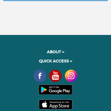
ABOUT
QUICK ACCESS