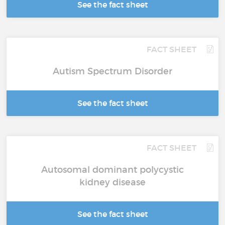
See the fact sheet
FACT SHEET
Autism Spectrum Disorder
See the fact sheet
FACT SHEET
Autosomal dominant polycystic
kidney disease
See the fact sheet