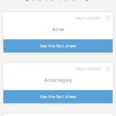
FACT SHEET
Acne
See the fact sheet
FACT SHEET
Acromegaly
See the fact sheet