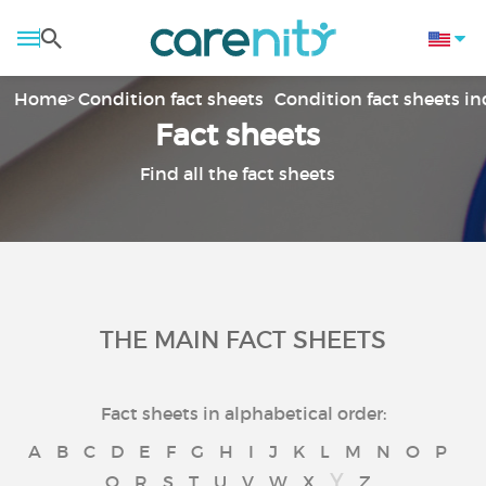
Home
Condition fact sheets
Condition fact sheets i
Fact sheets
Find all the fact sheets
THE MAIN FACT SHEETS
Fact sheets in alphabetical order:
A
B
C
D
E
F
G
H
I
J
K
L
M
N
O
P
Y
Q
R
S
T
U
V
W
X
Z