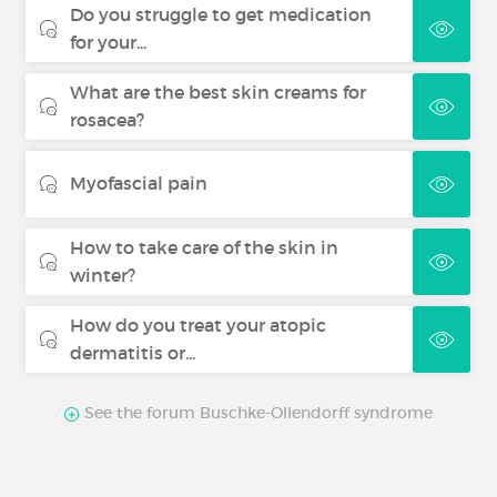
Do you struggle to get medication
for your...
What are the best skin creams for
rosacea?
Myofascial pain
How to take care of the skin in
winter?
How do you treat your atopic
dermatitis or...
See the forum Buschke-Ollendorff syndrome