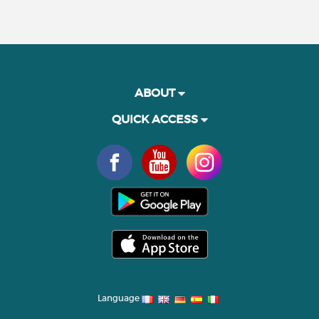
ABOUT
QUICK ACCESS
Language