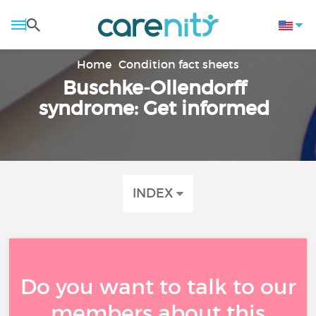
Home
Condition fact sheets
Buschke-Ollendorff
syndrome: Get informed
INDEX
Do you want to talk to our
members about this