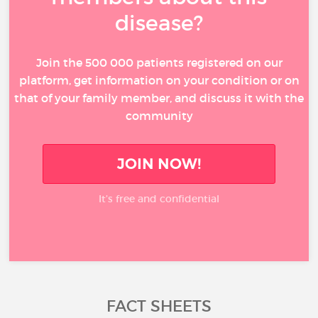
disease?
Join the 500 000 patients registered on our
platform, get information on your condition or on
that of your family member, and discuss it with the
community
JOIN NOW!
It’s free and confidential
FACT SHEETS