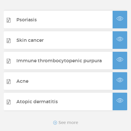
Psoriasis
Skin cancer
Immune thrombocytopenic purpura
Acne
Atopic dermatitis
Bullous pemphigoid
See more