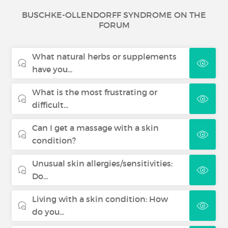
BUSCHKE-OLLENDORFF SYNDROME ON THE
FORUM
What natural herbs or supplements
have you...
What is the most frustrating or
difficult...
Can I get a massage with a skin
condition?
Unusual skin allergies/sensitivities:
Do...
Living with a skin condition: How
do you...