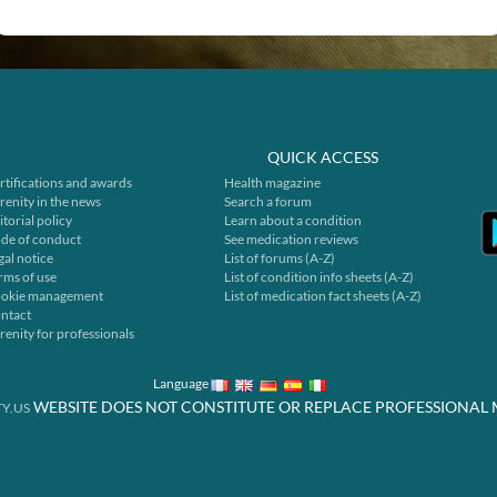
QUICK ACCESS
rtifications and awards
Health magazine
renity in the news
Search a forum
itorial policy
Learn about a condition
de of conduct
See medication reviews
gal notice
List of forums (A-Z)
rms of use
List of condition info sheets (A-Z)
okie management
List of medication fact sheets (A-Z)
ntact
renity for professionals
Language
WEBSITE DOES NOT CONSTITUTE OR REPLACE PROFESSIONAL 
Y.US