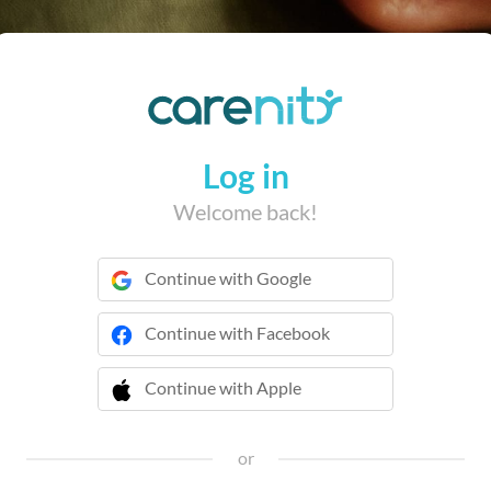
Log in
Welcome back!
Continue with Google
Continue with Facebook
Continue with Apple
 Continue with Apple
or