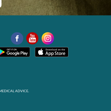
MEDICAL ADVICE.