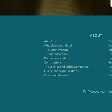
ABOUT
About us
Ce
Why share your data?
Ca
The Carenity team
Ed
The ambassadors
Co
Partner associations
Le
Contributors
Te
The Science and Ethics Committee
Co
Our scientific publications
Co
Our commitments
Ca
THE
WWW.CARENIT