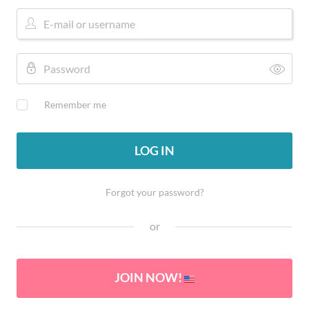
Remember me
LOG IN
Forgot your password?
or
JOIN NOW!