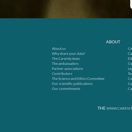
ABOUT
About us
Ce
Why share your data?
Ca
The Carenity team
Ed
The ambassadors
Co
Partner associations
Le
Contributors
Te
The Science and Ethics Committee
Co
Our scientific publications
Co
Our commitments
Ca
THE
WWW.CARENIT