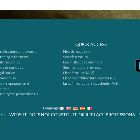
QUICK ACCESS
rtifications and awards
Health magazine
renity in the news
Search a forum
itorial policy
Learn about a condition
de of conduct
See medication reviews
gal notice
List of forums (A-Z)
rms of use
List of condition info sheets (A-Z)
okie management
List of medication fact sheets (A-Z)
ntact
renity for professionals
Language
WEBSITE DOES NOT CONSTITUTE OR REPLACE PROFESSIONAL 
Y.US