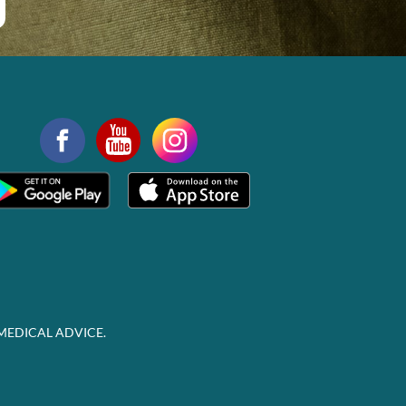
MEDICAL ADVICE.