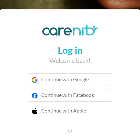
Log in
Welcome back!
Continue with Google
Continue with Facebook
Continue with Apple
 Continue with Apple
or