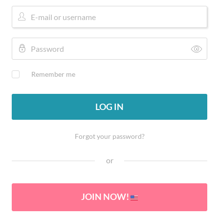
Remember me
LOG IN
Forgot your password?
or
JOIN NOW!