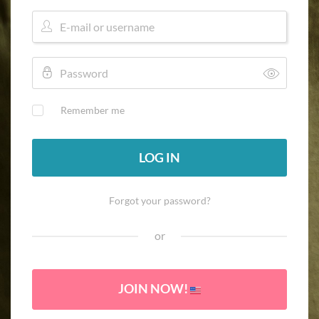
Remember me
LOG IN
Forgot your password?
or
JOIN NOW!