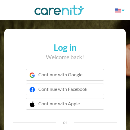
Log in
Welcome back!
Continue with Google
Continue with Facebook
Continue with Apple
 Continue with Apple
or