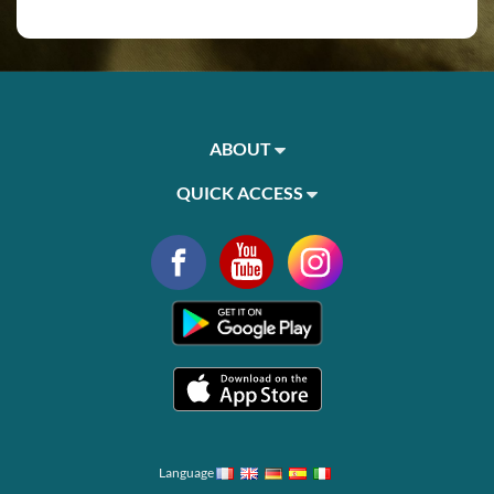
ABOUT
QUICK ACCESS
Language