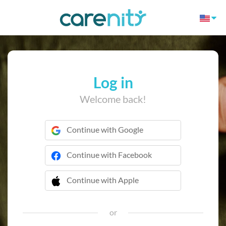
Log in
Welcome back!
Continue with Google
Continue with Facebook
Continue with Apple
 Continue with Apple
or