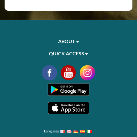
ABOUT
QUICK ACCESS
Language