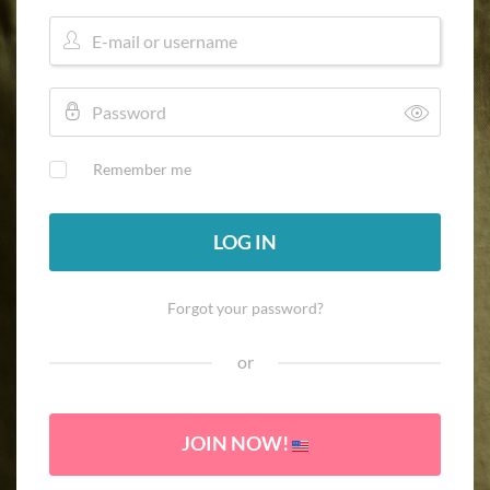
Remember me
LOG IN
Forgot your password?
or
JOIN NOW!