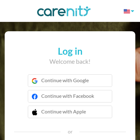
Log in
Welcome back!
Continue with Google
Continue with Facebook
Continue with Apple
 Continue with Apple
or