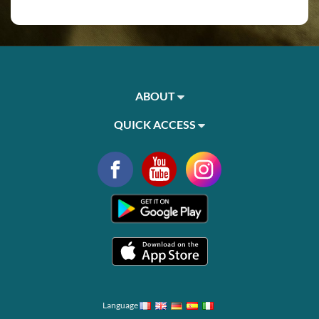
ABOUT
QUICK ACCESS
Language