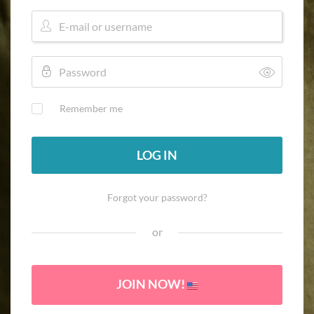
Remember me
LOG IN
Forgot your password?
or
JOIN NOW!