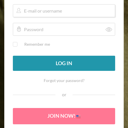
Remember me
LOG IN
Forgot your password?
or
JOIN NOW!