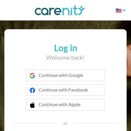
Log in
Welcome back!
Continue with Google
Continue with Facebook
Continue with Apple
 Continue with Apple
or