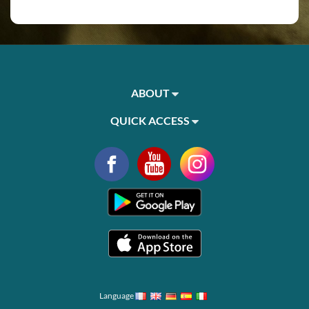
ABOUT
QUICK ACCESS
Language