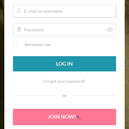
Remember me
LOG IN
Forgot your password?
or
JOIN NOW!