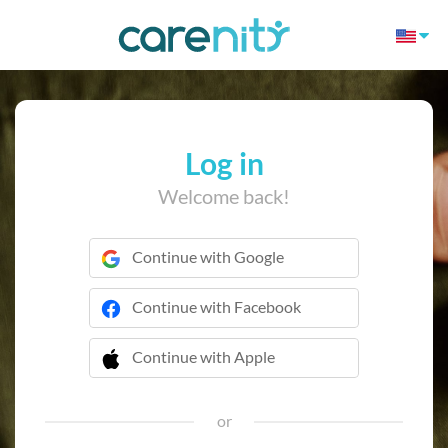
Log in
Welcome back!
Continue with Google
Continue with Facebook
Continue with Apple
 Continue with Apple
or