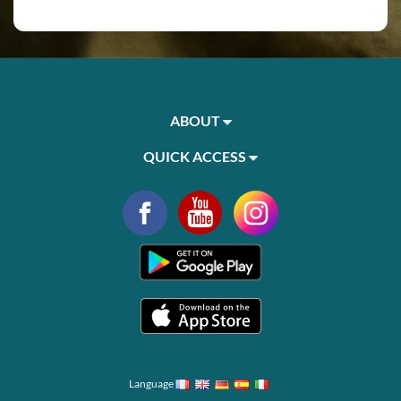
ABOUT
QUICK ACCESS
Language