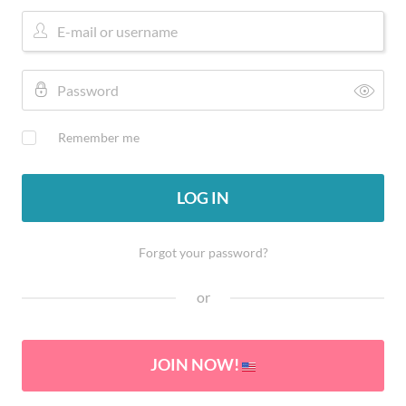
Remember me
LOG IN
Forgot your password?
or
JOIN NOW!