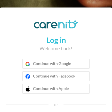
Log in
Welcome back!
Continue with Google
Continue with Facebook
Continue with Apple
 Continue with Apple
or