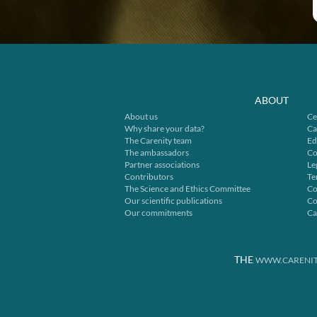
ABOUT
About us
Ce
Why share your data?
Ca
The Carenity team
Ed
The ambassadors
Co
Partner associations
Le
Contributors
Te
The Science and Ethics Committee
Co
Our scientific publications
Co
Our commitments
Ca
THE
WWW.CARENIT