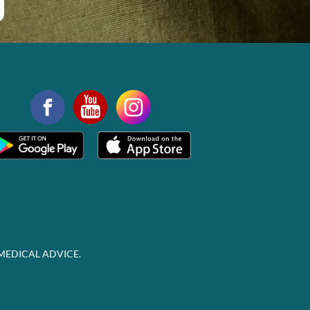
MEDICAL ADVICE.