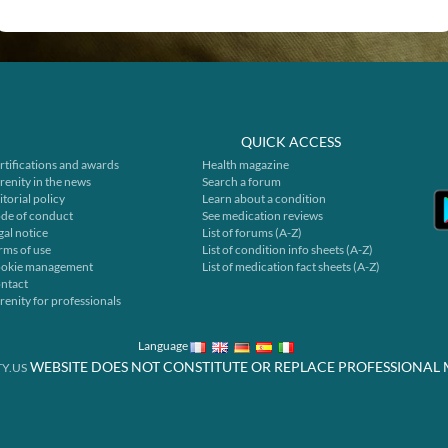
QUICK ACCESS
rtifications and awards
Health magazine
renity in the news
Search a forum
itorial policy
Learn about a condition
de of conduct
See medication reviews
gal notice
List of forums (A-Z)
rms of use
List of condition info sheets (A-Z)
okie management
List of medication fact sheets (A-Z)
ntact
renity for professionals
Language
WEBSITE DOES NOT CONSTITUTE OR REPLACE PROFESSIONAL 
Y.US