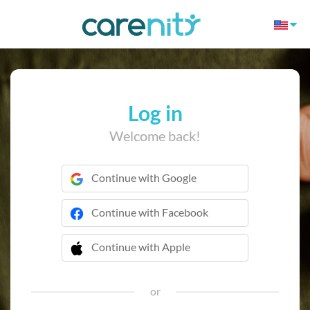
Log in
Welcome back!
Continue with Google
Continue with Facebook
Continue with Apple
 Continue with Apple
or