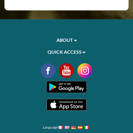
ABOUT
QUICK ACCESS
Language