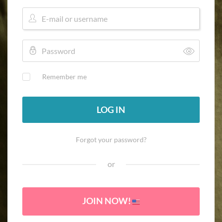
Remember me
LOG IN
Forgot your password?
or
JOIN NOW!