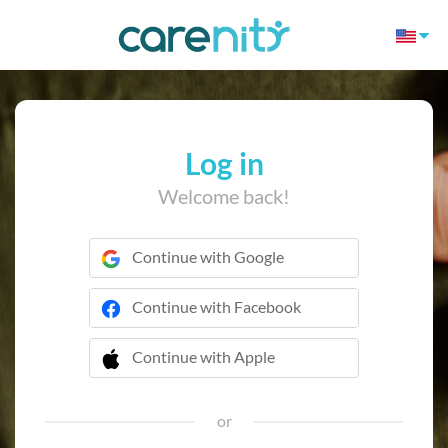
Log in
Welcome back!
Continue with Google
Continue with Facebook
Continue with Apple
 Continue with Apple
or