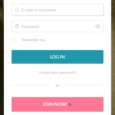
Remember me
LOG IN
Forgot your password?
or
JOIN NOW!