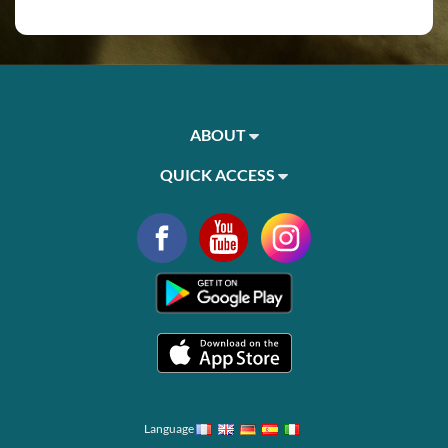
ABOUT
QUICK ACCESS
Language