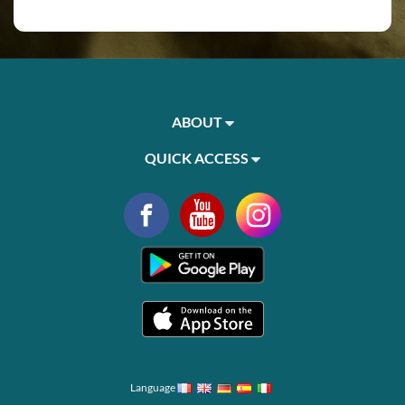
ABOUT
QUICK ACCESS
Language