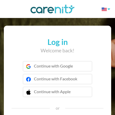
Log in
Welcome back!
Continue with Google
Continue with Facebook
Continue with Apple
 Continue with Apple
or