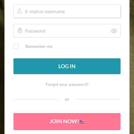
Remember me
LOG IN
Forgot your password?
or
JOIN NOW!