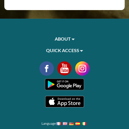
ABOUT
QUICK ACCESS
Language