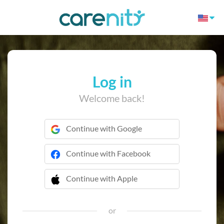
Log in
Welcome back!
Continue with Google
Continue with Facebook
Continue with Apple
 Continue with Apple
or