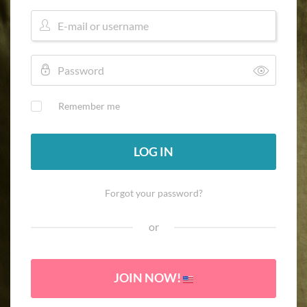
Remember me
LOG IN
Forgot your password?
or
JOIN NOW!