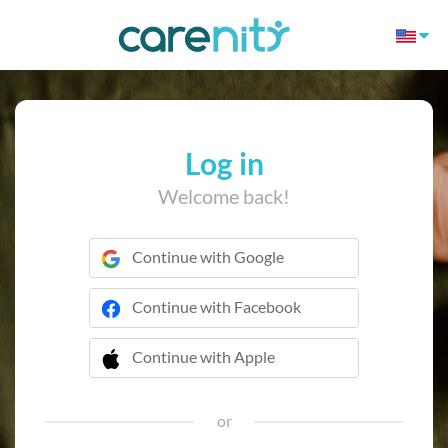
Log in
Welcome back!
Continue with Google
Continue with Facebook
Continue with Apple
 Continue with Apple
or