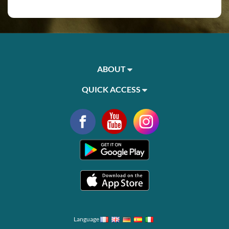
ABOUT
QUICK ACCESS
Language