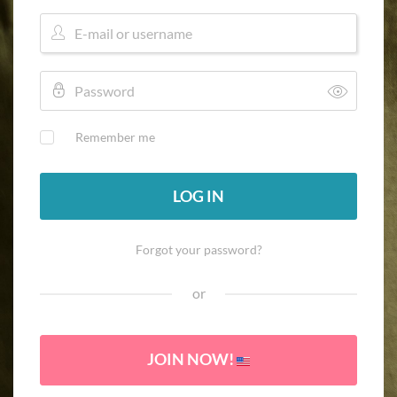
Remember me
LOG IN
Forgot your password?
or
JOIN NOW!