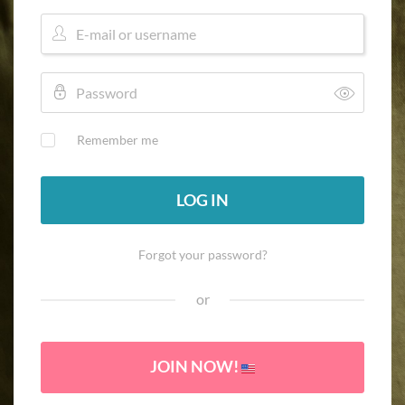
Remember me
LOG IN
Forgot your password?
or
JOIN NOW!