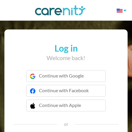
Log in
Welcome back!
Continue with Google
Continue with Facebook
Continue with Apple
 Continue with Apple
or