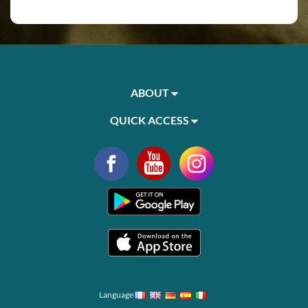
ABOUT
QUICK ACCESS
Language