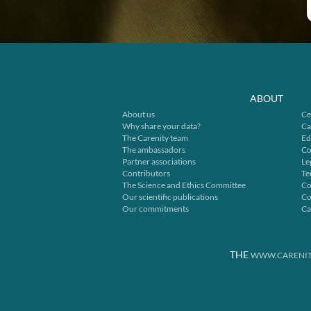
ABOUT
About us
Ce
Why share your data?
Ca
The Carenity team
Ed
The ambassadors
Co
Partner associations
Le
Contributors
Te
The Science and Ethics Committee
Co
Our scientific publications
Co
Our commitments
Ca
THE
WWW.CARENIT