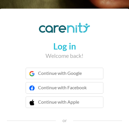
Log in
Welcome back!
Continue with Google
Continue with Facebook
Continue with Apple
 Continue with Apple
or