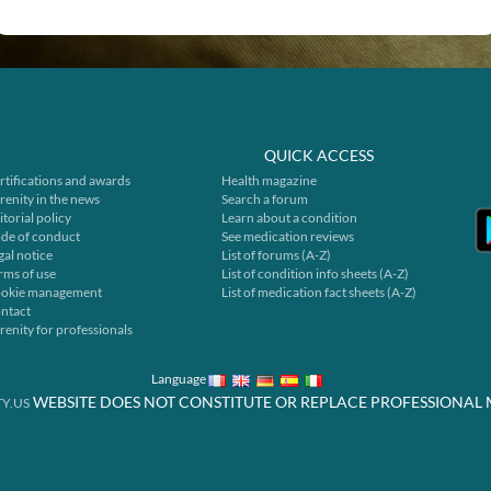
QUICK ACCESS
rtifications and awards
Health magazine
renity in the news
Search a forum
itorial policy
Learn about a condition
de of conduct
See medication reviews
gal notice
List of forums (A-Z)
rms of use
List of condition info sheets (A-Z)
okie management
List of medication fact sheets (A-Z)
ntact
renity for professionals
Language
WEBSITE DOES NOT CONSTITUTE OR REPLACE PROFESSIONAL 
Y.US