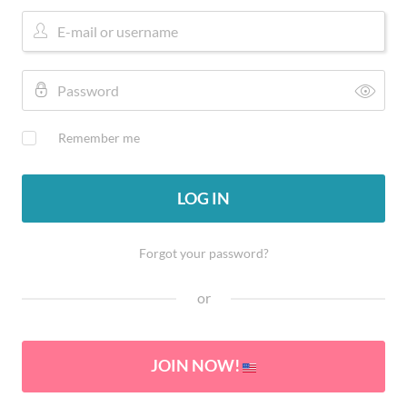
Remember me
LOG IN
Forgot your password?
or
JOIN NOW!