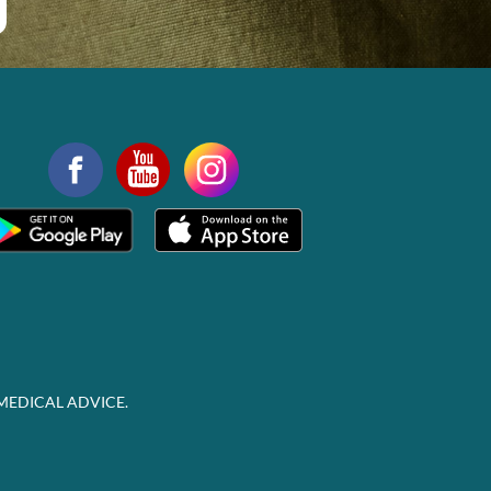
MEDICAL ADVICE.