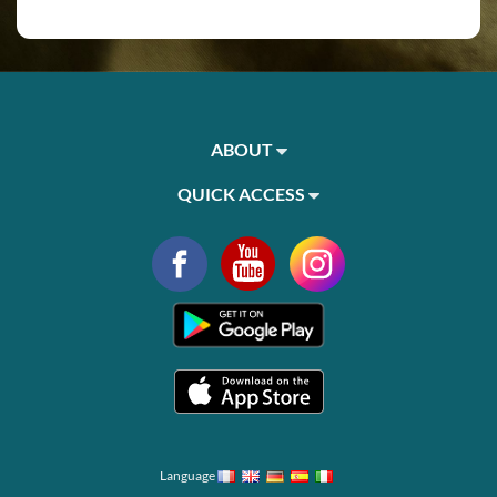
ABOUT
QUICK ACCESS
Language