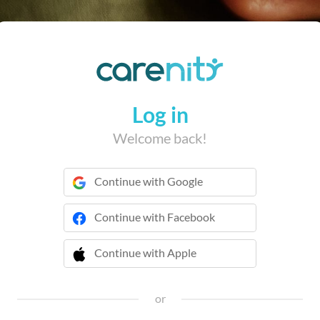
Log in
Welcome back!
Continue with Google
Continue with Facebook
Continue with Apple
 Continue with Apple
or