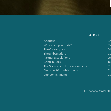
ABOUT
About us
Ce
Why share your data?
Ca
The Carenity team
Ed
The ambassadors
Co
Partner associations
Le
Contributors
Te
The Science and Ethics Committee
Co
Our scientific publications
Co
Our commitments
Ca
THE
WWW.CARENIT