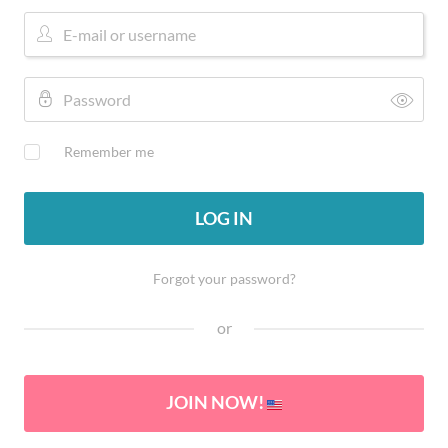
Remember me
LOG IN
Forgot your password?
or
JOIN NOW!