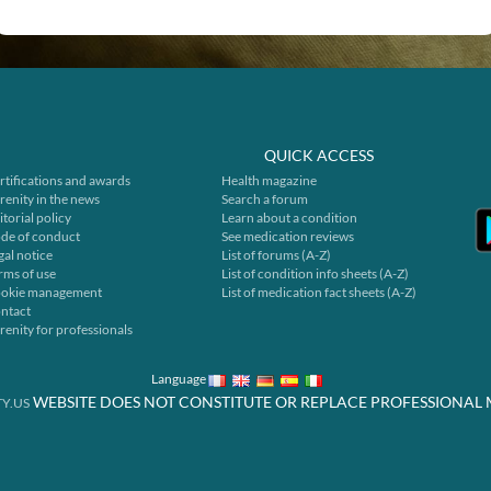
QUICK ACCESS
rtifications and awards
Health magazine
renity in the news
Search a forum
itorial policy
Learn about a condition
de of conduct
See medication reviews
gal notice
List of forums (A-Z)
rms of use
List of condition info sheets (A-Z)
okie management
List of medication fact sheets (A-Z)
ntact
renity for professionals
Language
WEBSITE DOES NOT CONSTITUTE OR REPLACE PROFESSIONAL 
Y.US