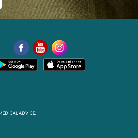
MEDICAL ADVICE.