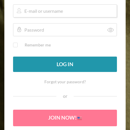
Remember me
LOG IN
Forgot your password?
or
JOIN NOW!