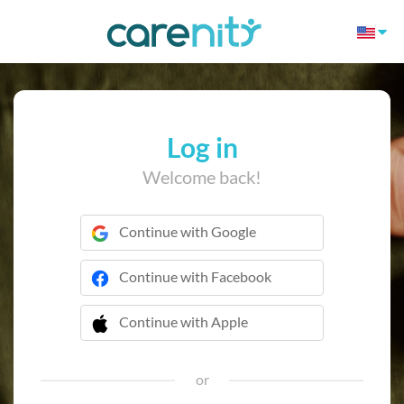
Log in
Welcome back!
Continue with Google
Continue with Facebook
Continue with Apple
 Continue with Apple
or