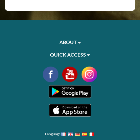
ABOUT
QUICK ACCESS
Language