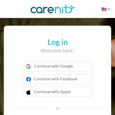
Log in
Welcome back!
Continue with Google
Continue with Facebook
Continue with Apple
 Continue with Apple
or