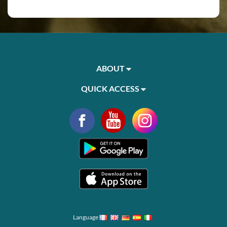
ABOUT
QUICK ACCESS
Language