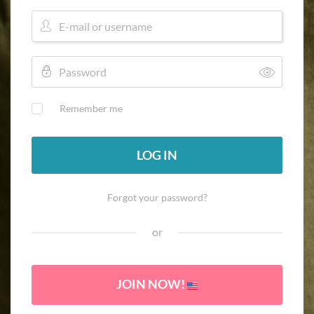
Remember me
LOG IN
Forgot your password?
or
JOIN NOW!