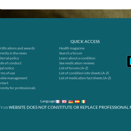
QUICK ACCESS
rtifications and awards
Health magazine
renity in the news
Search a forum
itorial policy
Learn about a condition
de of conduct
See medication reviews
gal notice
List of forums (A-Z)
rms of use
List of condition info sheets (A-Z)
okie management
List of medication fact sheets (A-Z)
ntact
renity for professionals
Language
WEBSITE DOES NOT CONSTITUTE OR REPLACE PROFESSIONAL 
Y.US