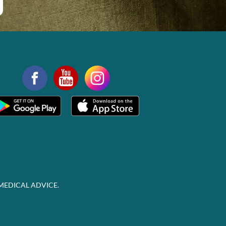
MEDICAL ADVICE.