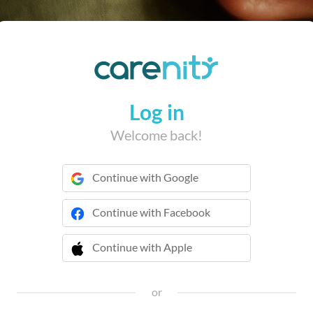
Log in
Welcome back!
Continue with Google
Continue with Facebook
Continue with Apple
 Continue with Apple
or