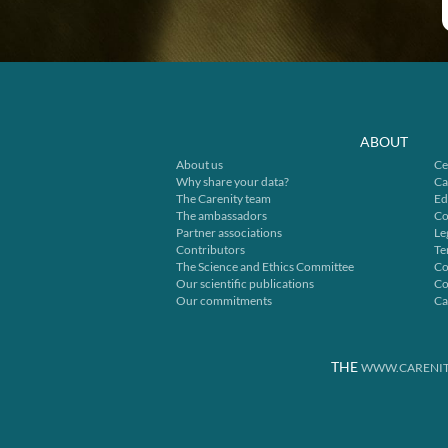
ABOUT
About us
Ce
Why share your data?
Ca
The Carenity team
Ed
The ambassadors
Co
Partner associations
Le
Contributors
Te
The Science and Ethics Committee
Co
Our scientific publications
Co
Our commitments
Ca
THE
WWW.CARENIT