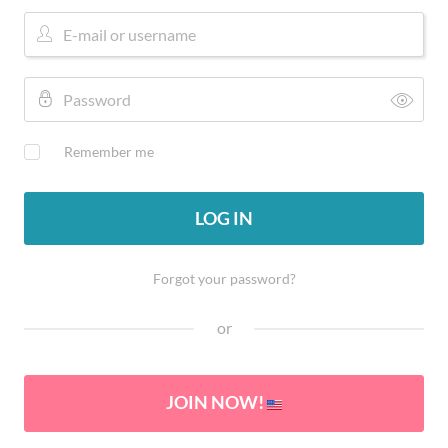
Remember me
LOG IN
Forgot your password?
or
JOIN NOW!