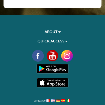
ABOUT
QUICK ACCESS
Language