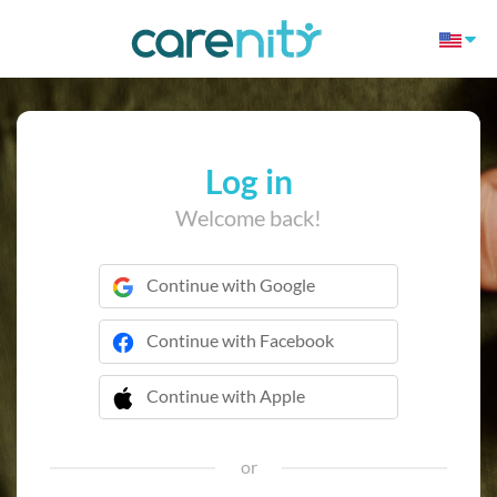
Log in
Welcome back!
Continue with Google
Continue with Facebook
Continue with Apple
 Continue with Apple
or