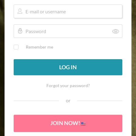
Remember me
LOG IN
Forgot your password?
or
JOIN NOW!