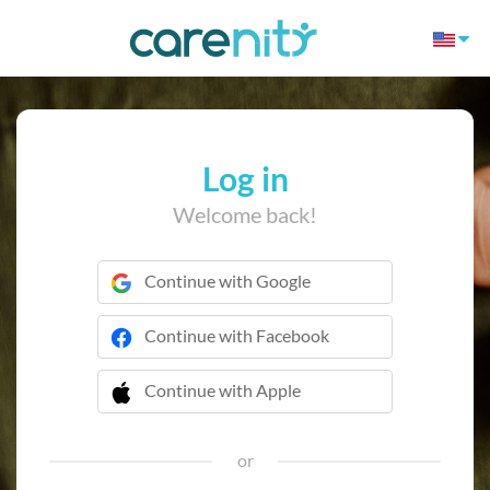
Log in
Welcome back!
Continue with Google
Continue with Facebook
Continue with Apple
 Continue with Apple
or