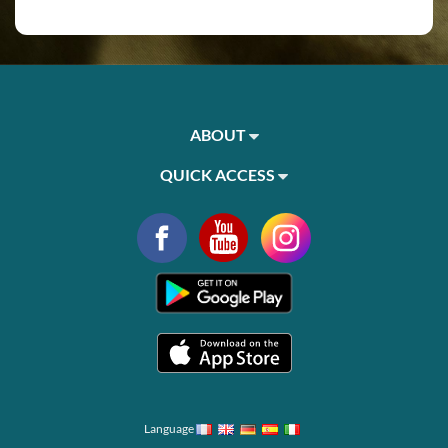
ABOUT
QUICK ACCESS
Language