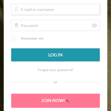
Remember me
LOG IN
Forgot your password?
or
JOIN NOW!