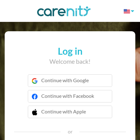
Log in
Welcome back!
Continue with Google
Continue with Facebook
Continue with Apple
 Continue with Apple
or