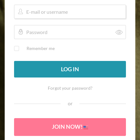
Remember me
LOG IN
Forgot your password?
or
JOIN NOW!