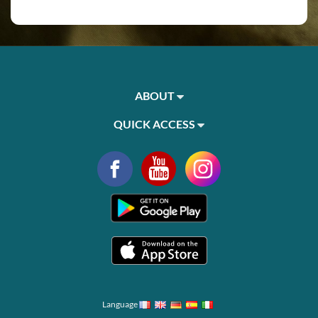
ABOUT
QUICK ACCESS
Language