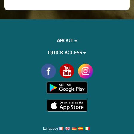
ABOUT
QUICK ACCESS
Language