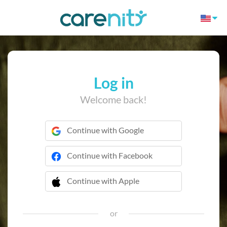
Log in
Welcome back!
Continue with Google
Continue with Facebook
Continue with Apple
 Continue with Apple
or