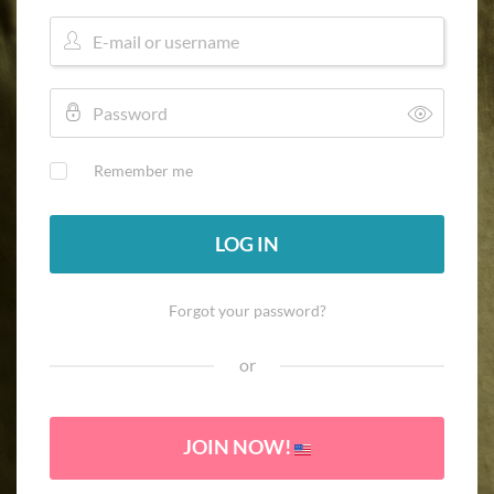
Remember me
LOG IN
Forgot your password?
or
JOIN NOW!