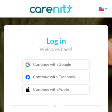
Log in
Welcome back!
Continue with Google
Continue with Facebook
Continue with Apple
 Continue with Apple
or