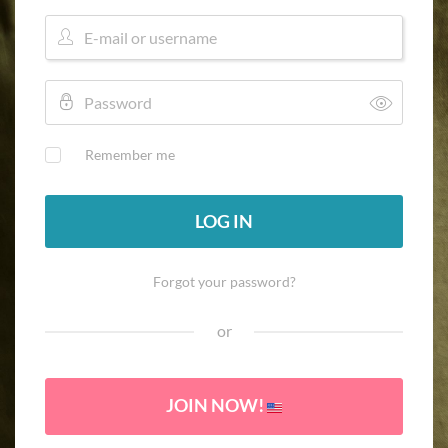
Remember me
LOG IN
Forgot your password?
or
JOIN NOW!