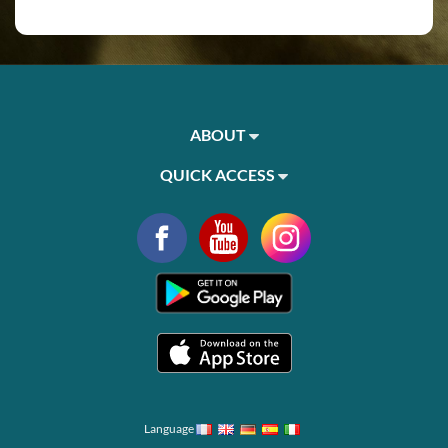
ABOUT
QUICK ACCESS
Language