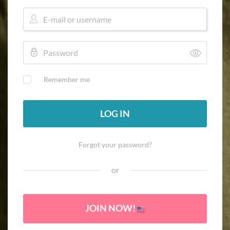
Remember me
LOG IN
Forgot your password?
or
JOIN NOW!