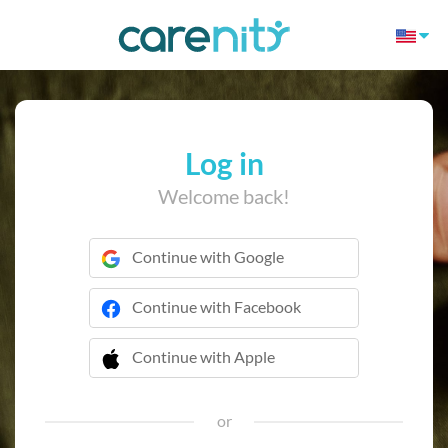
Log in
Welcome back!
Continue with Google
Continue with Facebook
Continue with Apple
 Continue with Apple
or