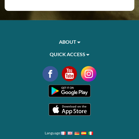
ABOUT
QUICK ACCESS
Language