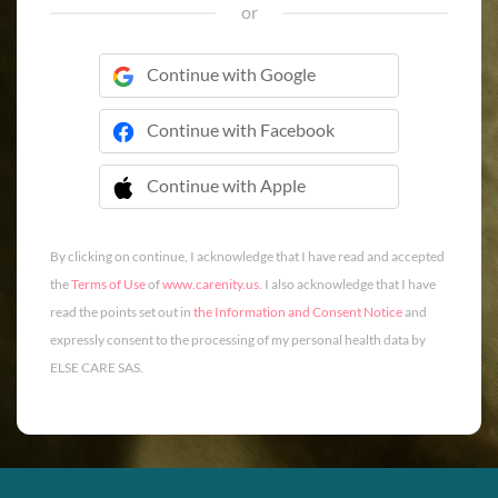
or
Continue with Google
Continue with Facebook
Continue with Apple
 Continue with Apple
By clicking on continue, I acknowledge that I have read and accepted
the
Terms of Use
of
www.carenity.us
. I also acknowledge that I have
read the points set out in
the Information and Consent Notice
and
expressly consent to the processing of my personal health data by
ELSE CARE SAS.