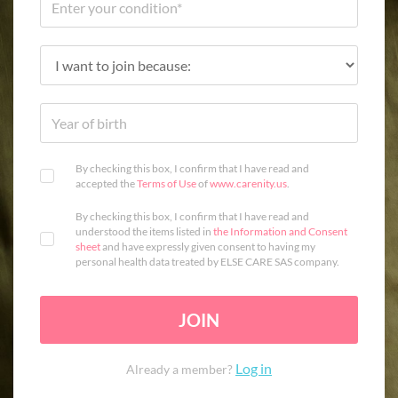
By checking this box, I confirm that I have read and
accepted the
Terms of Use
of
www.carenity.us
.
By checking this box, I confirm that I have read and
understood the items listed in
the Information and Consent
sheet
and have expressly given consent to having my
personal health data treated by ELSE CARE SAS company.
JOIN
Log in
Already a member?