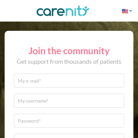
Join the community
Get support from thousands of patients