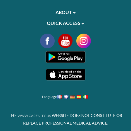
ABOUT
QUICK ACCESS
Language
THE
WEBSITE DOES NOT CONSTITUTE OR
WWW.CARENITY.US
REPLACE PROFESSIONAL MEDICAL ADVICE.