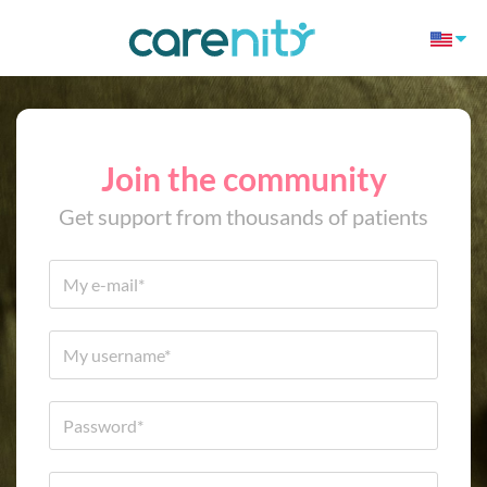
Join the community
Get support from thousands of patients