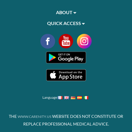
ABOUT
QUICK ACCESS
Language
THE
WEBSITE DOES NOT CONSTITUTE OR
WWW.CARENITY.US
REPLACE PROFESSIONAL MEDICAL ADVICE.