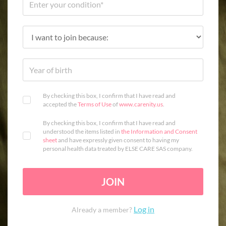
By checking this box, I confirm that I have read and
accepted the
Terms of Use
of
www.carenity.us
.
By checking this box, I confirm that I have read and
understood the items listed in
the Information and Consent
sheet
and have expressly given consent to having my
personal health data treated by ELSE CARE SAS company.
JOIN
Log in
Already a member?