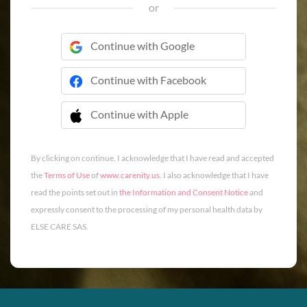
or
Continue with Google
Continue with Facebook
Continue with Apple
 Continue with Apple
By clicking on continue, I acknowledge that I have read and accepted
the
Terms of Use
of
www.carenity.us
. I also acknowledge that I have
read the points set out in
the Information and Consent Notice
and
expressly consent to the processing of my personal health data by
ELSE CARE SAS.