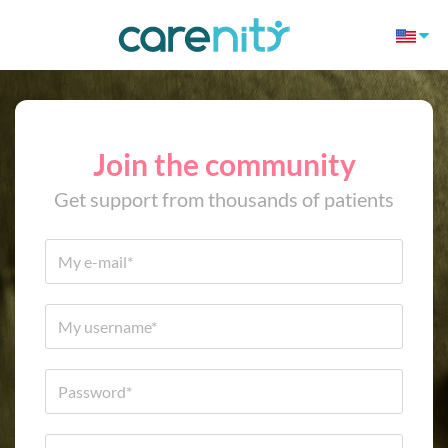
Join the community
Get support from thousands of patients