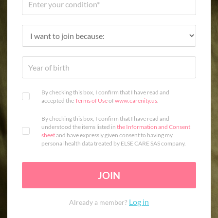
By checking this box, I confirm that I have read and
accepted the
Terms of Use
of
www.carenity.us
.
By checking this box, I confirm that I have read and
understood the items listed in
the Information and Consent
sheet
and have expressly given consent to having my
personal health data treated by ELSE CARE SAS company.
JOIN
Log in
Already a member?