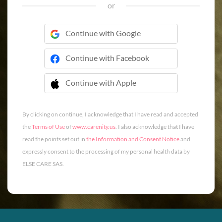
or
Continue with Google
Continue with Facebook
Continue with Apple
 Continue with Apple
By clicking on continue, I acknowledge that I have read and accepted
the
Terms of Use
of
www.carenity.us
. I also acknowledge that I have
read the points set out in
the Information and Consent Notice
and
expressly consent to the processing of my personal health data by
ELSE CARE SAS.